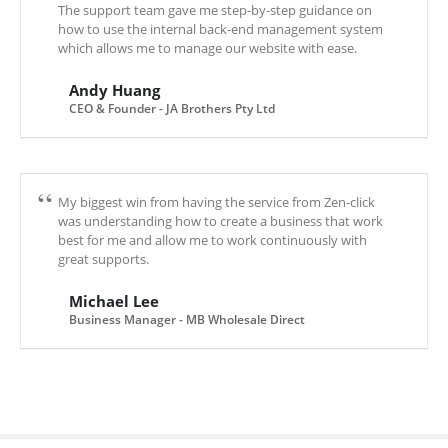
The support team gave me step-by-step guidance on
how to use the internal back-end management system
which allows me to manage our website with ease.
Andy Huang
CEO & Founder - JA Brothers Pty Ltd
My biggest win from having the service from Zen-click
was understanding how to create a business that work
best for me and allow me to work continuously with
great supports.
Michael Lee
Business Manager - MB Wholesale Direct