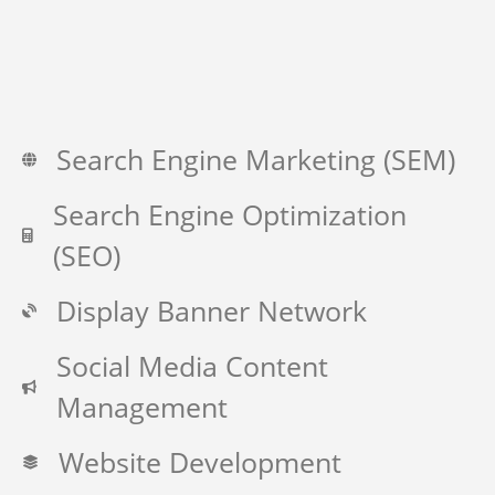
Search Engine Marketing (SEM)
Search Engine Optimization
(SEO)
Display Banner Network
Social Media Content
Management
Website Development