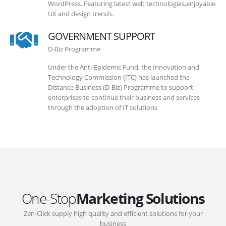
WordPress. Featuring latest web technologies,enjoyable
UX and design trends.
GOVERNMENT SUPPORT
D-Biz Programme
Under the Anti-Epidemic Fund, the Innovation and
Technology Commission (ITC) has launched the
Distance Business (D-Biz) Programme to support
enterprises to continue their business and services
through the adoption of IT solutions
One-Stop
Marketing Solutions
Zen-Click supply high quality and efficient solutions for your
business