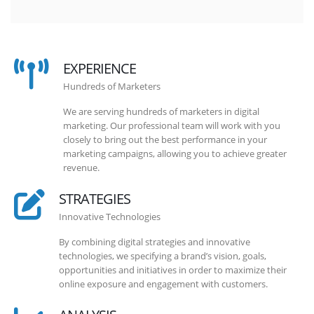
EXPERIENCE
Hundreds of Marketers
We are serving hundreds of marketers in digital
marketing. Our professional team will work with you
closely to bring out the best performance in your
marketing campaigns, allowing you to achieve greater
revenue.
STRATEGIES
Innovative Technologies
By combining digital strategies and innovative
technologies, we specifying a brand’s vision, goals,
opportunities and initiatives in order to maximize their
online exposure and engagement with customers.