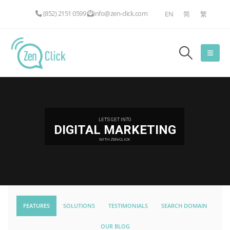
(852) 2151 0599
info@zen-click.com
EN
简
繁
LET'S GET INTO
DIGITAL MARKETING
WITH ZEN-CLICK
FEATURES
SOLUTIONS
TESTIMONIALS
SEARCH DOMAIN
OUR BLOG