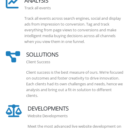
ANALYSIS
Track all events
Track all events across search engines, social and display
ads from impression to conversion. Tag and track
everything from page views to conversions and make
intelligent media buying decisions across all channels
when you view them in one funnel.
SOLLUTIONS
Client Success
Client success is the best measure of ours. We’re focused
on outcomes and foster creativity to drive innovation.
Each clients had its own challenges and needs, hence we
analysis and bring out a fit-in solution to different
clients.
DEVELOPMENTS
Website Developments
Meet the most advanced live website development on