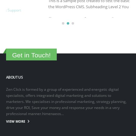
This is a sample post created to test the basic formatting features of
the WordPress CMS. Subheading Level 2 You can use...
March 15, 2025
By
adminlin
Articles
,
Articles
Get in Touch!
ABOUT US
Zen Click is formed by a group of experienced and energetic digital
specialists, offers integrated digital marketing and solutions to
marketers. We specialises in professional marketing, strategy planning,
drive your ROI, Save your money and response your needs in a very
professional manner.himenaeos...
VIEW MORE