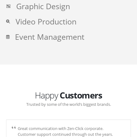
Graphic Design
Video Production
Event Management
Happy
Customers
Trusted by some of the world’s biggest brands.
Great communication with Zen-Click corporate.
Customer support continued through out the years.