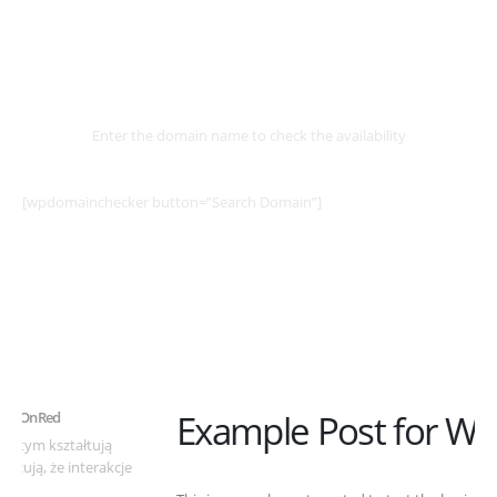
Select
Domain
Enter the domain name to check the availability
[wpdomainchecker button=”Search Domain”]
Example Post for WordPress