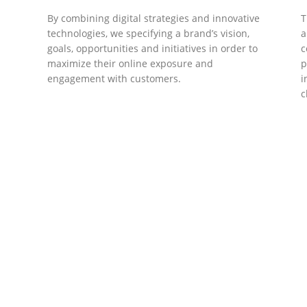
By combining digital strategies and innovative
T
technologies, we specifying a brand’s vision,
a
goals, opportunities and initiatives in order to
c
maximize their online exposure and
p
engagement with customers.
i
c
DEVELOPMENTS
Website Developments
D
Meet the most advanced live website
U
development on WordPress. Featuring latest
a
ad
web technologies,enjoyable UX and design
l
trends.
P
c
t