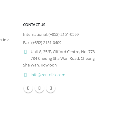
CONTACT US
International: (+852) 2151-0599
s in a
Fax: (+852) 2151-0409
Unit 8, 35/F, Clifford Centre, No. 778-
784 Cheung Sha Wan Road, Cheung
Sha Wan, Kowloon
info@zen-click.com