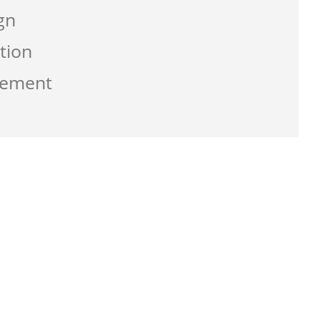
gn
tion
gement
g the service from Zen-click was
ate a business that work best for me and
usly with great supports.