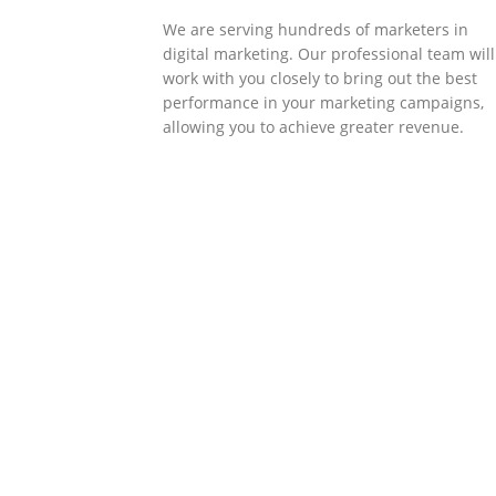
We are serving hundreds of marketers in
digital marketing. Our professional team will
work with you closely to bring out the best
performance in your marketing campaigns,
allowing you to achieve greater revenue.
SOLLUTIONS
Client Success
Client success is the best measure of ours.
We’re focused on outcomes and foster
creativity to drive innovation. Each clients h
its own challenges and needs, hence we
analysis and bring out a fit-in solution to
different clients.