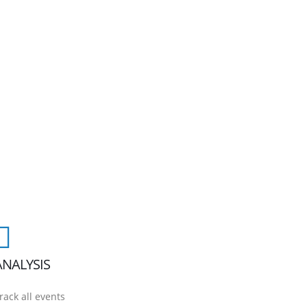
ANALYSIS
rack all events