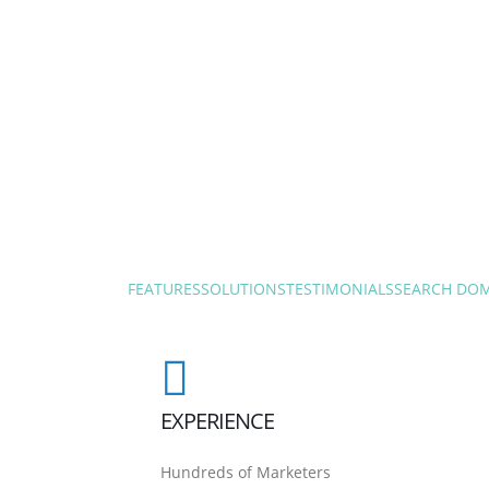
FEATURES
SOLUTIONS
TESTIMONIALS
SEARCH DO
EXPERIENCE
Hundreds of Marketers