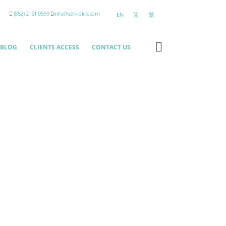
(852) 2151 0599
info@zen-click.com
EN
简
繁
BLOG
CLIENTS ACCESS
CONTACT US