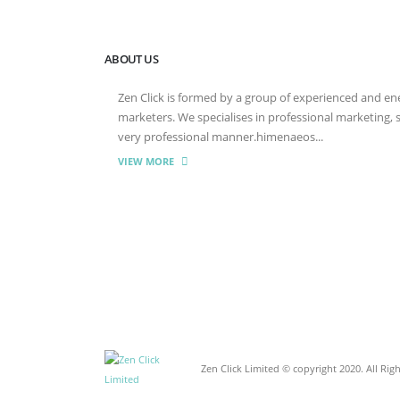
ABOUT US
Zen Click is formed by a group of experienced and energ
marketers. We specialises in professional marketing,
very professional manner.himenaeos...
VIEW MORE
Zen Click Limited © copyright 2020. All Rig