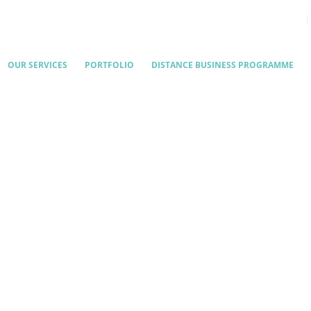
OUR SERVICES
PORTFOLIO
DISTANCE BUSINESS PROGRAMME