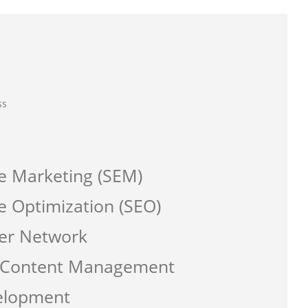
ss
e Marketing (SEM)
e Optimization (SEO)
er Network
a Content Management
elopment