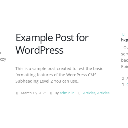
Example Post for
hkp
WordPress
Ove
a
ser
aczy
bac
Epi
This is a sample post created to test the basic
formatting features of the WordPress CMS.
A
Subheading Level 2 You can use...
March 15, 2025
By
adminlin
Articles
,
Articles