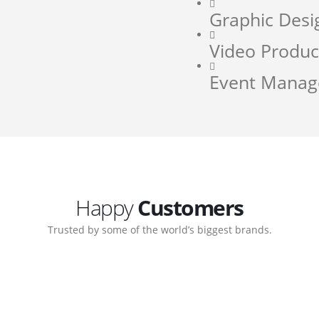
Graphic Desi
Video Produc
Event Mana
Happy
Customers
Trusted by some of the world’s biggest brands.
orate. Customer support
My biggest win from havin
pport team gave me step-
understanding how to cre
ernal back-end management
allow me to work continuo