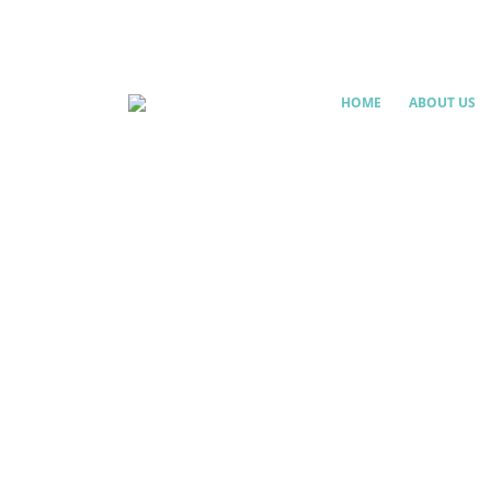
HOME
ABOUT US