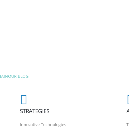
MAIN
OUR BLOG
STRATEGIES
Innovative Technologies
T