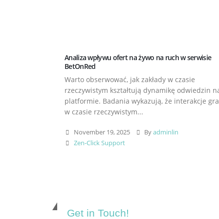
Analiza wpływu ofert na żywo na ruch w serwisie
BetOnRed
Warto obserwować, jak zakłady w czasie
rzeczywistym kształtują dynamikę odwiedzin n
platformie. Badania wykazują, że interakcje gr
w czasie rzeczywistym...
November 19, 2025
By
adminlin
Zen-Click Support
Get in Touch!