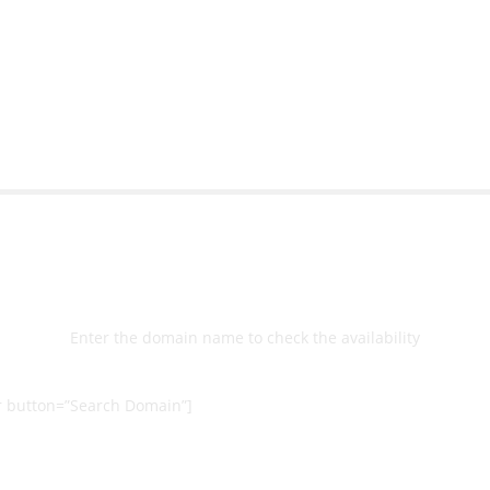
bsite with ease.
Michael Lee
Business Manage
 Ltd
Select
Domain
Enter the domain name to check the availability
 button=”Search Domain”]