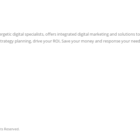
etic digital specialists, offers integrated digital marketing and solutions to
 strategy planning, drive your ROI, Save your money and response your need
hts Reserved.