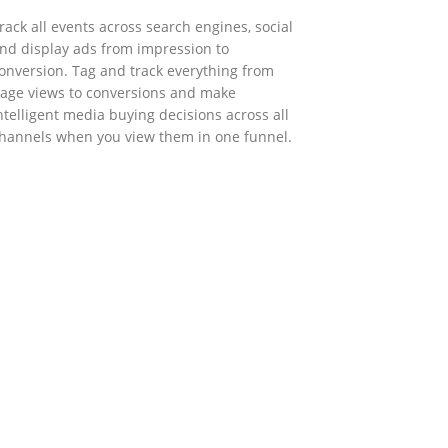
rack all events across search engines, social
nd display ads from impression to
onversion. Tag and track everything from
age views to conversions and make
ntelligent media buying decisions across all
hannels when you view them in one funnel.
GOVERNMENT SUPPORT
-Biz Programme
nder the Anti-Epidemic Fund, the Innovation
nd Technology Commission (ITC) has
aunched the Distance Business (D-Biz)
rogramme to support enterprises to
ontinue their business and services through
he adoption of IT solutions