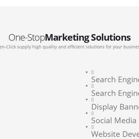
One-Stop
Marketing Solutions
en-Click supply high quality and efficient solutions for your busine
Search Engin
Search Engin
Display Bann
Social Medi
Website Dev