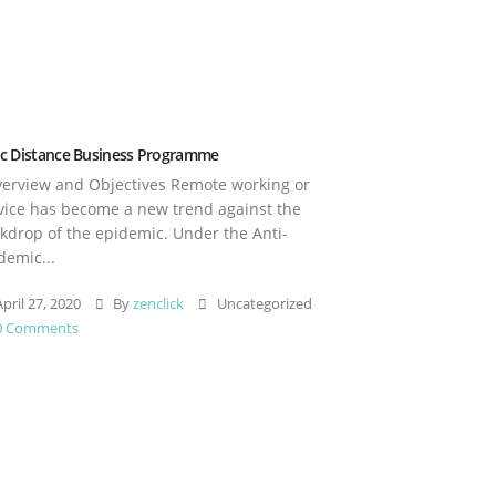
c Distance Business Programme
rview and Objectives Remote working or
vice has become a new trend against the
kdrop of the epidemic. Under the Anti-
demic...
pril 27, 2020
By
zenclick
Uncategorized
0 Comments