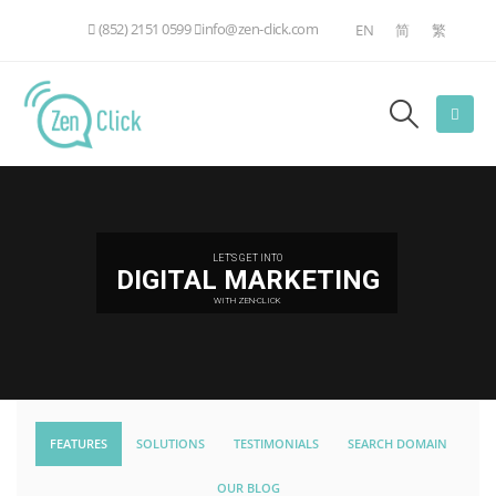
(852) 2151 0599
info@zen-click.com
EN
简
繁
LET'S GET INTO
DIGITAL MARKETING
WITH ZEN-CLICK
FEATURES
SOLUTIONS
TESTIMONIALS
SEARCH DOMAIN
OUR BLOG