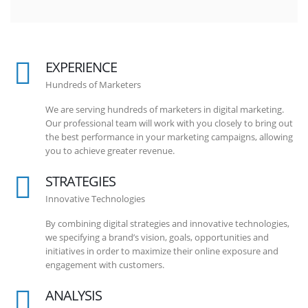
EXPERIENCE
Hundreds of Marketers
We are serving hundreds of marketers in digital marketing.
Our professional team will work with you closely to bring out
the best performance in your marketing campaigns, allowing
you to achieve greater revenue.
STRATEGIES
Innovative Technologies
By combining digital strategies and innovative technologies,
we specifying a brand’s vision, goals, opportunities and
initiatives in order to maximize their online exposure and
engagement with customers.
ANALYSIS