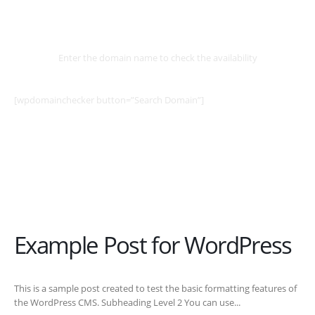
Select
Domain
Enter the domain name to check the availability
[wpdomainchecker button=”Search Domain”]
Example Post for WordPress
This is a sample post created to test the basic formatting features of
the WordPress CMS. Subheading Level 2 You can use...