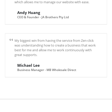
which allows me to manage our website with ease.
Andy Huang
CEO & Founder - JA Brothers Pty Ltd
My biggest win from having the service from Zen-click
was understanding how to create a business that work
best for me and allow me to work continuously with
great supports.
Michael Lee
Business Manager - MB Wholesale Direct