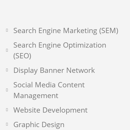
Search Engine Marketing (SEM)
Search Engine Optimization
(SEO)
Display Banner Network
Social Media Content
Management
Website Development
Graphic Design