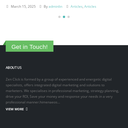
March 15, 2025
By
adminlin
Articles
,
Articles
Get in Touch!
ABOUT US
Zen Click is formed by a group of experienced and energetic digital
specialists, offers integrated digital marketing and solutions to
marketers. We specialises in professional marketing, strategy planning,
drive your ROI, Save your money and response your needs in a very
professional manner.himenaeos...
VIEW MORE