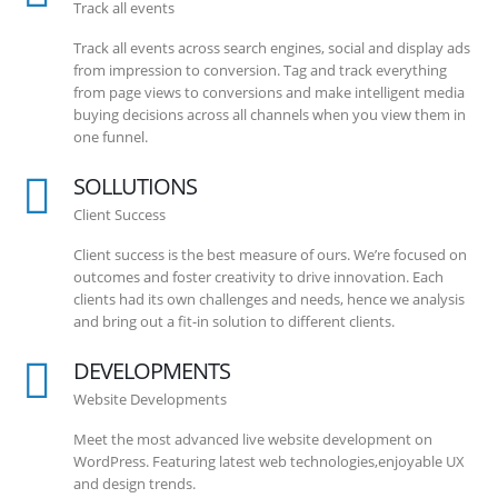
Track all events
Track all events across search engines, social and display ads
from impression to conversion. Tag and track everything
from page views to conversions and make intelligent media
buying decisions across all channels when you view them in
one funnel.
SOLLUTIONS
Client Success
Client success is the best measure of ours. We’re focused on
outcomes and foster creativity to drive innovation. Each
clients had its own challenges and needs, hence we analysis
and bring out a fit-in solution to different clients.
DEVELOPMENTS
Website Developments
Meet the most advanced live website development on
WordPress. Featuring latest web technologies,enjoyable UX
and design trends.