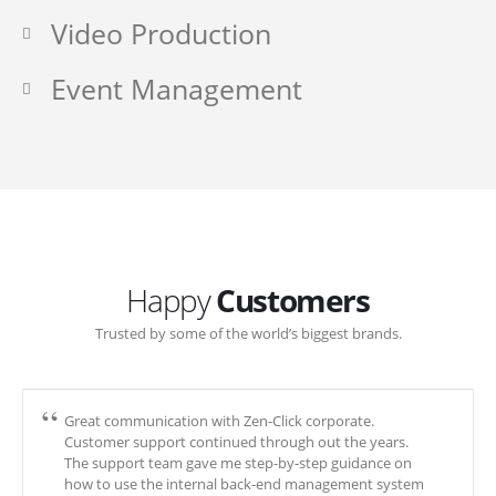
Video Production
Event Management
Happy
Customers
Trusted by some of the world’s biggest brands.
Great communication with Zen-Click corporate.
Customer support continued through out the years.
The support team gave me step-by-step guidance on
how to use the internal back-end management system