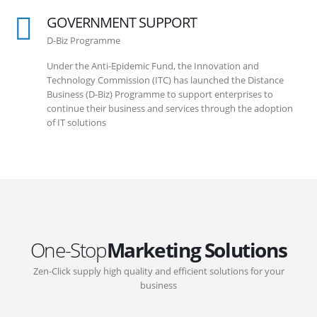
GOVERNMENT SUPPORT
D-Biz Programme
Under the Anti-Epidemic Fund, the Innovation and
Technology Commission (ITC) has launched the Distance
Business (D-Biz) Programme to support enterprises to
continue their business and services through the adoption
of IT solutions
One-Stop
Marketing Solutions
Zen-Click supply high quality and efficient solutions for your
business