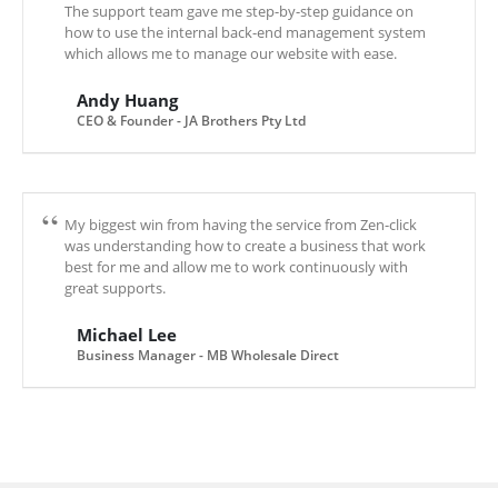
The support team gave me step-by-step guidance on
how to use the internal back-end management system
which allows me to manage our website with ease.
Andy Huang
CEO & Founder - JA Brothers Pty Ltd
My biggest win from having the service from Zen-click
was understanding how to create a business that work
best for me and allow me to work continuously with
great supports.
Michael Lee
Business Manager - MB Wholesale Direct