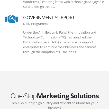
WordPress. Featuring latest web technologies,enjoyable
UX and design trends.
GOVERNMENT SUPPORT
D-Biz Programme
Under the Anti-Epidemic Fund, the Innovation and
Technology Commission (ITC) has launched the
Distance Business (D-Biz) Programme to support
enterprises to continue their business and services
through the adoption of IT solutions
One-Stop
Marketing Solutions
Zen-Click supply high quality and efficient solutions for your
business