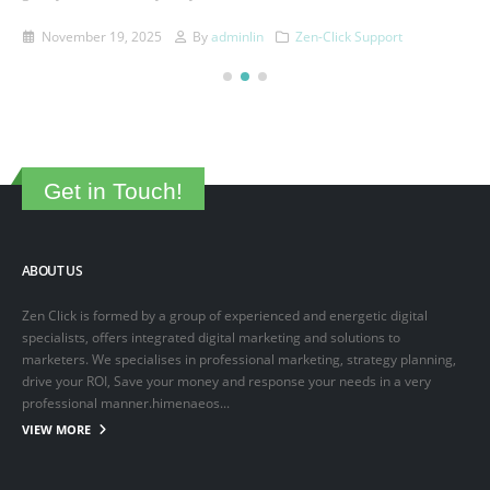
This is a sample post created to test the basic formatting features of
the WordPress CMS. Subheading Level 2 You can use...
March 15, 2025
By
adminlin
Articles
,
Articles
Get in Touch!
ABOUT US
Zen Click is formed by a group of experienced and energetic digital
specialists, offers integrated digital marketing and solutions to
marketers. We specialises in professional marketing, strategy planning,
drive your ROI, Save your money and response your needs in a very
professional manner.himenaeos...
VIEW MORE