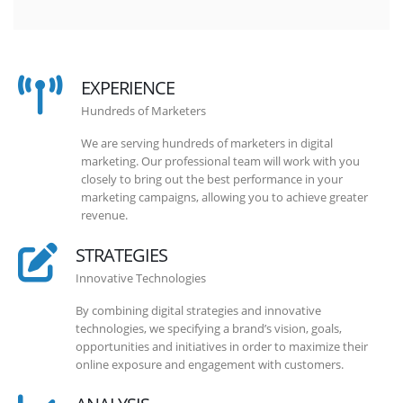
EXPERIENCE
Hundreds of Marketers
We are serving hundreds of marketers in digital
marketing. Our professional team will work with you
closely to bring out the best performance in your
marketing campaigns, allowing you to achieve greater
revenue.
STRATEGIES
Innovative Technologies
By combining digital strategies and innovative
technologies, we specifying a brand’s vision, goals,
opportunities and initiatives in order to maximize their
online exposure and engagement with customers.