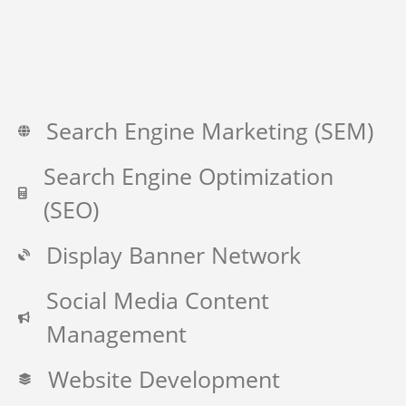
Search Engine Marketing (SEM)
Search Engine Optimization
(SEO)
Display Banner Network
Social Media Content
Management
Website Development