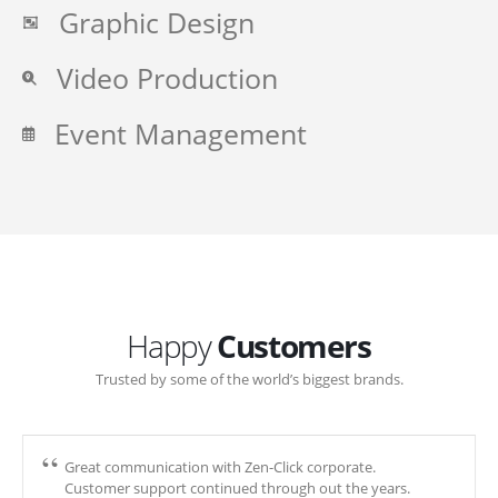
Graphic Design
Video Production
Event Management
Happy
Customers
Trusted by some of the world’s biggest brands.
Great communication with Zen-Click corporate.
Customer support continued through out the years.