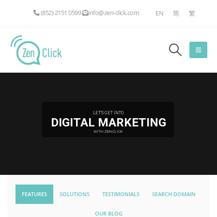
(852) 2151 0599
info@zen-click.com
EN
简
繁
LET'S GET INTO
DIGITAL MARKETING
WITH ZEN-CLICK
FEATURES
SOLUTIONS
TESTIMONIALS
SEARCH DOMAIN
OUR BLOG