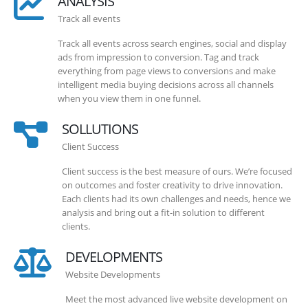
ANALYSIS
Track all events
Track all events across search engines, social and display
ads from impression to conversion. Tag and track
everything from page views to conversions and make
intelligent media buying decisions across all channels
when you view them in one funnel.
SOLLUTIONS
Client Success
Client success is the best measure of ours. We’re focused
on outcomes and foster creativity to drive innovation.
Each clients had its own challenges and needs, hence we
analysis and bring out a fit-in solution to different
clients.
DEVELOPMENTS
Website Developments
Meet the most advanced live website development on