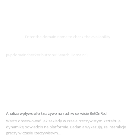
Select
Domain
Enter the domain name to check the availability
[wpdomainchecker button=”Search Domain”]
Example Post for WordPress