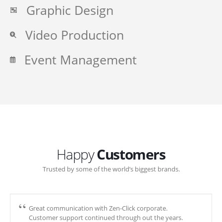
Graphic Design
Video Production
Event Management
Happy
Customers
Trusted by some of the world’s biggest brands.
Great communication with Zen-Click corporate.
Customer support continued through out the years.