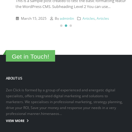
This is a sample post created to test the basic formatting features of
the WordPress CMS. Subheading Level 2 You can use...
March 15, 2025
By
adminlin
Articles
,
Articles
Get in Touch!
ABOUT US
Zen Click is formed by a group of experienced and energetic digital
specialists, offers integrated digital marketing and solutions to
marketers. We specialises in professional marketing, strategy planning,
drive your ROI, Save your money and response your needs in a very
professional manner.himenaeos...
VIEW MORE