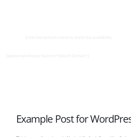
Select
Domain
Enter the domain name to check the availability
[wpdomainchecker button=”Search Domain”]
Example Post for WordPress