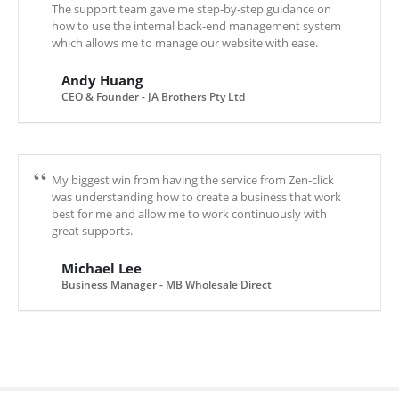
The support team gave me step-by-step guidance on
how to use the internal back-end management system
which allows me to manage our website with ease.
Andy Huang
CEO & Founder - JA Brothers Pty Ltd
My biggest win from having the service from Zen-click
was understanding how to create a business that work
best for me and allow me to work continuously with
great supports.
Michael Lee
Business Manager - MB Wholesale Direct