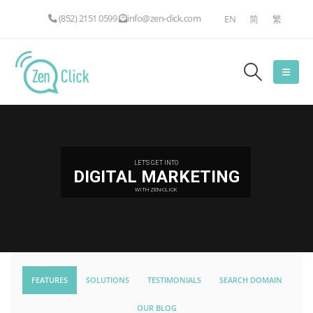
(852) 2151 0599
info@zen-click.com
EN
简
繁
LET'S GET INTO
DIGITAL MARKETING
WITH ZEN-CLICK
FEATURES
SOLUTIONS
TESTIMONIALS
SEARCH DOMAIN
OUR BLOG