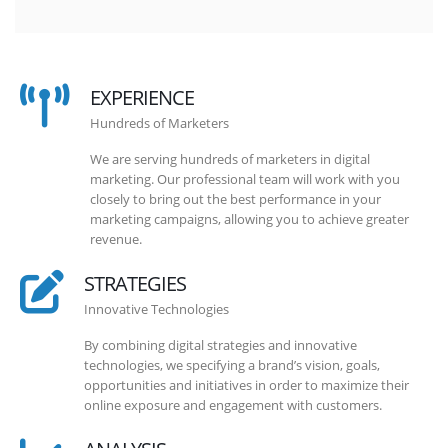
EXPERIENCE
Hundreds of Marketers
We are serving hundreds of marketers in digital
marketing. Our professional team will work with you
closely to bring out the best performance in your
marketing campaigns, allowing you to achieve greater
revenue.
STRATEGIES
Innovative Technologies
By combining digital strategies and innovative
technologies, we specifying a brand’s vision, goals,
opportunities and initiatives in order to maximize their
online exposure and engagement with customers.