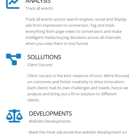
ANALYSIS
Track all events
Track all events across search engines, social and display
ads from impression to conversion. Tag and track
everything from page views to conversions and make
intelligent media buying decisions across all channels
when you view them in one funnel.
SOLLUTIONS
Client Success
Client success is the best measure of ours. We’re focused
on outcomes and foster creativity to drive innovation.
Each clients had its own challenges and needs, hence we
analysis and bring out a fit-in solution to different
clients.
DEVELOPMENTS
Website Developments
Meet the most advanced live website development on