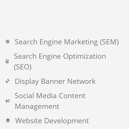
Search Engine Marketing (SEM)
Search Engine Optimization
(SEO)
Display Banner Network
Social Media Content
Management
Website Development