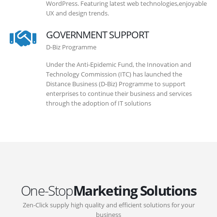
WordPress. Featuring latest web technologies,enjoyable
UX and design trends.
GOVERNMENT SUPPORT
D-Biz Programme
Under the Anti-Epidemic Fund, the Innovation and
Technology Commission (ITC) has launched the
Distance Business (D-Biz) Programme to support
enterprises to continue their business and services
through the adoption of IT solutions
One-Stop
Marketing Solutions
Zen-Click supply high quality and efficient solutions for your
business