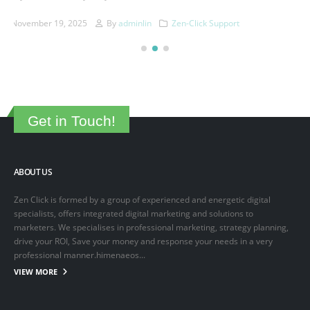
This is a sample post created to test the basic formatting features of
the WordPress CMS. Subheading Level 2 You can use...
March 15, 2025
By
adminlin
Articles
,
Articles
Get in Touch!
ABOUT US
Zen Click is formed by a group of experienced and energetic digital
specialists, offers integrated digital marketing and solutions to
marketers. We specialises in professional marketing, strategy planning,
drive your ROI, Save your money and response your needs in a very
professional manner.himenaeos...
VIEW MORE