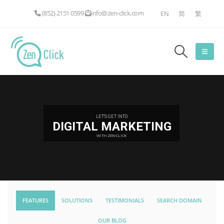
(852) 2151 0599
info@zen-click.com
EN
简
繁
LET'S GET INTO
DIGITAL MARKETING
WITH ZEN-CLICK
FEATURES
SOLUTIONS
TESTIMONIALS
SEARCH DOMAIN
OUR BLOG