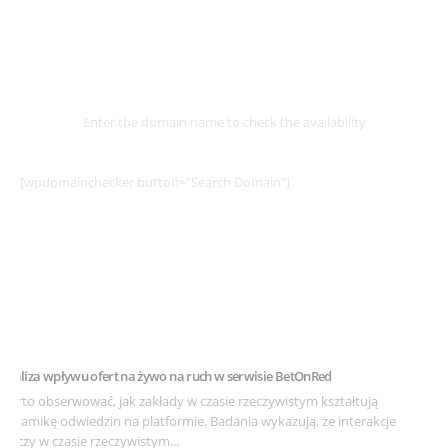
Select
Domain
Enter the domain name to check the availability
[wpdomainchecker button=”Search Domain”]
Example Post for WordPress