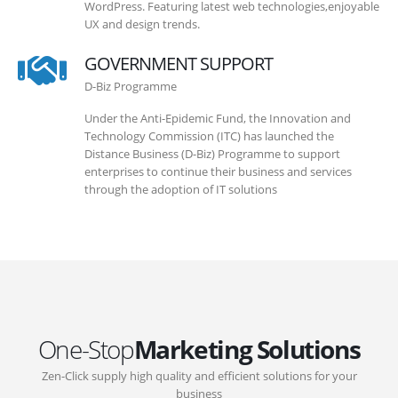
WordPress. Featuring latest web technologies,enjoyable
UX and design trends.
GOVERNMENT SUPPORT
D-Biz Programme
Under the Anti-Epidemic Fund, the Innovation and
Technology Commission (ITC) has launched the
Distance Business (D-Biz) Programme to support
enterprises to continue their business and services
through the adoption of IT solutions
One-Stop
Marketing Solutions
Zen-Click supply high quality and efficient solutions for your
business