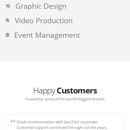
Graphic Design
Video Production
Event Management
Happy
Customers
Trusted by some of the world’s biggest brands.
Great communication with Zen-Click corporate.
Customer support continued through out the years.