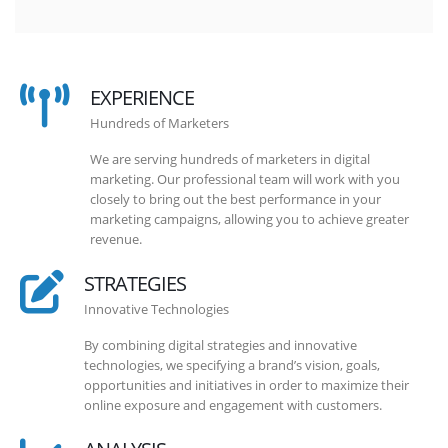
EXPERIENCE
Hundreds of Marketers
We are serving hundreds of marketers in digital
marketing. Our professional team will work with you
closely to bring out the best performance in your
marketing campaigns, allowing you to achieve greater
revenue.
STRATEGIES
Innovative Technologies
By combining digital strategies and innovative
technologies, we specifying a brand’s vision, goals,
opportunities and initiatives in order to maximize their
online exposure and engagement with customers.