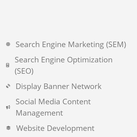
Search Engine Marketing (SEM)
Search Engine Optimization
(SEO)
Display Banner Network
Social Media Content
Management
Website Development