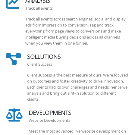
ANALYSIS
Track all events
Track all events across search engines, social and display
ads from impression to conversion. Tag and track
everything from page views to conversions and make
intelligent media buying decisions across all channels
when you view them in one funnel.
SOLLUTIONS
Client Success
Client success is the best measure of ours. We’re focused
on outcomes and foster creativity to drive innovation.
Each clients had its own challenges and needs, hence we
analysis and bring out a fit-in solution to different
clients.
DEVELOPMENTS
Website Developments
Meet the most advanced live website development on