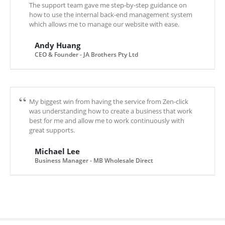
The support team gave me step-by-step guidance on
how to use the internal back-end management system
which allows me to manage our website with ease.
Andy Huang
CEO & Founder - JA Brothers Pty Ltd
My biggest win from having the service from Zen-click
was understanding how to create a business that work
best for me and allow me to work continuously with
great supports.
Michael Lee
Business Manager - MB Wholesale Direct