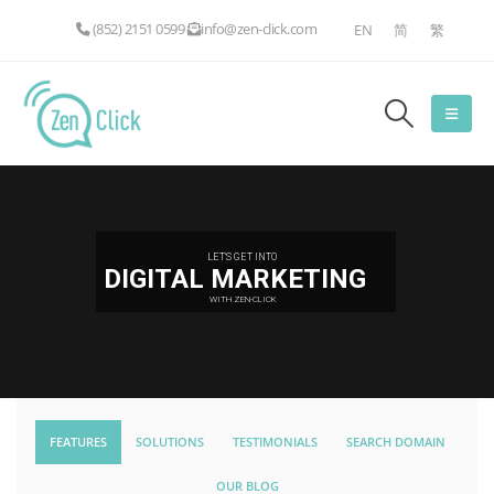
(852) 2151 0599
info@zen-click.com
EN
简
繁
LET'S GET INTO
DIGITAL MARKETING
WITH ZEN-CLICK
FEATURES
SOLUTIONS
TESTIMONIALS
SEARCH DOMAIN
OUR BLOG