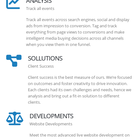
ANALYSIS
Track all events
Track all events across search engines, social and display
ads from impression to conversion. Tag and track
everything from page views to conversions and make
intelligent media buying decisions across all channels
when you view them in one funnel.
SOLLUTIONS
Client Success
Client success is the best measure of ours. We’re focused
on outcomes and foster creativity to drive innovation.
Each clients had its own challenges and needs, hence we
analysis and bring out a fit-in solution to different
clients.
DEVELOPMENTS
Website Developments
Meet the most advanced live website development on