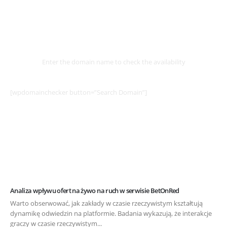
Select
Domain
Enter the domain name to check the availability
[wpdomainchecker button=”Search Domain”]
Analiza wpływu ofert na żywo na ruch w serwisie BetOnRed
Warto obserwować, jak zakłady w czasie rzeczywistym kształtują
dynamikę odwiedzin na platformie. Badania wykazują, że interakcje
graczy w czasie rzeczywistym...