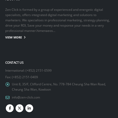
Zen Click is formed by a group of experienced and energetic digital
specialists, offers integrated digital marketing and solutions to
marketers. We specialises in professional marketing, strategy planning,
drive your ROI, Save your money and response your needs in a very
professional manner.himenaeos...
VIEW MORE
CONTACT US
International: (+852) 2151-0599
Fax: (+852) 2151-0409
Unit 8, 35/F, Clifford Centre, No. 778-784 Cheung Sha Wan Road,
Cheung Sha Wan, Kowloon
info@zen-click.com