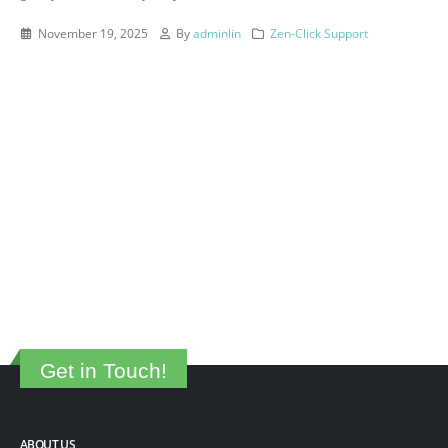
November 19, 2025
By
adminlin
Zen-Click Support
Get in Touch!
ABOUT US