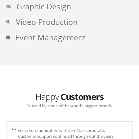
Graphic Design
Video Production
Event Management
Happy
Customers
Trusted by some of the world’s biggest brands.
Great communication with Zen-Click corporate.
Customer support continued through out the years.