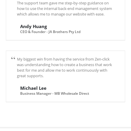
The support team gave me step-by-step guidance on
how to use the internal back-end management system
which allows me to manage our website with ease.
Andy Huang
CEO & Founder - JA Brothers Pty Ltd
My biggest win from having the service from Zen-click
was understanding how to create a business that work
best for me and allow me to work continuously with
great supports.
Michael Lee
Business Manager - MB Wholesale Direct