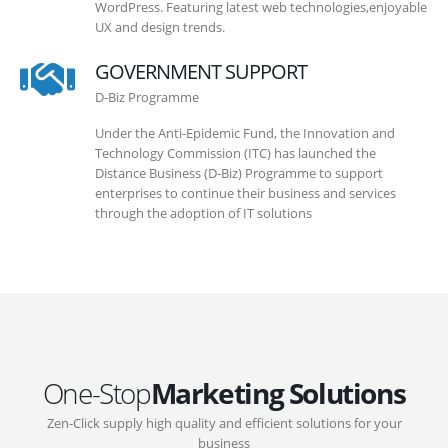
WordPress. Featuring latest web technologies,enjoyable
UX and design trends.
GOVERNMENT SUPPORT
D-Biz Programme
Under the Anti-Epidemic Fund, the Innovation and
Technology Commission (ITC) has launched the
Distance Business (D-Biz) Programme to support
enterprises to continue their business and services
through the adoption of IT solutions
One-Stop
Marketing Solutions
Zen-Click supply high quality and efficient solutions for your
business