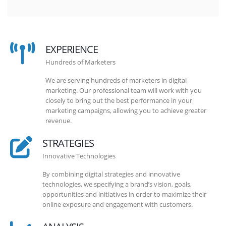
EXPERIENCE
Hundreds of Marketers
We are serving hundreds of marketers in digital
marketing. Our professional team will work with you
closely to bring out the best performance in your
marketing campaigns, allowing you to achieve greater
revenue.
STRATEGIES
Innovative Technologies
By combining digital strategies and innovative
technologies, we specifying a brand’s vision, goals,
opportunities and initiatives in order to maximize their
online exposure and engagement with customers.