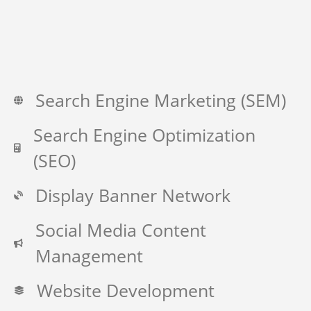
Search Engine Marketing (SEM)
Search Engine Optimization
(SEO)
Display Banner Network
Social Media Content
Management
Website Development