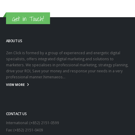
Get in Touch!
ABOUT US
Zen Click is formed by a group of experienced and energetic digital
specialists, offers integrated digital marketing and solutions to
marketers. We specialises in professional marketing, strategy planning,
drive your ROI, Save your money and response your needs in a very
professional manner.himenaeos...
VIEW MORE
CONTACT US
International: (+852) 2151-0599
Fax: (+852) 2151-0409