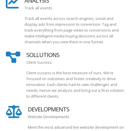
ANALYSIS
Track all events
Track all events across search engines, social and
display ads from impression to conversion. Tag and
track everything from page views to conversions and
make intelligent media buying decisions across all
channels when you view them in one funnel.
SOLLUTIONS
Client Success
Client success is the best measure of ours. We’re
focused on outcomes and foster creativity to drive
innovation. Each clients had its own challenges and
needs, hence we analysis and bring out a fit-in solution
to different clients.
DEVELOPMENTS
Website Developments
Meet the most advanced live website development on