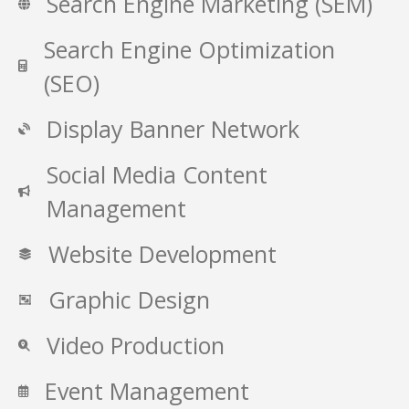
Search Engine Marketing (SEM)
Search Engine Optimization
(SEO)
Display Banner Network
Social Media Content
Management
Website Development
Graphic Design
Video Production
Event Management