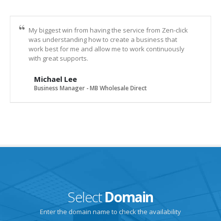
My biggest win from having the service from Zen-click
was understanding how to create a business that
work best for me and allow me to work continuously
with great supports.
Michael Lee
Business Manager - MB Wholesale Direct
Select
Domain
Enter the domain name to check the availability