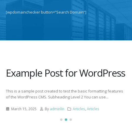
[wpdomainchecker button=”Search Domain”]
Example Post for WordPress
This is a sample post created to test the basic formatting features
of the WordPress CMS. Subheading Level 2 You can use...
March 15, 2025
By
adminlin
Articles
,
Articles