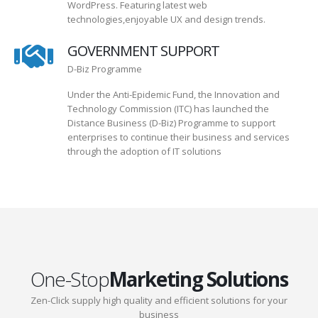
WordPress. Featuring latest web
technologies,enjoyable UX and design trends.
GOVERNMENT SUPPORT
D-Biz Programme
Under the Anti-Epidemic Fund, the Innovation and
Technology Commission (ITC) has launched the
Distance Business (D-Biz) Programme to support
enterprises to continue their business and services
through the adoption of IT solutions
One-Stop
Marketing Solutions
Zen-Click supply high quality and efficient solutions for your
business