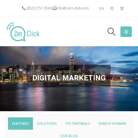
(852) 2151 0599
info@zen-click.com
EN
简
繁
LET'S GET INTO
DIGITAL MARKETING
WITH ZEN-CLICK
FEATURES
SOLUTIONS
TESTIMONIALS
SEARCH DOMAIN
OUR BLOG