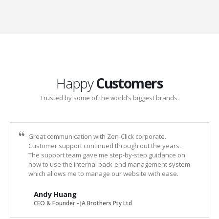
Happy
Customers
Trusted by some of the world’s biggest brands.
Great communication with Zen-Click corporate.
Customer support continued through out the years.
The support team gave me step-by-step guidance on
how to use the internal back-end management system
which allows me to manage our website with ease.
Andy Huang
CEO & Founder - JA Brothers Pty Ltd