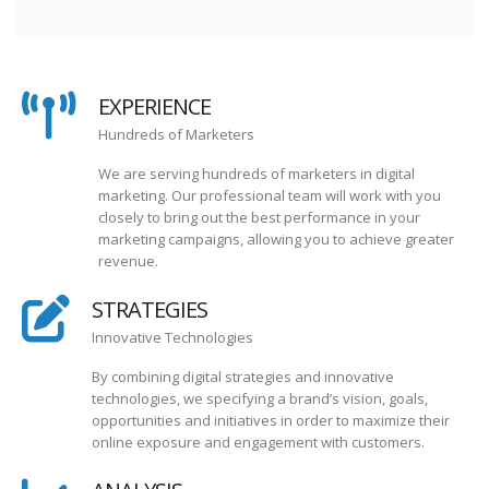
EXPERIENCE
Hundreds of Marketers
We are serving hundreds of marketers in digital
marketing. Our professional team will work with you
closely to bring out the best performance in your
marketing campaigns, allowing you to achieve greater
revenue.
STRATEGIES
Innovative Technologies
By combining digital strategies and innovative
technologies, we specifying a brand’s vision, goals,
opportunities and initiatives in order to maximize their
online exposure and engagement with customers.