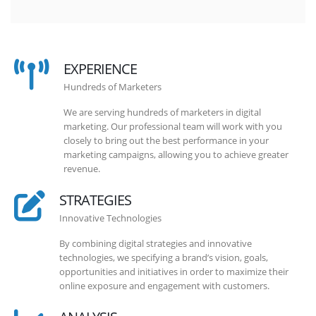
EXPERIENCE
Hundreds of Marketers
We are serving hundreds of marketers in digital
marketing. Our professional team will work with you
closely to bring out the best performance in your
marketing campaigns, allowing you to achieve greater
revenue.
STRATEGIES
Innovative Technologies
By combining digital strategies and innovative
technologies, we specifying a brand’s vision, goals,
opportunities and initiatives in order to maximize their
online exposure and engagement with customers.