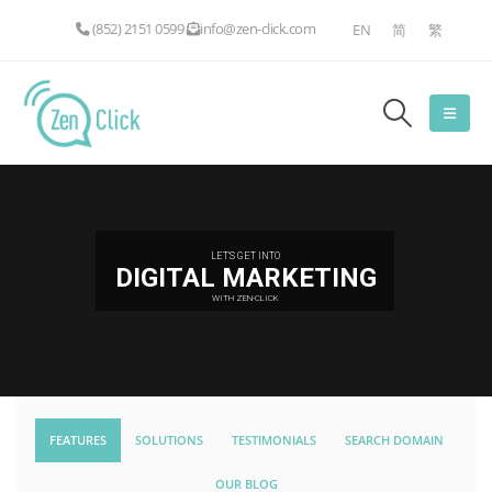
(852) 2151 0599
info@zen-click.com
EN
简
繁
LET'S GET INTO
DIGITAL MARKETING
WITH ZEN-CLICK
FEATURES
SOLUTIONS
TESTIMONIALS
SEARCH DOMAIN
OUR BLOG