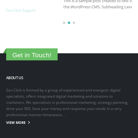
This is a sample post created to test the basic formatting features of
the WordPress CMS. Subheading Level 2 You can use...
March 15, 2025
By
adminlin
Articles
,
Articles
Get in Touch!
ABOUT US
Zen Click is formed by a group of experienced and energetic digital
specialists, offers integrated digital marketing and solutions to
marketers. We specialises in professional marketing, strategy planning,
drive your ROI, Save your money and response your needs in a very
professional manner.himenaeos...
VIEW MORE