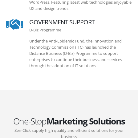
WordPress. Featuring latest web technologies,enjoyable
UX and design trends.
GOVERNMENT SUPPORT
D-Biz Programme
Under the Anti-Epidemic Fund, the Innovation and
Technology Commission (ITC) has launched the
Distance Business (D-Biz) Programme to support
enterprises to continue their business and services
through the adoption of IT solutions
One-Stop
Marketing Solutions
Zen-Click supply high quality and efficient solutions for your
business