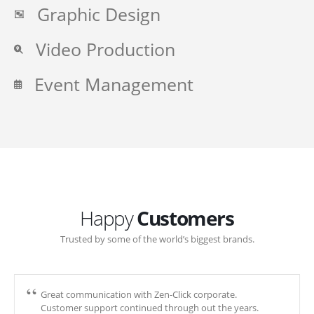
Graphic Design
Video Production
Event Management
Happy
Customers
Trusted by some of the world’s biggest brands.
Great communication with Zen-Click corporate.
Customer support continued through out the years.