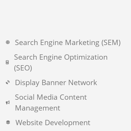
Search Engine Marketing (SEM)
Search Engine Optimization
(SEO)
Display Banner Network
Social Media Content
Management
Website Development