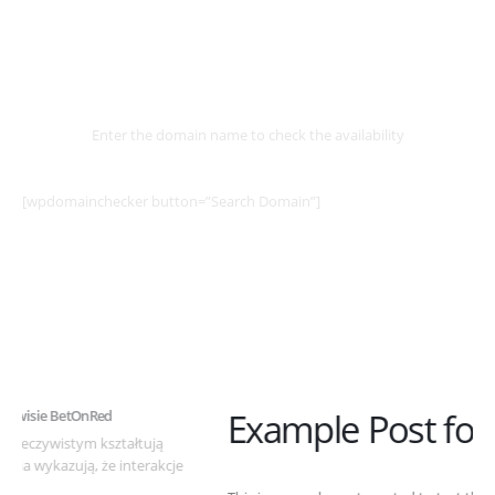
Select
Domain
Enter the domain name to check the availability
[wpdomainchecker button=”Search Domain”]
Example Post for WordPress