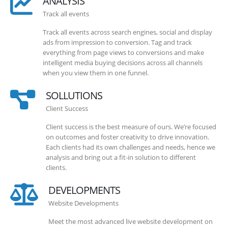
ANALYSIS
Track all events
Track all events across search engines, social and display
ads from impression to conversion. Tag and track
everything from page views to conversions and make
intelligent media buying decisions across all channels
when you view them in one funnel.
SOLLUTIONS
Client Success
Client success is the best measure of ours. We’re focused
on outcomes and foster creativity to drive innovation.
Each clients had its own challenges and needs, hence we
analysis and bring out a fit-in solution to different
clients.
DEVELOPMENTS
Website Developments
Meet the most advanced live website development on