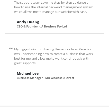
The support team gave me step-by-step guidance on
how to use the internal back-end management system
which allows me to manage our website with ease.
Andy Huang
CEO & Founder - JA Brothers Pty Ltd
My biggest win from having the service from Zen-click
was understanding how to create a business that work
best for me and allow me to work continuously with
great supports.
Michael Lee
Business Manager - MB Wholesale Direct