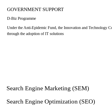
GOVERNMENT SUPPORT
D-Biz Programme
Under the Anti-Epidemic Fund, the Innovation and Technology Com
through the adoption of IT solutions
Search Engine Marketing (SEM)
Search Engine Optimization (SEO)