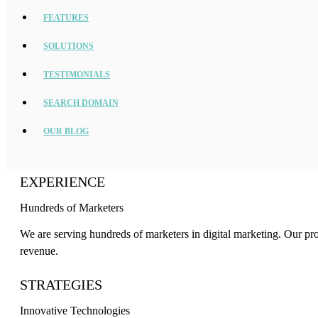
FEATURES
SOLUTIONS
TESTIMONIALS
SEARCH DOMAIN
OUR BLOG
EXPERIENCE
Hundreds of Marketers
We are serving hundreds of marketers in digital marketing. Our pr
revenue.
STRATEGIES
Innovative Technologies