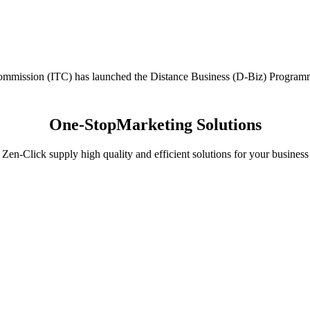
mission (ITC) has launched the Distance Business (D-Biz) Programme t
One-Stop
Marketing Solutions
Zen-Click supply high quality and efficient solutions for your business