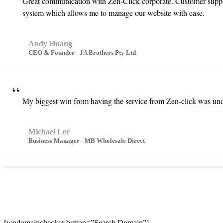
Great communication with Zen-Click corporate. Customer suppor
system which allows me to manage our website with ease.
Andy Huang
CEO & Founder - JA Brothers Pty Ltd
My biggest win from having the service from Zen-click was unde
Michael Lee
Business Manager - MB Wholesale Direct
[wpdomainchecker button=”Search Domain”]