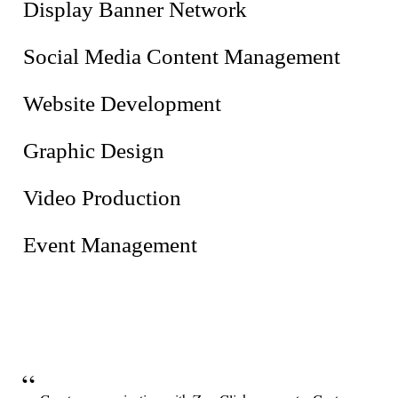
Display Banner Network
Social Media Content Management
Website Development
Graphic Design
Video Production
Event Management