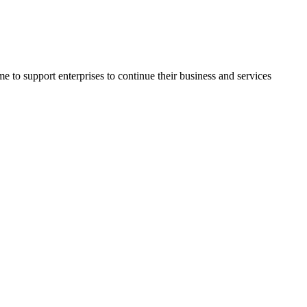
o support enterprises to continue their business and services