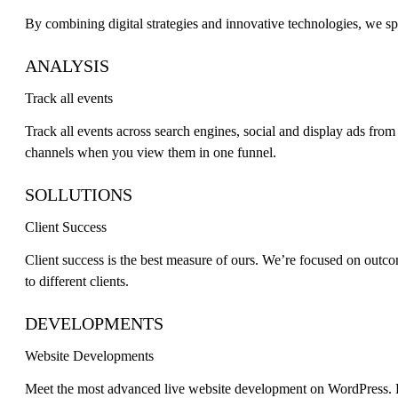
By combining digital strategies and innovative technologies, we sp
ANALYSIS
Track all events
Track all events across search engines, social and display ads fro
channels when you view them in one funnel.
SOLLUTIONS
Client Success
Client success is the best measure of ours. We’re focused on outcom
to different clients.
DEVELOPMENTS
Website Developments
Meet the most advanced live website development on WordPress. F