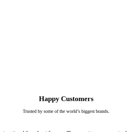
Happy
Customers
Trusted by some of the world’s biggest brands.