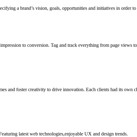
ecifying a brand’s vision, goals, opportunities and initiatives in order
m impression to conversion. Tag and track everything from page views to
es and foster creativity to drive innovation. Each clients had its own c
eaturing latest web technologies,enjoyable UX and design trends.