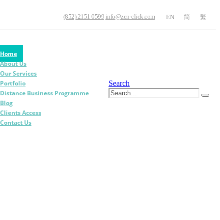
(852) 2151 0599
info@zen-click.com
EN
简
繁
Home
About Us
Our Services
Search
Portfolio
Distance Business Programme
Blog
Clients Access
Contact Us