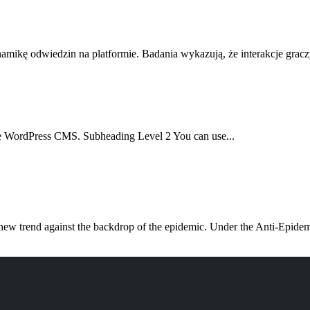
amikę odwiedzin na platformie. Badania wykazują, że interakcje gracz
f the WordPress CMS. Subheading Level 2 You can use...
w trend against the backdrop of the epidemic. Under the Anti-Epidemi