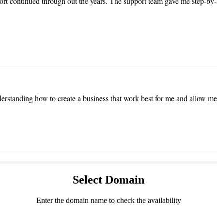
t continued through out the years. The support team gave me step-by
rstanding how to create a business that work best for me and allow me
Select
Domain
Enter the domain name to check the availability