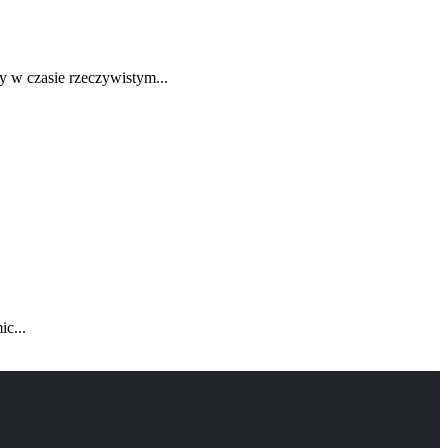
y w czasie rzeczywistym...
c...