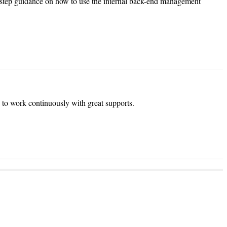
-step guidance on how to use the internal back-end management
 to work continuously with great supports.