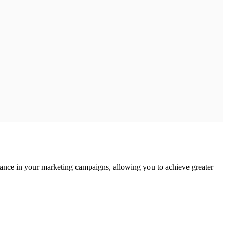
mance in your marketing campaigns, allowing you to achieve greater