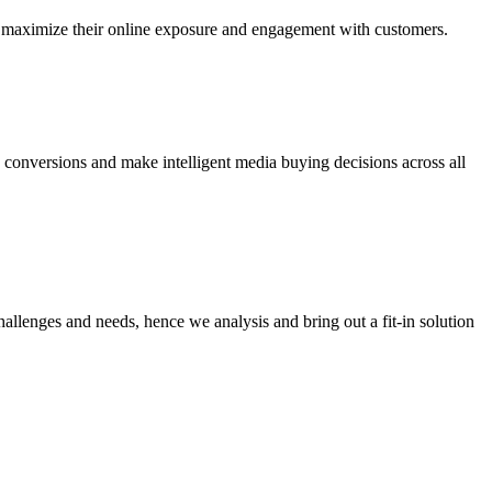
 to maximize their online exposure and engagement with customers.
 conversions and make intelligent media buying decisions across all
hallenges and needs, hence we analysis and bring out a fit-in solution