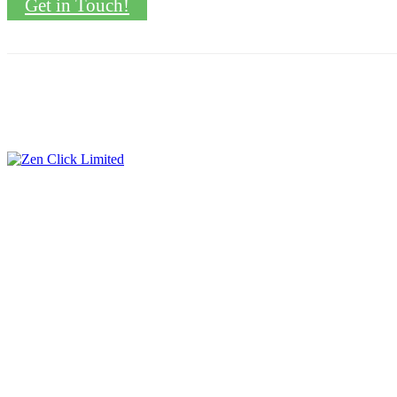
Get in Touch!