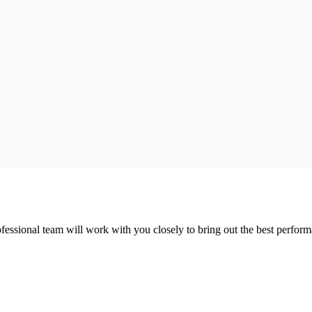
ofessional team will work with you closely to bring out the best perfor