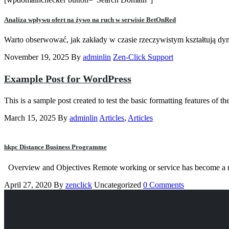
Analiza wpływu ofert na żywo na ruch w serwisie BetOnRed
Warto obserwować, jak zakłady w czasie rzeczywistym kształtują dyn
November 19, 2025
By
adminlin
Zen-Click Support
Example Post for WordPress
This is a sample post created to test the basic formatting features o
March 15, 2025
By
adminlin
Articles
,
Articles
hkpc Distance Business Programme
Overview and Objectives Remote working or service has become a ne
April 27, 2020
By
zenclick
Uncategorized
0 Comments