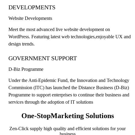
DEVELOPMENTS
Website Developments
Meet the most advanced live website development on
WordPress. Featuring latest web technologies,enjoyable UX and
design trends.
GOVERNMENT SUPPORT
D-Biz Programme
Under the Anti-Epidemic Fund, the Innovation and Technology
Commission (ITC) has launched the Distance Business (D-Biz)
Programme to support enterprises to continue their business and
services through the adoption of IT solutions
One-Stop
Marketing Solutions
Zen-Click supply high quality and efficient solutions for your
business