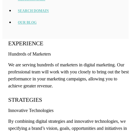
SEARCH DOMAIN
OUR BLOG
EXPERIENCE
Hundreds of Marketers
We are serving hundreds of marketers in digital marketing. Our
professional team will work with you closely to bring out the best
performance in your marketing campaigns, allowing you to
achieve greater revenue.
STRATEGIES
Innovative Technologies
By combining digital strategies and innovative technologies, we
specifying a brand’s vision, goals, opportunities and initiatives in