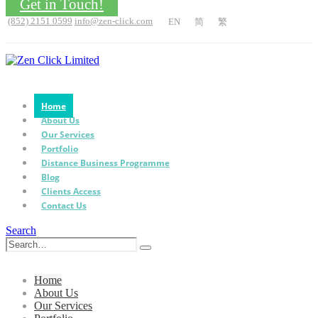
Get in Touch!
(852) 2151 0599
info@zen-click.com
EN
简
繁
Home
About Us
Our Services
Portfolio
Distance Business Programme
Blog
Clients Access
Contact Us
Search
Home
About Us
Our Services