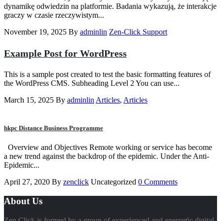
dynamikę odwiedzin na platformie. Badania wykazują, że interakcje
graczy w czasie rzeczywistym...
November 19, 2025
By
adminlin
Zen-Click Support
Example Post for WordPress
This is a sample post created to test the basic formatting features of
the WordPress CMS. Subheading Level 2 You can use...
March 15, 2025
By
adminlin
Articles
,
Articles
hkpc Distance Business Programme
Overview and Objectives Remote working or service has become
a new trend against the backdrop of the epidemic. Under the Anti-
Epidemic...
April 27, 2020
By
zenclick
Uncategorized
0 Comments
About Us
Zen Click is formed by a group of experienced and energetic digital