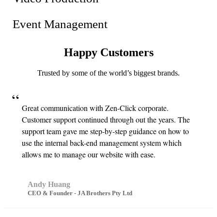
Event Management
Happy
Customers
Trusted by some of the world’s biggest brands.
Great communication with Zen-Click corporate.
Customer support continued through out the years. The
support team gave me step-by-step guidance on how to
use the internal back-end management system which
allows me to manage our website with ease.
Andy Huang
CEO & Founder - JA Brothers Pty Ltd