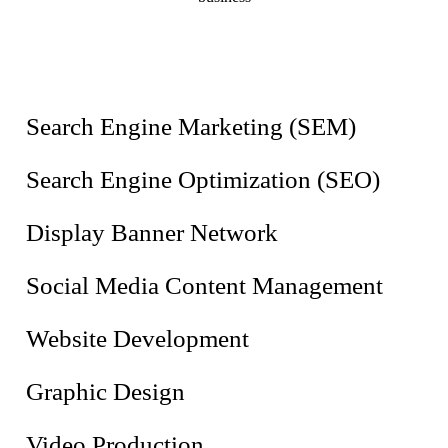
Search Engine Marketing (SEM)
Search Engine Optimization (SEO)
Display Banner Network
Social Media Content Management
Website Development
Graphic Design
Video Production