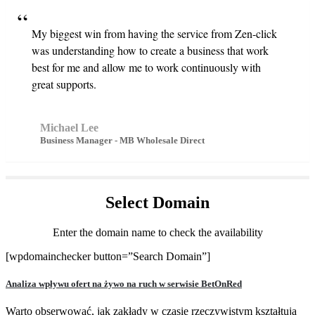
My biggest win from having the service from Zen-click
was understanding how to create a business that work
best for me and allow me to work continuously with
great supports.
Michael Lee
Business Manager - MB Wholesale Direct
Select
Domain
Enter the domain name to check the availability
[wpdomainchecker button=”Search Domain”]
Analiza wpływu ofert na żywo na ruch w serwisie BetOnRed
Warto obserwować, jak zakłady w czasie rzeczywistym kształtują