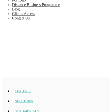
Portfolio
Distance Business Programme
Blog
Clients Access
Contact Us
FEATURES
SOLUTIONS
TESTIMONIALS