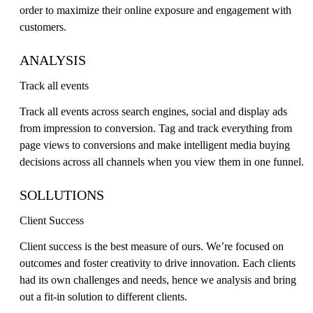
order to maximize their online exposure and engagement with
customers.
ANALYSIS
Track all events
Track all events across search engines, social and display ads
from impression to conversion. Tag and track everything from
page views to conversions and make intelligent media buying
decisions across all channels when you view them in one funnel.
SOLLUTIONS
Client Success
Client success is the best measure of ours. We’re focused on
outcomes and foster creativity to drive innovation. Each clients
had its own challenges and needs, hence we analysis and bring
out a fit-in solution to different clients.