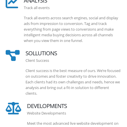
ANALYSIS
Track all events
Track all events across search engines, social and display
ads from impression to conversion. Tag and track
everything from page views to conversions and make
intelligent media buying decisions across all channels
when you view them in one funnel.
SOLLUTIONS
Client Success
Client success is the best measure of ours. We’re focused
on outcomes and foster creativity to drive innovation.
Each clients had its own challenges and needs, hence we
analysis and bring out a fit-in solution to different
clients.
DEVELOPMENTS
Website Developments
Meet the most advanced live website development on