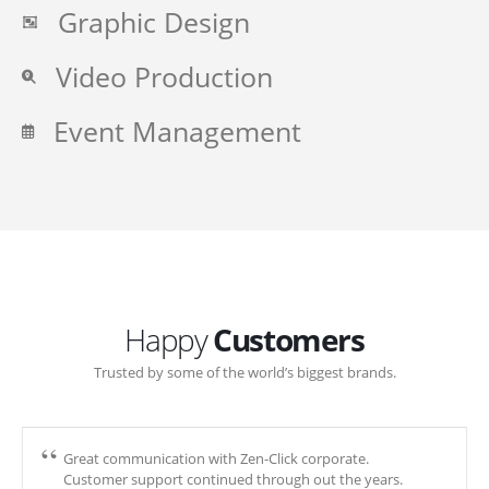
Graphic Design
Video Production
Event Management
Happy
Customers
Trusted by some of the world’s biggest brands.
Great communication with Zen-Click corporate.
Customer support continued through out the years.