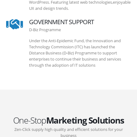
WordPress. Featuring latest web technologies,enjoyable
UX and design trends.
GOVERNMENT SUPPORT
D-Biz Programme
Under the Anti-Epidemic Fund, the Innovation and
Technology Commission (ITC) has launched the
Distance Business (D-Biz) Programme to support
enterprises to continue their business and services
through the adoption of IT solutions
One-Stop
Marketing Solutions
Zen-Click supply high quality and efficient solutions for your
business