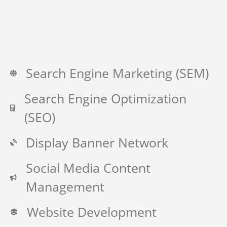
Search Engine Marketing (SEM)
Search Engine Optimization
(SEO)
Display Banner Network
Social Media Content
Management
Website Development