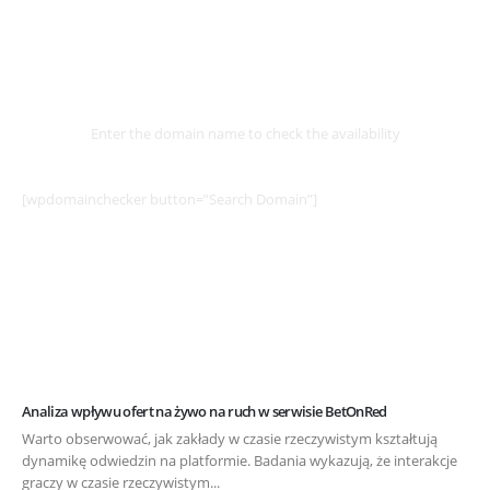
Select
Domain
Enter the domain name to check the availability
[wpdomainchecker button=”Search Domain”]
Analiza wpływu ofert na żywo na ruch w serwisie BetOnRed
Warto obserwować, jak zakłady w czasie rzeczywistym kształtują
dynamikę odwiedzin na platformie. Badania wykazują, że interakcje
graczy w czasie rzeczywistym...