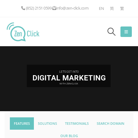
(852) 2151 0599
info@zen-click.com
EN
简
繁
LET'S GET INTO
DIGITAL MARKETING
WITH ZEN-CLICK
FEATURES
SOLUTIONS
TESTIMONIALS
SEARCH DOMAIN
OUR BLOG