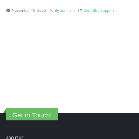
November 19, 2025
By
adminlin
Zen-Click Support
Get in Touch!
ABOUT US