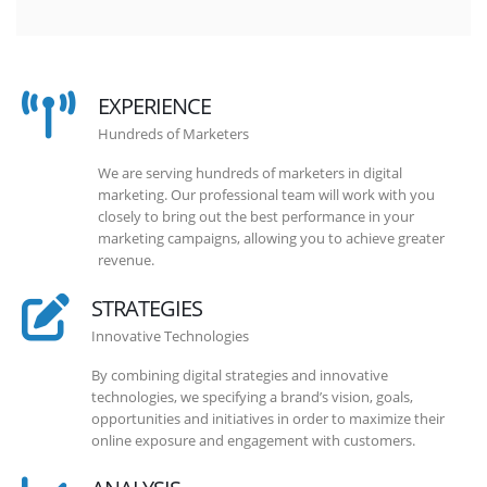
EXPERIENCE
Hundreds of Marketers
We are serving hundreds of marketers in digital
marketing. Our professional team will work with you
closely to bring out the best performance in your
marketing campaigns, allowing you to achieve greater
revenue.
STRATEGIES
Innovative Technologies
By combining digital strategies and innovative
technologies, we specifying a brand’s vision, goals,
opportunities and initiatives in order to maximize their
online exposure and engagement with customers.