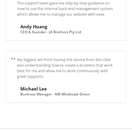
The support team gave me step-by-step guidance on
how to use the internal back-end management system
which allows me to manage our website with ease.
Andy Huang
CEO & Founder - JA Brothers Pty Ltd
My biggest win from having the service from Zen-click
was understanding how to create a business that work
best for me and allow me to work continuously with
great supports.
Michael Lee
Business Manager - MB Wholesale Direct