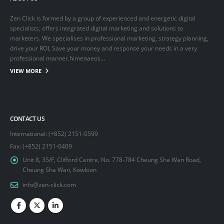
Zen Click is formed by a group of experienced and energetic digital
specialists, offers integrated digital marketing and solutions to
marketers. We specialises in professional marketing, strategy planning,
drive your ROI, Save your money and response your needs in a very
professional manner.himenaeos...
VIEW MORE
CONTACT US
International: (+852) 2151-0599
Fax: (+852) 2151-0409
Unit 8, 35/F, Clifford Centre, No. 778-784 Cheung Sha Wan Road,
Cheung Sha Wan, Kowloon
info@zen-click.com