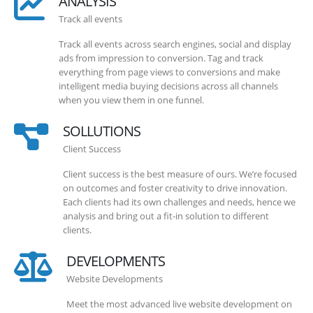
ANALYSIS
Track all events
Track all events across search engines, social and display
ads from impression to conversion. Tag and track
everything from page views to conversions and make
intelligent media buying decisions across all channels
when you view them in one funnel.
SOLLUTIONS
Client Success
Client success is the best measure of ours. We’re focused
on outcomes and foster creativity to drive innovation.
Each clients had its own challenges and needs, hence we
analysis and bring out a fit-in solution to different
clients.
DEVELOPMENTS
Website Developments
Meet the most advanced live website development on