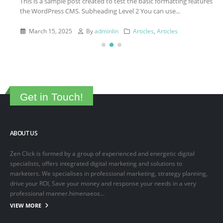
This is a sample post created to test the basic formatting features of
the WordPress CMS. Subheading Level 2 You can use...
March 15, 2025
By
adminlin
Articles
,
Articles
Get in Touch!
ABOUT US
Zen Click is formed by a group of experienced and energetic digital
specialists, offers integrated digital marketing and solutions to
marketers. We specialises in professional marketing, strategy planning,
drive your ROI, Save your money and response your needs in a very
professional manner.himenaeos...
VIEW MORE