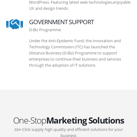
WordPress. Featuring latest web technologies,enjoyable
UX and design trends.
GOVERNMENT SUPPORT
D-Biz Programme
Under the Anti-Epidemic Fund, the Innovation and
Technology Commission (ITC) has launched the
Distance Business (D-Biz) Programme to support
enterprises to continue their business and services
through the adoption of IT solutions
One-Stop
Marketing Solutions
Zen-Click supply high quality and efficient solutions for your
business