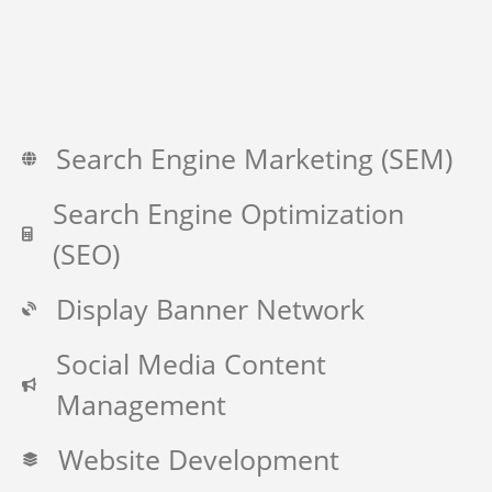
Search Engine Marketing (SEM)
Search Engine Optimization
(SEO)
Display Banner Network
Social Media Content
Management
Website Development