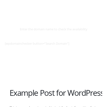
Select
Domain
Enter the domain name to check the availability
[wpdomainchecker button=”Search Domain”]
Example Post for WordPress