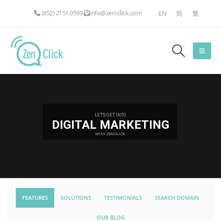
(852) 2151 0599
info@zen-click.com
EN
简
繁
LET'S GET INTO
DIGITAL MARKETING
WITH ZEN-CLICK
FEATURES
SOLUTIONS
TESTIMONIALS
SEARCH DOMAIN
OUR BLOG