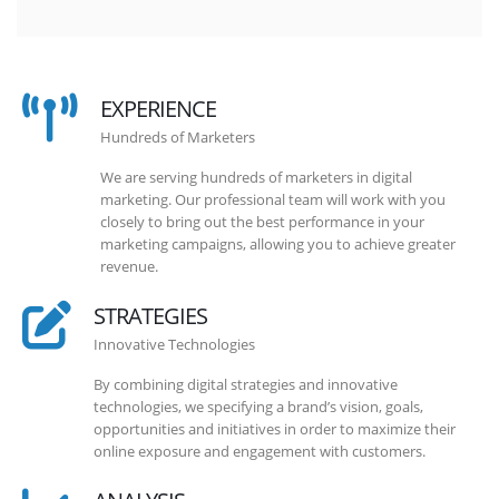
EXPERIENCE
Hundreds of Marketers
We are serving hundreds of marketers in digital
marketing. Our professional team will work with you
closely to bring out the best performance in your
marketing campaigns, allowing you to achieve greater
revenue.
STRATEGIES
Innovative Technologies
By combining digital strategies and innovative
technologies, we specifying a brand’s vision, goals,
opportunities and initiatives in order to maximize their
online exposure and engagement with customers.