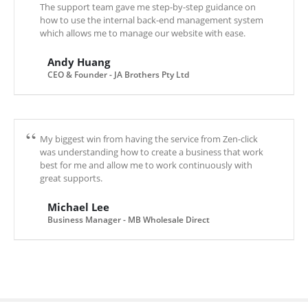
The support team gave me step-by-step guidance on
how to use the internal back-end management system
which allows me to manage our website with ease.
Andy Huang
CEO & Founder - JA Brothers Pty Ltd
My biggest win from having the service from Zen-click
was understanding how to create a business that work
best for me and allow me to work continuously with
great supports.
Michael Lee
Business Manager - MB Wholesale Direct