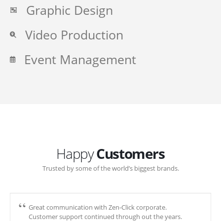
Graphic Design
Video Production
Event Management
Happy
Customers
Trusted by some of the world’s biggest brands.
Great communication with Zen-Click corporate.
Customer support continued through out the years.