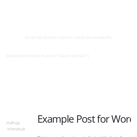
Select
Domain
Enter the domain name to check the availability
[wpdomainchecker button=”Search Domain”]
Example Post for WordPress