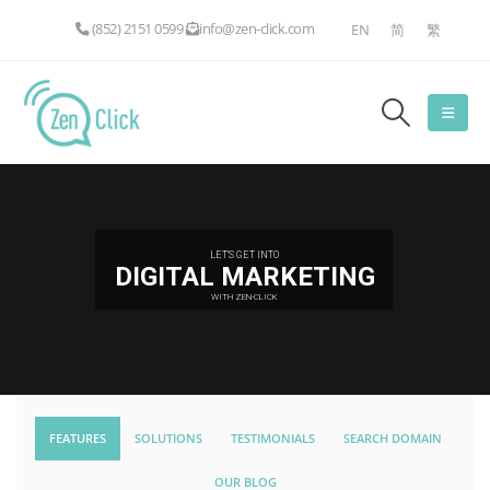
(852) 2151 0599
info@zen-click.com
EN
简
繁
LET'S GET INTO
DIGITAL MARKETING
WITH ZEN-CLICK
FEATURES
SOLUTIONS
TESTIMONIALS
SEARCH DOMAIN
OUR BLOG