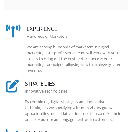
EXPERIENCE
Hundreds of Marketers
We are serving hundreds of marketers in digital
marketing. Our professional team will work with you
closely to bring out the best performance in your
marketing campaigns, allowing you to achieve greater
revenue.
STRATEGIES
Innovative Technologies
By combining digital strategies and innovative
technologies, we specifying a brand’s vision, goals,
opportunities and initiatives in order to maximize their
online exposure and engagement with customers.