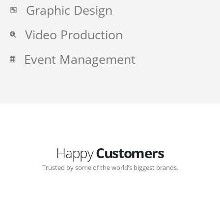
Graphic Design
Video Production
Event Management
Happy
Customers
Trusted by some of the world’s biggest brands.
Great communication with Zen-Click corporate.
Customer support continued through out the years.