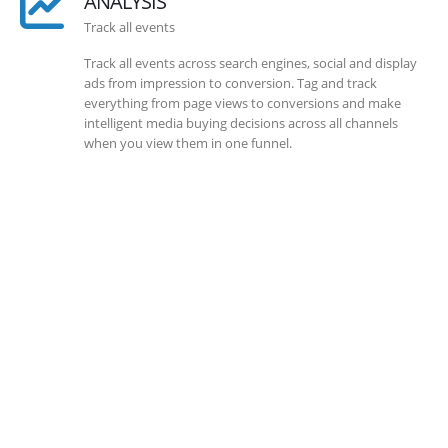
ANALYSIS
Track all events
Track all events across search engines, social and display
ads from impression to conversion. Tag and track
everything from page views to conversions and make
intelligent media buying decisions across all channels
when you view them in one funnel.
SOLLUTIONS
Client Success
Client success is the best measure of ours. We’re focused
on outcomes and foster creativity to drive innovation.
Each clients had its own challenges and needs, hence we
analysis and bring out a fit-in solution to different
clients.
DEVELOPMENTS
Website Developments
Meet the most advanced live website development on