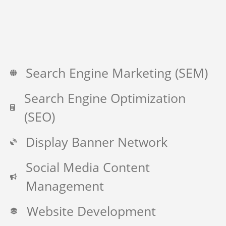
Search Engine Marketing (SEM)
Search Engine Optimization
(SEO)
Display Banner Network
Social Media Content
Management
Website Development