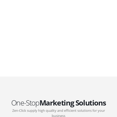
WordPress. Featuring latest web technologies,enjoyable
UX and design trends.
GOVERNMENT SUPPORT
D-Biz Programme
Under the Anti-Epidemic Fund, the Innovation and
Technology Commission (ITC) has launched the
Distance Business (D-Biz) Programme to support
enterprises to continue their business and services
through the adoption of IT solutions
One-Stop
Marketing Solutions
Zen-Click supply high quality and efficient solutions for your
business