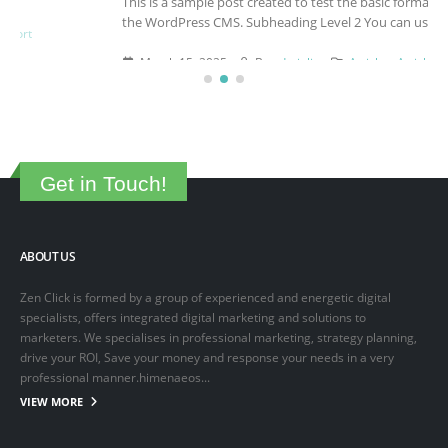
This is a sample post created to test the basic formatting features of
the WordPress CMS. Subheading Level 2 You can use...
March 15, 2025
By
adminlin
Articles
,
Articles
Get in Touch!
ABOUT US
Zen Click is formed by a group of experienced and energetic digital
specialists, offers integrated digital marketing and solutions to
marketers. We specialises in professional marketing, strategy planning,
drive your ROI, Save your money and response your needs in a very
professional manner.himenaeos...
VIEW MORE