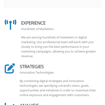
EXPERIENCE
Hundreds of Marketers
We are serving hundreds of marketers in digital
marketing. Our professional team will work with you
closely to bring out the best performance in your
marketing campaigns, allowing you to achieve greater
revenue.
STRATEGIES
Innovative Technologies
By combining digital strategies and innovative
technologies, we specifying a brand’s vision, goals,
opportunities and initiatives in order to maximize their
online exposure and engagement with customers.