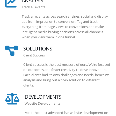
ANALYSIS
Track all events
Track all events across search engines, social and display
ads from impression to conversion. Tag and track
everything from page views to conversions and make
intelligent media buying decisions across all channels
when you view them in one funnel.
SOLLUTIONS
Client Success
Client success is the best measure of ours. We’re focused
on outcomes and foster creativity to drive innovation.
Each clients had its own challenges and needs, hence we
analysis and bring out a fit-in solution to different
clients.
DEVELOPMENTS
Website Developments
Meet the most advanced live website development on