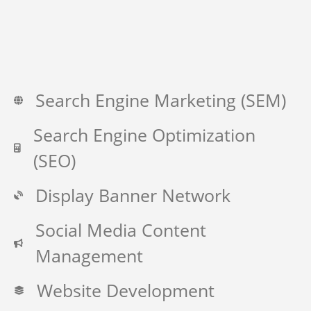
Search Engine Marketing (SEM)
Search Engine Optimization
(SEO)
Display Banner Network
Social Media Content
Management
Website Development