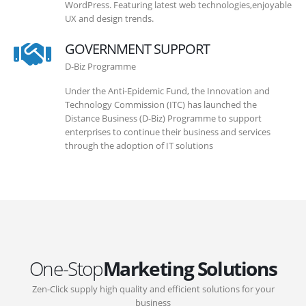
WordPress. Featuring latest web technologies,enjoyable
UX and design trends.
GOVERNMENT SUPPORT
D-Biz Programme
Under the Anti-Epidemic Fund, the Innovation and
Technology Commission (ITC) has launched the
Distance Business (D-Biz) Programme to support
enterprises to continue their business and services
through the adoption of IT solutions
One-Stop
Marketing Solutions
Zen-Click supply high quality and efficient solutions for your
business