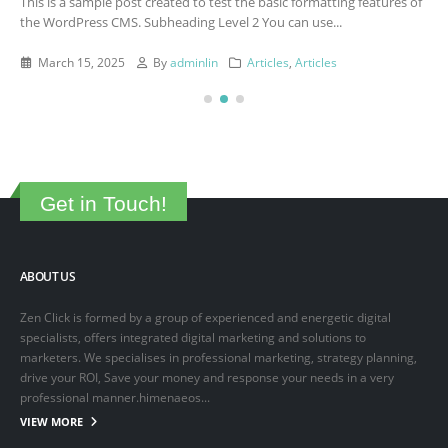
This is a sample post created to test the basic formatting features of
the WordPress CMS. Subheading Level 2 You can use...
March 15, 2025
By
adminlin
Articles
,
Articles
Get in Touch!
ABOUT US
Zen Click is formed by a group of experienced and energetic digital
specialists, offers integrated digital marketing and solutions to
marketers. We specialises in professional marketing, strategy planning,
drive your ROI, Save your money and response your needs in a very
professional manner.himenaeos...
VIEW MORE