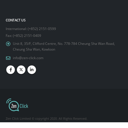
CONTACT US
International: (+852) 2151-0599
Fax: (+852) 2151-0409
Unit 8, 35/F, Clifford Centre, No. 778-784 Cheung Sha Wan Road,
Cheung Sha Wan, Kowloon
info@zen-click.com
Zen Click Limited © copyright 2020. All Rights Reserved.