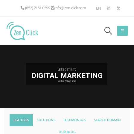
(852) 2151 0599
info@zen-click.com
EN
简
繁
LET'S GET INTO
DIGITAL MARKETING
WITH ZEN-CLICK
FEATURES
SOLUTIONS
TESTIMONIALS
SEARCH DOMAIN
OUR BLOG