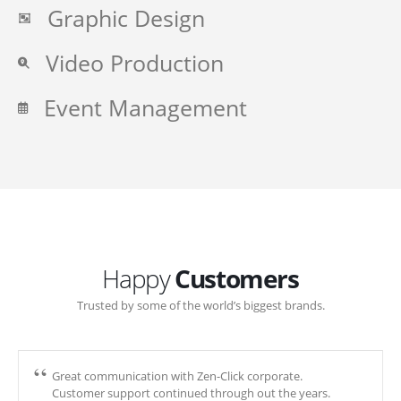
Graphic Design
Video Production
Event Management
Happy
Customers
Trusted by some of the world’s biggest brands.
Great communication with Zen-Click corporate.
Customer support continued through out the years.