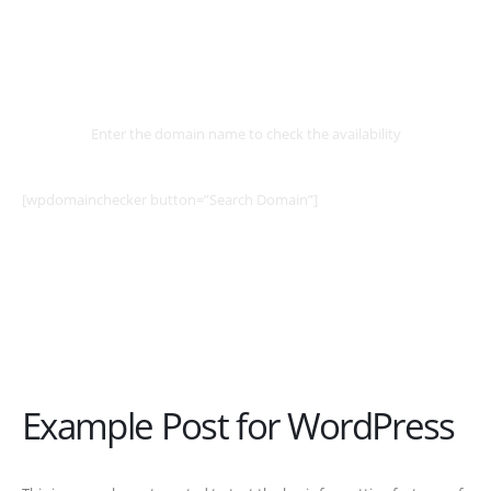
Select
Domain
Enter the domain name to check the availability
[wpdomainchecker button=”Search Domain”]
Example Post for WordPress