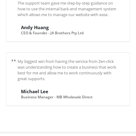
The support team gave me step-by-step guidance on
how to use the internal back-end management system
which allows me to manage our website with ease.
Andy Huang
CEO & Founder - JA Brothers Pty Ltd
My biggest win from having the service from Zen-click
was understanding how to create a business that work
best for me and allow me to work continuously with
great supports.
Michael Lee
Business Manager - MB Wholesale Direct