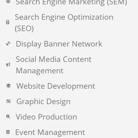
Search Engine Marketing (SEM)
Search Engine Optimization
(SEO)
Display Banner Network
Social Media Content
Management
Website Development
Graphic Design
Video Production
Event Management