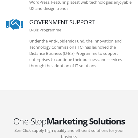
WordPress. Featuring latest web technologies,enjoyable
UX and design trends.
GOVERNMENT SUPPORT
D-Biz Programme
Under the Anti-Epidemic Fund, the Innovation and
Technology Commission (ITC) has launched the
Distance Business (D-Biz) Programme to support
enterprises to continue their business and services
through the adoption of IT solutions
One-Stop
Marketing Solutions
Zen-Click supply high quality and efficient solutions for your
business