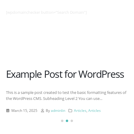
[wpdomainchecker button=”Search Domain”]
Example Post for WordPress
This is a sample post created to test the basic formatting features of
the WordPress CMS. Subheading Level 2 You can use...
March 15, 2025
By
adminlin
Articles
,
Articles