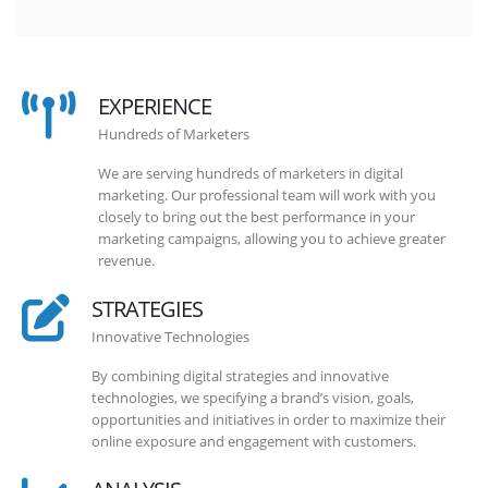
EXPERIENCE
Hundreds of Marketers
We are serving hundreds of marketers in digital
marketing. Our professional team will work with you
closely to bring out the best performance in your
marketing campaigns, allowing you to achieve greater
revenue.
STRATEGIES
Innovative Technologies
By combining digital strategies and innovative
technologies, we specifying a brand’s vision, goals,
opportunities and initiatives in order to maximize their
online exposure and engagement with customers.