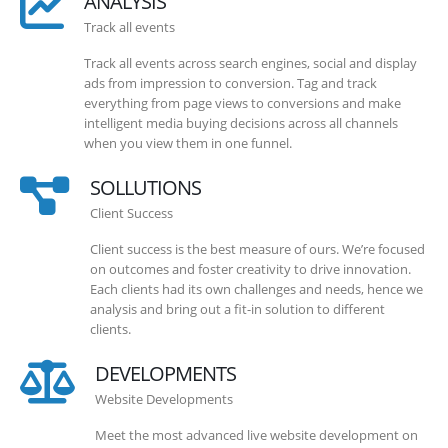
ANALYSIS
Track all events
Track all events across search engines, social and display
ads from impression to conversion. Tag and track
everything from page views to conversions and make
intelligent media buying decisions across all channels
when you view them in one funnel.
SOLLUTIONS
Client Success
Client success is the best measure of ours. We’re focused
on outcomes and foster creativity to drive innovation.
Each clients had its own challenges and needs, hence we
analysis and bring out a fit-in solution to different
clients.
DEVELOPMENTS
Website Developments
Meet the most advanced live website development on