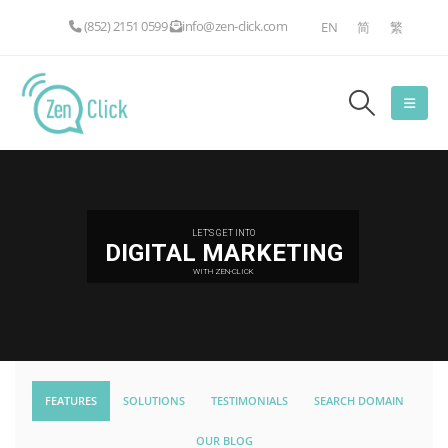
(852) 2151 0599
info@zen-click.com
EN
简
繁
LET'S GET INTO
DIGITAL MARKETING
WITH ZEN-CLICK
FEATURES
SOLUTIONS
TESTIMONIALS
SEARCH DOMAIN
OUR BLOG