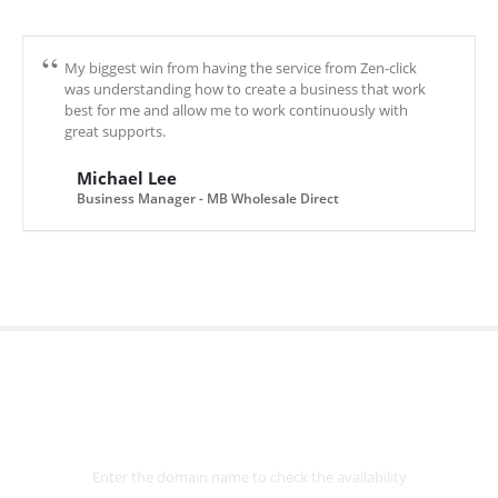
My biggest win from having the service from Zen-click
was understanding how to create a business that work
best for me and allow me to work continuously with
great supports.
Michael Lee
Business Manager - MB Wholesale Direct
Select
Domain
Enter the domain name to check the availability