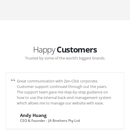
Happy
Customers
Trusted by some of the world’s biggest brands.
Great communication with Zen-Click corporate.
Customer support continued through out the years.
The support team gave me step-by-step guidance on
how to use the internal back-end management system
which allows me to manage our website with ease.
Andy Huang
CEO & Founder - JA Brothers Pty Ltd