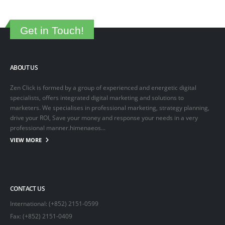
Get in Touch!
ABOUT US
Zen Click is formed by a group of experienced and energetic digital
specialists, offers integrated digital marketing and solutions to
marketers. We specialises in professional marketing, strategy planning,
drive your ROI, Save your money and response your needs in a very
professional manner.himenaeos...
VIEW MORE
CONTACT US
International: (+852) 2151-0599
Fax: (+852) 2151-0409