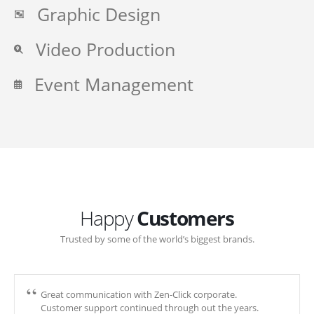
Graphic Design
Video Production
Event Management
Happy
Customers
Trusted by some of the world’s biggest brands.
Great communication with Zen-Click corporate.
Customer support continued through out the years.