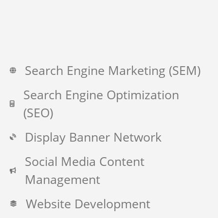
Search Engine Marketing (SEM)
Search Engine Optimization
(SEO)
Display Banner Network
Social Media Content
Management
Website Development