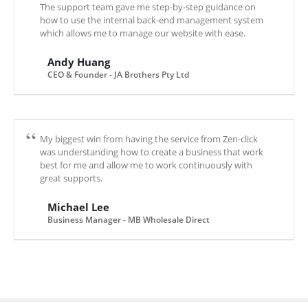
The support team gave me step-by-step guidance on
how to use the internal back-end management system
which allows me to manage our website with ease.
Andy Huang
CEO & Founder - JA Brothers Pty Ltd
My biggest win from having the service from Zen-click
was understanding how to create a business that work
best for me and allow me to work continuously with
great supports.
Michael Lee
Business Manager - MB Wholesale Direct