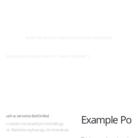
Select
Domain
Enter the domain name to check the availability
[wpdomainchecker button=”Search Domain”]
Example Post for WordPress