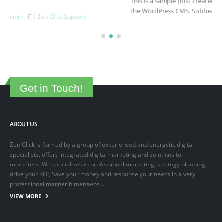
This is a sample post created to test the basic formatting features of
the WordPress CMS. Subheading Level 2 You can use...
March 15, 2025
By
adminlin
Articles
,
Articles
Get in Touch!
ABOUT US
Zen Click is formed by a group of experienced and energetic digital
specialists, offers integrated digital marketing and solutions to
marketers. We specialises in professional marketing, strategy planning,
drive your ROI, Save your money and response your needs in a very
professional manner.himenaeos...
VIEW MORE