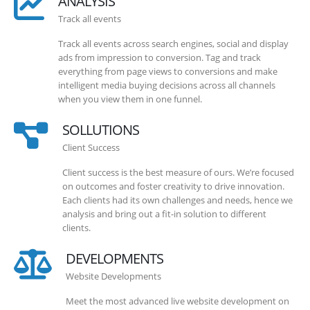
ANALYSIS
Track all events
Track all events across search engines, social and display
ads from impression to conversion. Tag and track
everything from page views to conversions and make
intelligent media buying decisions across all channels
when you view them in one funnel.
SOLLUTIONS
Client Success
Client success is the best measure of ours. We’re focused
on outcomes and foster creativity to drive innovation.
Each clients had its own challenges and needs, hence we
analysis and bring out a fit-in solution to different
clients.
DEVELOPMENTS
Website Developments
Meet the most advanced live website development on