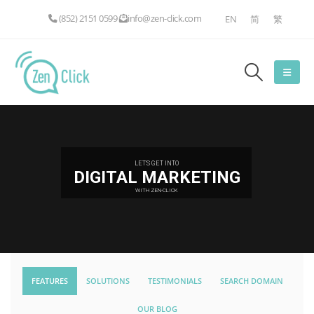
(852) 2151 0599
info@zen-click.com
EN
简
繁
LET'S GET INTO
DIGITAL MARKETING
WITH ZEN-CLICK
FEATURES
SOLUTIONS
TESTIMONIALS
SEARCH DOMAIN
OUR BLOG