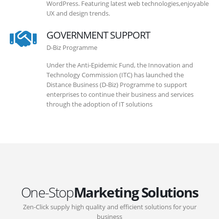
WordPress. Featuring latest web technologies,enjoyable
UX and design trends.
GOVERNMENT SUPPORT
D-Biz Programme
Under the Anti-Epidemic Fund, the Innovation and
Technology Commission (ITC) has launched the
Distance Business (D-Biz) Programme to support
enterprises to continue their business and services
through the adoption of IT solutions
One-Stop
Marketing Solutions
Zen-Click supply high quality and efficient solutions for your
business