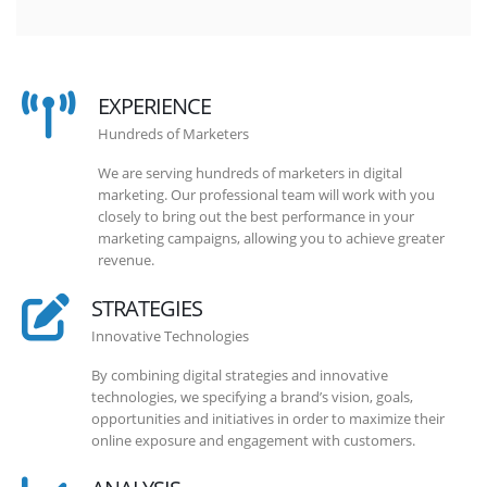
EXPERIENCE
Hundreds of Marketers
We are serving hundreds of marketers in digital
marketing. Our professional team will work with you
closely to bring out the best performance in your
marketing campaigns, allowing you to achieve greater
revenue.
STRATEGIES
Innovative Technologies
By combining digital strategies and innovative
technologies, we specifying a brand’s vision, goals,
opportunities and initiatives in order to maximize their
online exposure and engagement with customers.