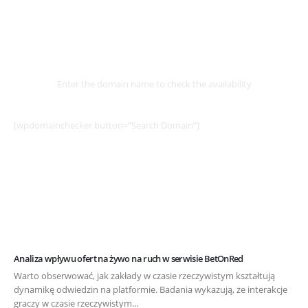
Select
Domain
Enter the domain name to check the availability
[wpdomainchecker button=”Search Domain”]
Analiza wpływu ofert na żywo na ruch w serwisie BetOnRed
Warto obserwować, jak zakłady w czasie rzeczywistym kształtują
dynamikę odwiedzin na platformie. Badania wykazują, że interakcje
graczy w czasie rzeczywistym...