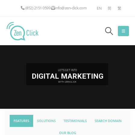
(852) 2151 0599
info@zen-click.com
EN
简
繁
LET'S GET INTO
DIGITAL MARKETING
WITH ZEN-CLICK
FEATURES
SOLUTIONS
TESTIMONIALS
SEARCH DOMAIN
OUR BLOG