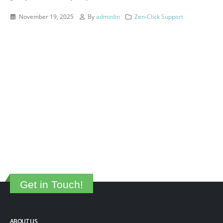
November 19, 2025
By
adminlin
Zen-Click Support
Get in Touch!
ABOUT US