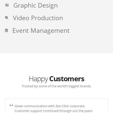
Graphic Design
Video Production
Event Management
Happy
Customers
Trusted by some of the world’s biggest brands.
Great communication with Zen-Click corporate.
Customer support continued through out the years.