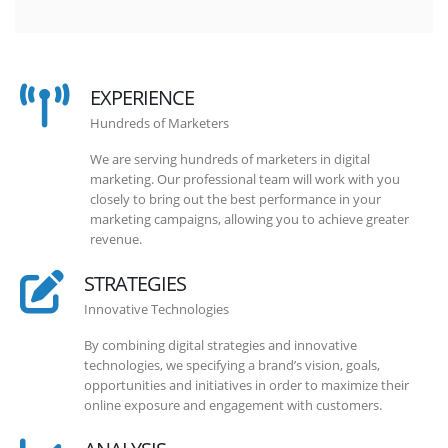
EXPERIENCE
Hundreds of Marketers
We are serving hundreds of marketers in digital
marketing. Our professional team will work with you
closely to bring out the best performance in your
marketing campaigns, allowing you to achieve greater
revenue.
STRATEGIES
Innovative Technologies
By combining digital strategies and innovative
technologies, we specifying a brand’s vision, goals,
opportunities and initiatives in order to maximize their
online exposure and engagement with customers.