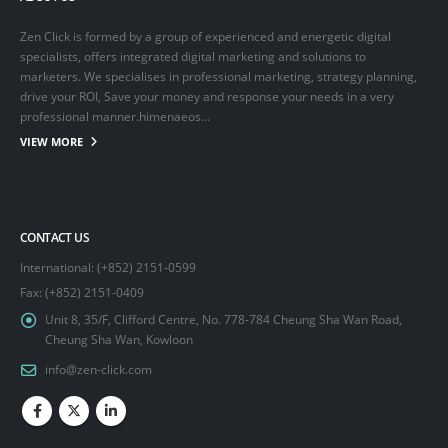
Zen Click is formed by a group of experienced and energetic digital
specialists, offers integrated digital marketing and solutions to
marketers. We specialises in professional marketing, strategy planning,
drive your ROI, Save your money and response your needs in a very
professional manner.himenaeos...
VIEW MORE
CONTACT US
International: (+852) 2151-0599
Fax: (+852) 2151-0409
Unit 8, 35/F, Clifford Centre, No. 778-784 Cheung Sha Wan Road,
Cheung Sha Wan, Kowloon
info@zen-click.com