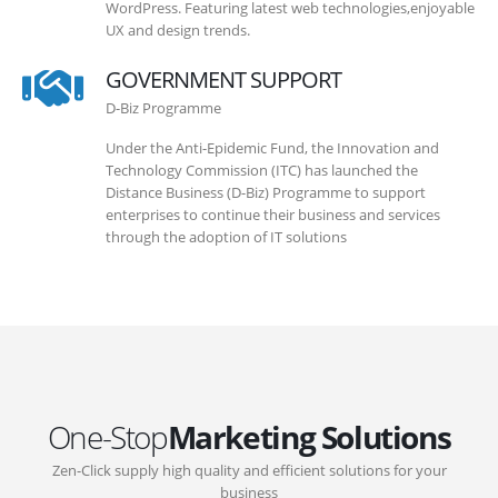
WordPress. Featuring latest web technologies,enjoyable
UX and design trends.
GOVERNMENT SUPPORT
D-Biz Programme
Under the Anti-Epidemic Fund, the Innovation and
Technology Commission (ITC) has launched the
Distance Business (D-Biz) Programme to support
enterprises to continue their business and services
through the adoption of IT solutions
One-Stop
Marketing Solutions
Zen-Click supply high quality and efficient solutions for your
business