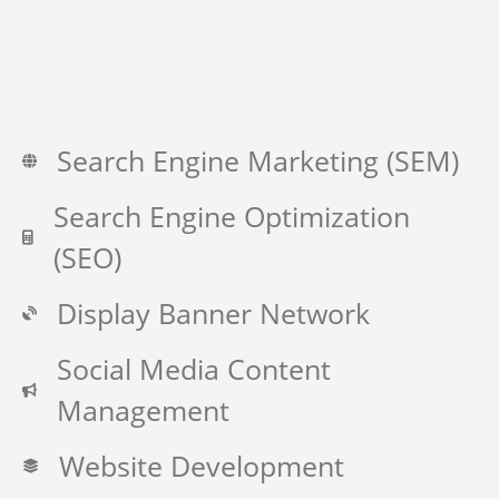
Search Engine Marketing (SEM)
Search Engine Optimization
(SEO)
Display Banner Network
Social Media Content
Management
Website Development