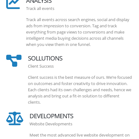
ANALYSIS
Track all events
Track all events across search engines, social and display
ads from impression to conversion. Tag and track
everything from page views to conversions and make
intelligent media buying decisions across all channels
when you view them in one funnel.
SOLLUTIONS
Client Success
Client success is the best measure of ours. We’re focused
on outcomes and foster creativity to drive innovation.
Each clients had its own challenges and needs, hence we
analysis and bring out a fit-in solution to different
clients.
DEVELOPMENTS
Website Developments
Meet the most advanced live website development on