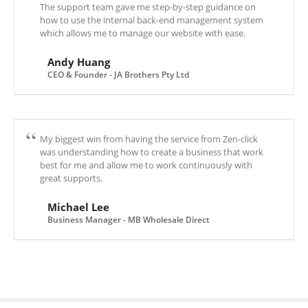
The support team gave me step-by-step guidance on
how to use the internal back-end management system
which allows me to manage our website with ease.
Andy Huang
CEO & Founder - JA Brothers Pty Ltd
My biggest win from having the service from Zen-click
was understanding how to create a business that work
best for me and allow me to work continuously with
great supports.
Michael Lee
Business Manager - MB Wholesale Direct