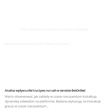
Select
Domain
Enter the domain name to check the availability
[wpdomainchecker button=”Search Domain”]
Analiza wpływu ofert na żywo na ruch w serwisie BetOnRed
Warto obserwować, jak zakłady w czasie rzeczywistym kształtują
dynamikę odwiedzin na platformie. Badania wykazują, że interakcje
graczy w czasie rzeczywistym...