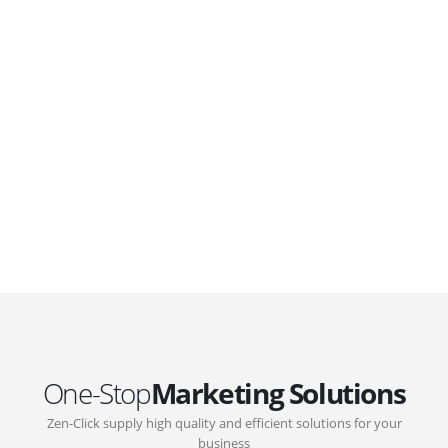
WordPress. Featuring latest web technologies,enjoyable
UX and design trends.
GOVERNMENT SUPPORT
D-Biz Programme
Under the Anti-Epidemic Fund, the Innovation and
Technology Commission (ITC) has launched the
Distance Business (D-Biz) Programme to support
enterprises to continue their business and services
through the adoption of IT solutions
One-Stop
Marketing Solutions
Zen-Click supply high quality and efficient solutions for your
business