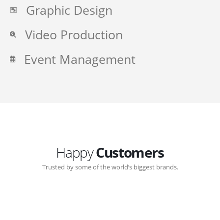
Graphic Design
Video Production
Event Management
Happy
Customers
Trusted by some of the world’s biggest brands.
Great communication with Zen-Click corporate.
Customer support continued through out the years.