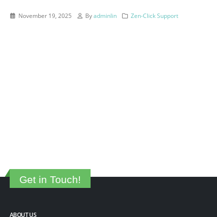
November 19, 2025
By
adminlin
Zen-Click Support
Get in Touch!
ABOUT US