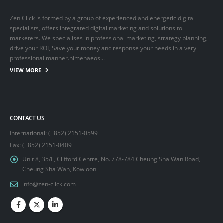
Zen Click is formed by a group of experienced and energetic digital
specialists, offers integrated digital marketing and solutions to
marketers. We specialises in professional marketing, strategy planning,
drive your ROI, Save your money and response your needs in a very
professional manner.himenaeos...
VIEW MORE
CONTACT US
International: (+852) 2151-0599
Fax: (+852) 2151-0409
Unit 8, 35/F, Clifford Centre, No. 778-784 Cheung Sha Wan Road,
Cheung Sha Wan, Kowloon
info@zen-click.com