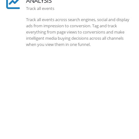
ANALYSIS
Track all events
Track all events across search engines, social and display
ads from impression to conversion. Tag and track
everything from page views to conversions and make
intelligent media buying decisions across all channels
when you view them in one funnel.
SOLLUTIONS
Client Success
Client success is the best measure of ours. We’re focused
on outcomes and foster creativity to drive innovation.
Each clients had its own challenges and needs, hence we
analysis and bring out a fit-in solution to different
clients.
DEVELOPMENTS
Website Developments
Meet the most advanced live website development on