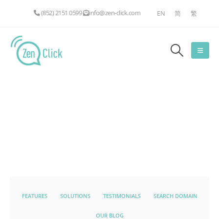
(852) 2151 0599
info@zen-click.com
EN
简
繁
FEATURES
SOLUTIONS
TESTIMONIALS
SEARCH DOMAIN
OUR BLOG