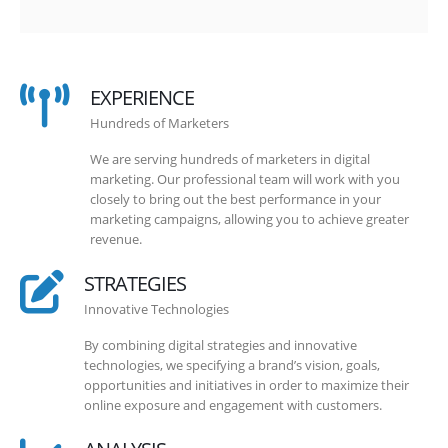
EXPERIENCE
Hundreds of Marketers
We are serving hundreds of marketers in digital
marketing. Our professional team will work with you
closely to bring out the best performance in your
marketing campaigns, allowing you to achieve greater
revenue.
STRATEGIES
Innovative Technologies
By combining digital strategies and innovative
technologies, we specifying a brand’s vision, goals,
opportunities and initiatives in order to maximize their
online exposure and engagement with customers.