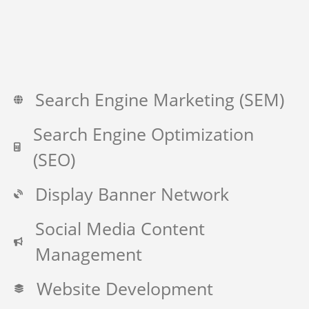
Search Engine Marketing (SEM)
Search Engine Optimization
(SEO)
Display Banner Network
Social Media Content
Management
Website Development