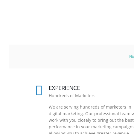
FE
EXPERIENCE
Hundreds of Marketers
We are serving hundreds of marketers in
digital marketing. Our professional team w
work with you closely to bring out the best
performance in your marketing campaigns
allowing you to achieve greater revenue.