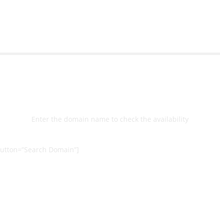
Select
Domain
Enter the domain name to check the availability
utton=”Search Domain”]