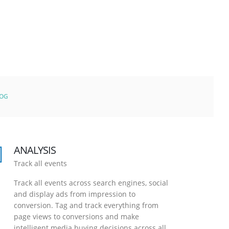
LOG
ANALYSIS
Track all events
Track all events across search engines, social
and display ads from impression to
conversion. Tag and track everything from
page views to conversions and make
intelligent media buying decisions across all