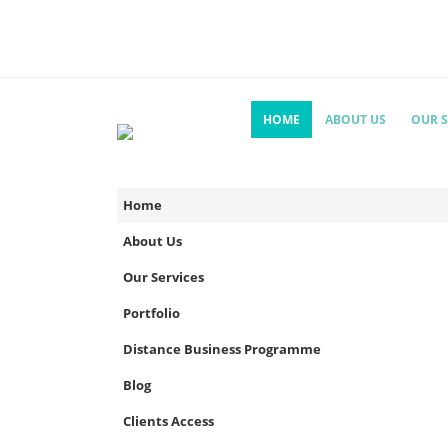
HOME
ABOUT US
OUR S
Home
About Us
Our Services
Portfolio
Distance Business Programme
Blog
Clients Access