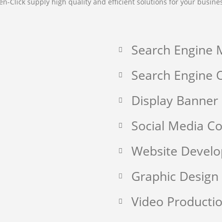
en-Click supply high quality and efficient solutions for your busine
Search Engine 
Search Engine O
Display Banner
Social Media 
Website Devel
Graphic Design
Video Producti