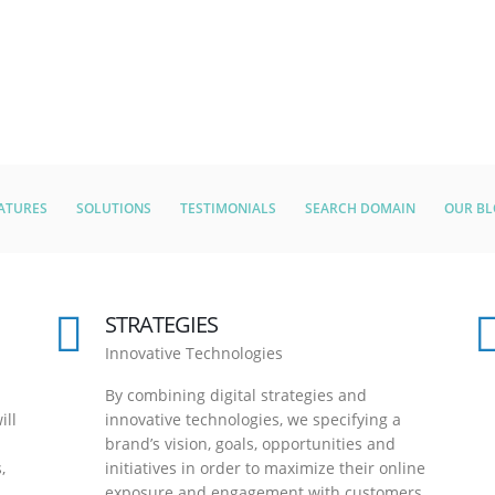
ATURES
SOLUTIONS
TESTIMONIALS
SEARCH DOMAIN
OUR B
STRATEGIES
Innovative Technologies
By combining digital strategies and
ill
innovative technologies, we specifying a
brand’s vision, goals, opportunities and
,
initiatives in order to maximize their online
exposure and engagement with customers.