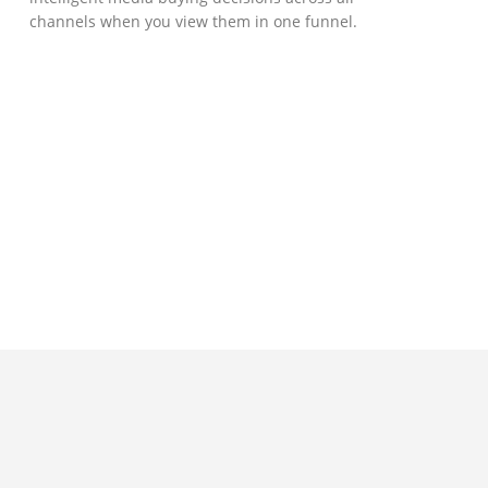
channels when you view them in one funnel.
GOVERNMENT SUPPORT
D-Biz Programme
Under the Anti-Epidemic Fund, the
Innovation and Technology Commission (ITC)
has launched the Distance Business (D-Biz)
Programme to support enterprises to
continue their business and services
through the adoption of IT solutions