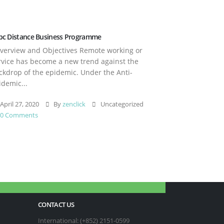
pc Distance Business Programme
erview and Objectives Remote working or
rvice has become a new trend against the
ckdrop of the epidemic. Under the Anti-
idemic...
April 27, 2020
By
zenclick
Uncategorized
0 Comments
CONTACT US
International: (+852) 2151-0599