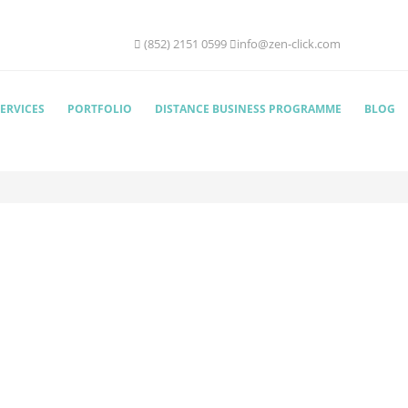
(852) 2151 0599
info@zen-click.com
ERVICES
PORTFOLIO
DISTANCE BUSINESS PROGRAMME
BLOG