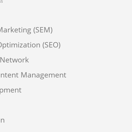
ss
Marketing (SEM)
ptimization (SEO)
 Network
Content Management
opment
on