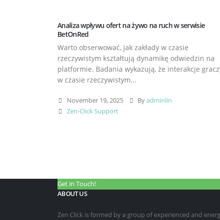
Analiza wpływu ofert na żywo na ruch w serwisie
BetOnRed
Warto obserwować, jak zakłady w czasie
rzeczywistym kształtują dynamikę odwiedzin na
platformie. Badania wykazują, że interakcje gracz
w czasie rzeczywistym...
November 19, 2025
By
adminlin
Zen-Click Support
Get in Touch!
ABOUT US
Zen Click is formed by a group of experienced and energet