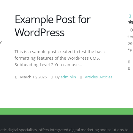
Example Post for
hk
WordPress
Ov
se
y
ba
Ep
This is a sample post created to test the basic
formatting features of the WordPress CMS.
Subheading Level 2 You can use...
March 15, 2025
By
adminlin
Articles
,
Articles
ic digital specialists, offers integrated digital marketing and solutions to