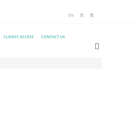
EN
简
繁
CLIENTS ACCESS
CONTACT US