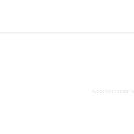
[wpdomainchecker b