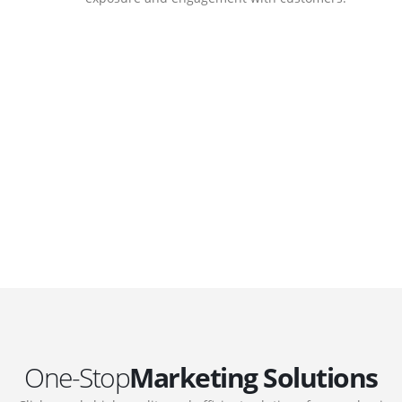
DEVELOPMENTS
Website Developments
.
Meet the most advanced live website
development on WordPress. Featuring latest
web technologies,enjoyable UX and design
 we
trends.
One-Stop
Marketing Solutions