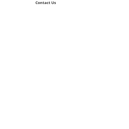
Contact Us