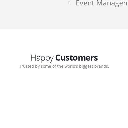
Event Manage
Happy
Customers
Trusted by some of the world’s biggest brands.
ate. Customer support
My biggest win from havi
ort team gave me step-
understanding how to cre
nal back-end management
allow me to work continu
ite with ease.
Michael Lee
Business Manager - MB W