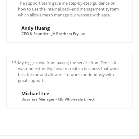
The support team gave me step-by-step guidance on
how to use the internal back-end management system
which allows me to manage our website with ease.
Andy Huang
CEO & Founder - JA Brothers Pty Ltd
My biggest win from having the service from Zen-click
was understanding how to create a business that work
best for me and allow me to work continuously with
great supports.
Michael Lee
Business Manager - MB Wholesale Direct