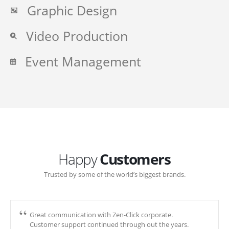
Graphic Design
Video Production
Event Management
Happy
Customers
Trusted by some of the world’s biggest brands.
Great communication with Zen-Click corporate.
Customer support continued through out the years.