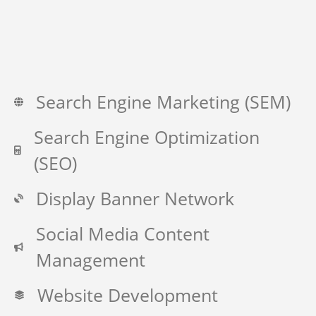
Search Engine Marketing (SEM)
Search Engine Optimization
(SEO)
Display Banner Network
Social Media Content
Management
Website Development