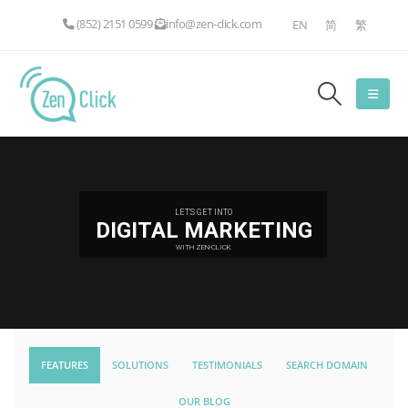
(852) 2151 0599
info@zen-click.com
EN
简
繁
LET'S GET INTO
DIGITAL MARKETING
WITH ZEN-CLICK
FEATURES
SOLUTIONS
TESTIMONIALS
SEARCH DOMAIN
OUR BLOG