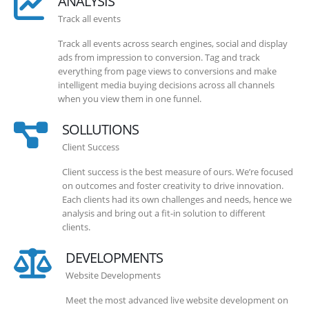
ANALYSIS
Track all events
Track all events across search engines, social and display
ads from impression to conversion. Tag and track
everything from page views to conversions and make
intelligent media buying decisions across all channels
when you view them in one funnel.
SOLLUTIONS
Client Success
Client success is the best measure of ours. We’re focused
on outcomes and foster creativity to drive innovation.
Each clients had its own challenges and needs, hence we
analysis and bring out a fit-in solution to different
clients.
DEVELOPMENTS
Website Developments
Meet the most advanced live website development on