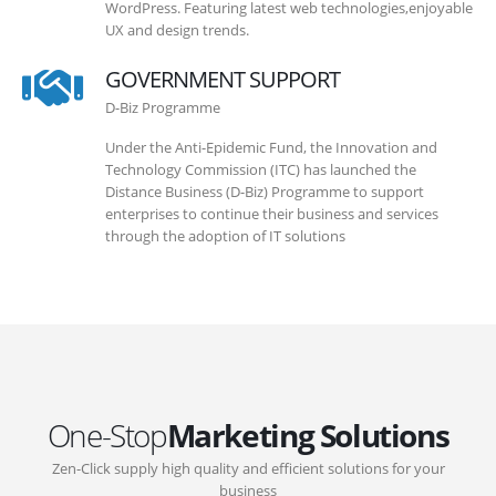
WordPress. Featuring latest web technologies,enjoyable
UX and design trends.
GOVERNMENT SUPPORT
D-Biz Programme
Under the Anti-Epidemic Fund, the Innovation and
Technology Commission (ITC) has launched the
Distance Business (D-Biz) Programme to support
enterprises to continue their business and services
through the adoption of IT solutions
One-Stop
Marketing Solutions
Zen-Click supply high quality and efficient solutions for your
business