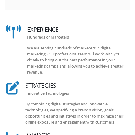
EXPERIENCE
Hundreds of Marketers
We are serving hundreds of marketers in digital
marketing. Our professional team will work with you
closely to bring out the best performance in your
marketing campaigns, allowing you to achieve greater
revenue.
STRATEGIES
Innovative Technologies
By combining digital strategies and innovative
technologies, we specifying a brand’s vision, goals,
opportunities and initiatives in order to maximize their
online exposure and engagement with customers.