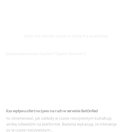
Select
Domain
Enter the domain name to check the availability
[wpdomainchecker button=”Search Domain”]
Example Post for WordPress