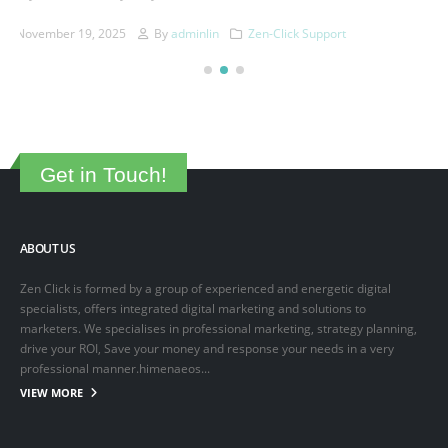
This is a sample post created to test the basic formatting features of
the WordPress CMS. Subheading Level 2 You can use...
March 15, 2025
By
adminlin
Articles
,
Articles
Get in Touch!
ABOUT US
Zen Click is formed by a group of experienced and energetic digital
specialists, offers integrated digital marketing and solutions to
marketers. We specialises in professional marketing, strategy planning,
drive your ROI, Save your money and response your needs in a very
professional manner.himenaeos...
VIEW MORE