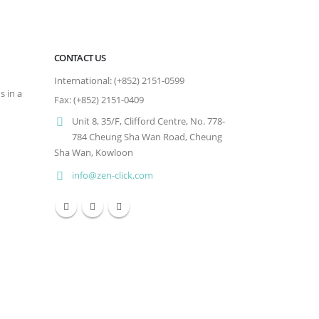
CONTACT US
International: (+852) 2151-0599
s in a
Fax: (+852) 2151-0409
Unit 8, 35/F, Clifford Centre, No. 778-
784 Cheung Sha Wan Road, Cheung
Sha Wan, Kowloon
info@zen-click.com