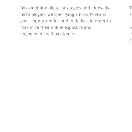
By combining digital strategies and innovative
T
technologies, we specifying a brand’s vision,
a
goals, opportunities and initiatives in order to
c
maximize their online exposure and
p
engagement with customers.
i
c
DEVELOPMENTS
Website Developments
D
Meet the most advanced live website
U
development on WordPress. Featuring latest
a
ad
web technologies,enjoyable UX and design
l
trends.
P
c
t