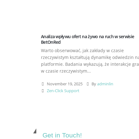
Analiza wpływu ofert na żywo na ruch w serwisie
BetOnRed
Warto obserwować, jak zakłady w czasie
rzeczywistym kształtują dynamikę odwiedzin n
platformie. Badania wykazują, że interakcje gr
w czasie rzeczywistym...
November 19, 2025
By
adminlin
Zen-Click Support
Get in Touch!