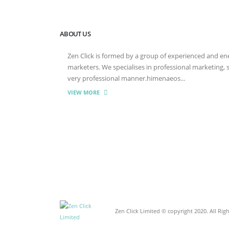
ABOUT US
Zen Click is formed by a group of experienced and energ
marketers. We specialises in professional marketing,
very professional manner.himenaeos...
VIEW MORE
Zen Click Limited © copyright 2020. All Rig