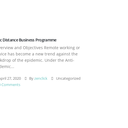
c Distance Business Programme
rview and Objectives Remote working or
vice has become a new trend against the
kdrop of the epidemic. Under the Anti-
demic...
pril 27, 2020
By
zenclick
Uncategorized
0 Comments