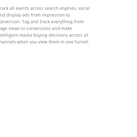
rack all events across search engines, social
nd display ads from impression to
onversion. Tag and track everything from
age views to conversions and make
ntelligent media buying decisions across all
hannels when you view them in one funnel.
GOVERNMENT SUPPORT
-Biz Programme
nder the Anti-Epidemic Fund, the Innovation
nd Technology Commission (ITC) has
aunched the Distance Business (D-Biz)
rogramme to support enterprises to
ontinue their business and services through
he adoption of IT solutions