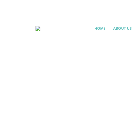
HOME
ABOUT US