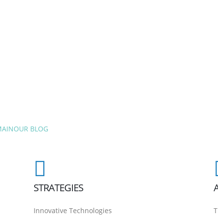
MAIN
OUR BLOG
STRATEGIES
Innovative Technologies
T