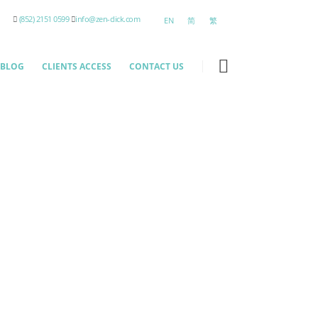
(852) 2151 0599
info@zen-click.com
EN
简
繁
BLOG
CLIENTS ACCESS
CONTACT US