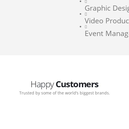
Graphic Desi
Video Produc
Event Mana
Happy
Customers
Trusted by some of the world’s biggest brands.
orate. Customer support
My biggest win from havin
pport team gave me step-
understanding how to cre
ernal back-end management
allow me to work continuo