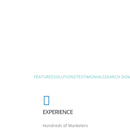
FEATURES
SOLUTIONS
TESTIMONIALS
SEARCH DO
EXPERIENCE
Hundreds of Marketers