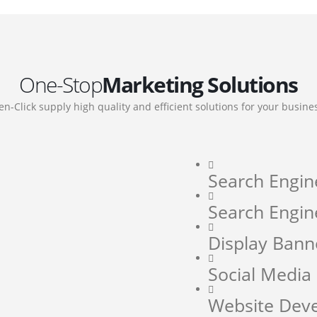
One-Stop
Marketing Solutions
en-Click supply high quality and efficient solutions for your busine
Search Engin
Search Engin
Display Bann
Social Medi
Website Dev