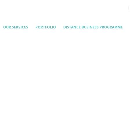
OUR SERVICES
PORTFOLIO
DISTANCE BUSINESS PROGRAMME