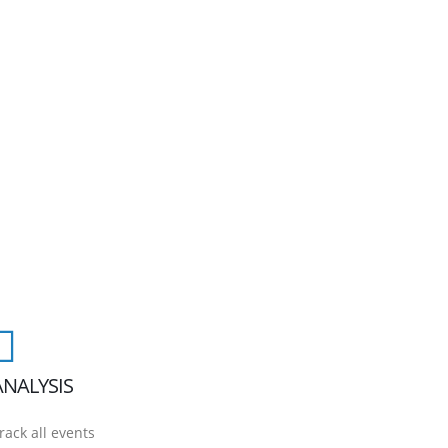
ANALYSIS
rack all events