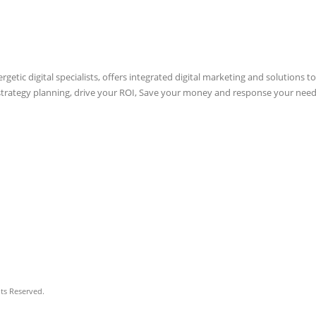
etic digital specialists, offers integrated digital marketing and solutions to
 strategy planning, drive your ROI, Save your money and response your need
hts Reserved.