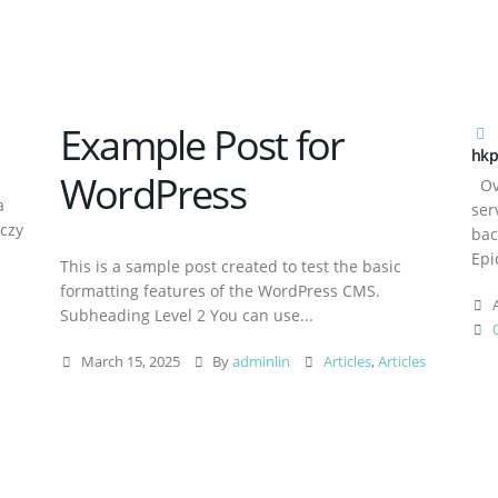
Example Post for
hkp
WordPress
Ove
a
ser
aczy
bac
Epi
This is a sample post created to test the basic
formatting features of the WordPress CMS.
A
Subheading Level 2 You can use...
March 15, 2025
By
adminlin
Articles
,
Articles