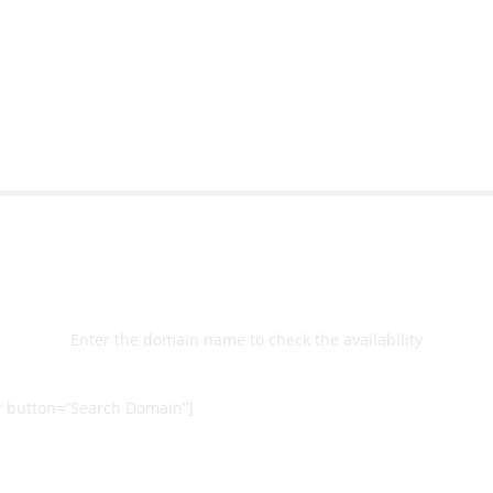
bsite with ease.
Michael Lee
Business Manage
 Ltd
Select
Domain
Enter the domain name to check the availability
 button=”Search Domain”]