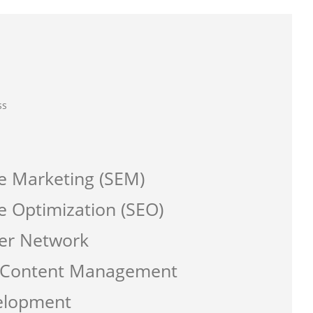
ss
e Marketing (SEM)
e Optimization (SEO)
er Network
a Content Management
elopment