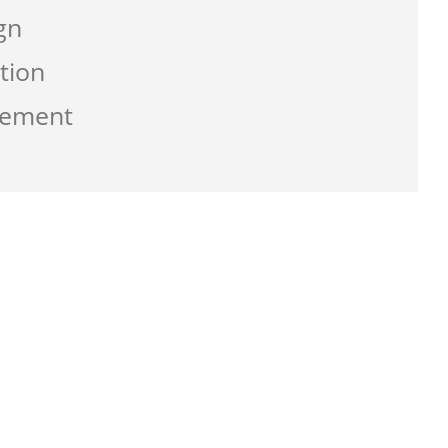
gn
tion
gement
g the service from Zen-click was
ate a business that work best for me and
usly with great supports.