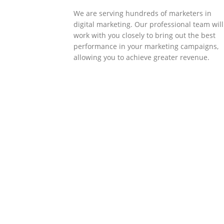
We are serving hundreds of marketers in
digital marketing. Our professional team will
work with you closely to bring out the best
performance in your marketing campaigns,
allowing you to achieve greater revenue.
SOLLUTIONS
Client Success
Client success is the best measure of ours.
We’re focused on outcomes and foster
creativity to drive innovation. Each clients h
its own challenges and needs, hence we
analysis and bring out a fit-in solution to
different clients.