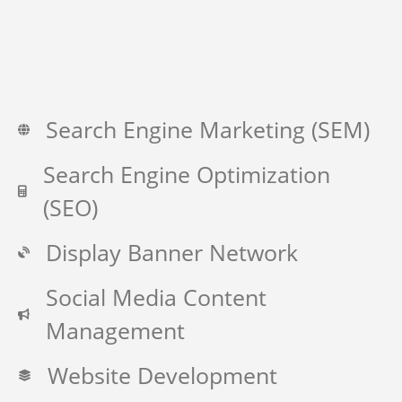
Search Engine Marketing (SEM)
Search Engine Optimization
(SEO)
Display Banner Network
Social Media Content
Management
Website Development