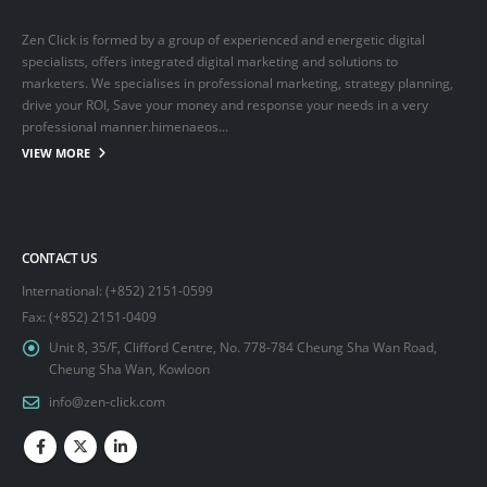
Zen Click is formed by a group of experienced and energetic digital
specialists, offers integrated digital marketing and solutions to
marketers. We specialises in professional marketing, strategy planning,
drive your ROI, Save your money and response your needs in a very
professional manner.himenaeos...
VIEW MORE
CONTACT US
International: (+852) 2151-0599
Fax: (+852) 2151-0409
Unit 8, 35/F, Clifford Centre, No. 778-784 Cheung Sha Wan Road,
Cheung Sha Wan, Kowloon
info@zen-click.com