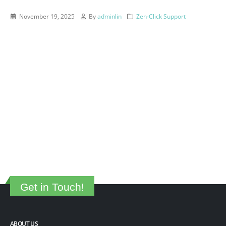
November 19, 2025
By
adminlin
Zen-Click Support
Get in Touch!
ABOUT US