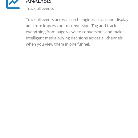
ANALYSIS
Track all events
Track all events across search engines, social and display
ads from impression to conversion. Tag and track
everything from page views to conversions and make
intelligent media buying decisions across all channels
when you view them in one funnel.
SOLLUTIONS
Client Success
Client success is the best measure of ours. We’re focused
on outcomes and foster creativity to drive innovation.
Each clients had its own challenges and needs, hence we
analysis and bring out a fit-in solution to different
clients.
DEVELOPMENTS
Website Developments
Meet the most advanced live website development on