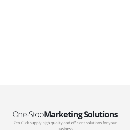
WordPress. Featuring latest web technologies,enjoyable
UX and design trends.
GOVERNMENT SUPPORT
D-Biz Programme
Under the Anti-Epidemic Fund, the Innovation and
Technology Commission (ITC) has launched the
Distance Business (D-Biz) Programme to support
enterprises to continue their business and services
through the adoption of IT solutions
One-Stop
Marketing Solutions
Zen-Click supply high quality and efficient solutions for your
business