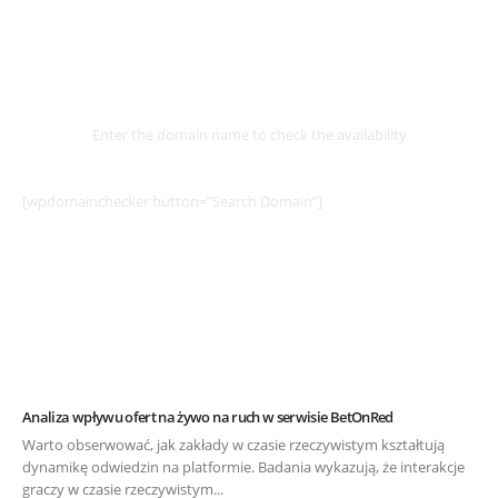
Select
Domain
Enter the domain name to check the availability
[wpdomainchecker button=”Search Domain”]
Analiza wpływu ofert na żywo na ruch w serwisie BetOnRed
Warto obserwować, jak zakłady w czasie rzeczywistym kształtują
dynamikę odwiedzin na platformie. Badania wykazują, że interakcje
graczy w czasie rzeczywistym...