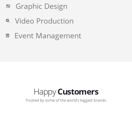
Graphic Design
Video Production
Event Management
Happy
Customers
Trusted by some of the world’s biggest brands.
Great communication with Zen-Click corporate.
Customer support continued through out the years.