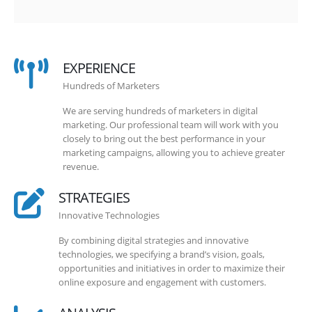
EXPERIENCE
Hundreds of Marketers
We are serving hundreds of marketers in digital
marketing. Our professional team will work with you
closely to bring out the best performance in your
marketing campaigns, allowing you to achieve greater
revenue.
STRATEGIES
Innovative Technologies
By combining digital strategies and innovative
technologies, we specifying a brand’s vision, goals,
opportunities and initiatives in order to maximize their
online exposure and engagement with customers.