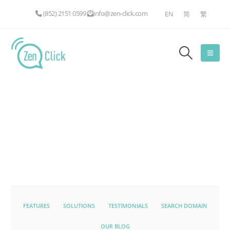
(852) 2151 0599
info@zen-click.com
EN
简
繁
FEATURES
SOLUTIONS
TESTIMONIALS
SEARCH DOMAIN
OUR BLOG