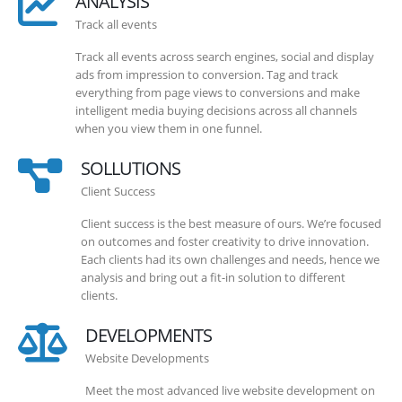
ANALYSIS
Track all events
Track all events across search engines, social and display
ads from impression to conversion. Tag and track
everything from page views to conversions and make
intelligent media buying decisions across all channels
when you view them in one funnel.
SOLLUTIONS
Client Success
Client success is the best measure of ours. We’re focused
on outcomes and foster creativity to drive innovation.
Each clients had its own challenges and needs, hence we
analysis and bring out a fit-in solution to different
clients.
DEVELOPMENTS
Website Developments
Meet the most advanced live website development on