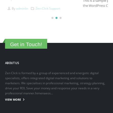
This is a sample post created to test the basic formatting features of
the WordPress CMS. Subheading Level 2 You can use...
March 15, 2025
By
adminlin
Articles
,
Articles
Get in Touch!
ABOUT US
Zen Click is formed by a group of experienced and energetic digital
specialists, offers integrated digital marketing and solutions to
marketers. We specialises in professional marketing, strategy planning,
drive your ROI, Save your money and response your needs in a very
professional manner.himenaeos...
VIEW MORE