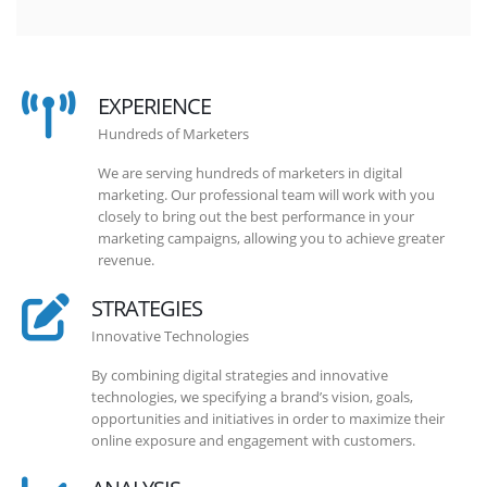
EXPERIENCE
Hundreds of Marketers
We are serving hundreds of marketers in digital
marketing. Our professional team will work with you
closely to bring out the best performance in your
marketing campaigns, allowing you to achieve greater
revenue.
STRATEGIES
Innovative Technologies
By combining digital strategies and innovative
technologies, we specifying a brand’s vision, goals,
opportunities and initiatives in order to maximize their
online exposure and engagement with customers.