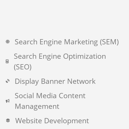
Search Engine Marketing (SEM)
Search Engine Optimization
(SEO)
Display Banner Network
Social Media Content
Management
Website Development