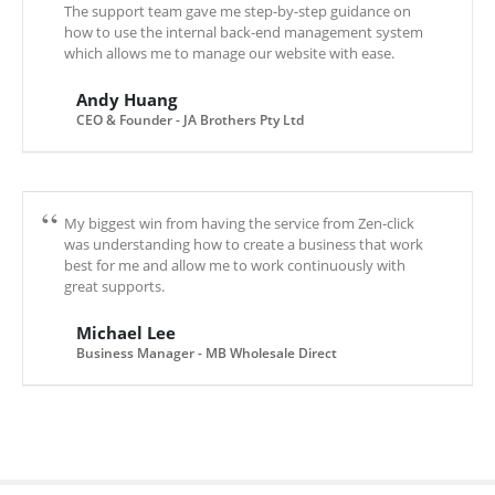
The support team gave me step-by-step guidance on
how to use the internal back-end management system
which allows me to manage our website with ease.
Andy Huang
CEO & Founder - JA Brothers Pty Ltd
My biggest win from having the service from Zen-click
was understanding how to create a business that work
best for me and allow me to work continuously with
great supports.
Michael Lee
Business Manager - MB Wholesale Direct