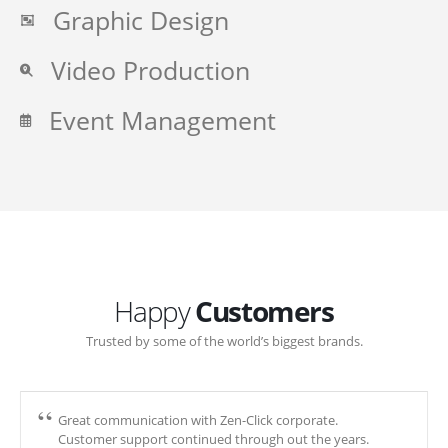
Graphic Design
Video Production
Event Management
Happy
Customers
Trusted by some of the world’s biggest brands.
Great communication with Zen-Click corporate.
Customer support continued through out the years.