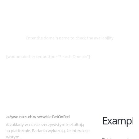
Select
Domain
Enter the domain name to check the availability
[wpdomainchecker button=”Search Domain”]
Example Post for WordPress