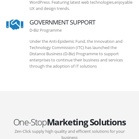
WordPress. Featuring latest web technologies,enjoyable
UX and design trends.
GOVERNMENT SUPPORT
D-Biz Programme
Under the Anti-Epidemic Fund, the Innovation and
Technology Commission (ITC) has launched the
Distance Business (D-Biz) Programme to support
enterprises to continue their business and services
through the adoption of IT solutions
One-Stop
Marketing Solutions
Zen-Click supply high quality and efficient solutions for your
business