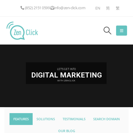
(852) 2151 0599
info@zen-click.com
EN
简
繁
LET'S GET INTO
DIGITAL MARKETING
WITH ZEN-CLICK
FEATURES
SOLUTIONS
TESTIMONIALS
SEARCH DOMAIN
OUR BLOG