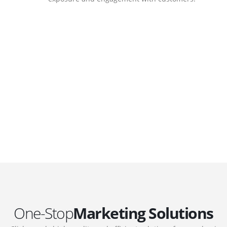
DEVELOPMENTS
Website Developments
.
Meet the most advanced live website
development on WordPress. Featuring latest
web technologies,enjoyable UX and design
 we
trends.
One-Stop
Marketing Solutions