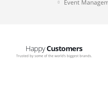
Event Manage
Happy
Customers
Trusted by some of the world’s biggest brands.
ate. Customer support
My biggest win from havi
ort team gave me step-
understanding how to cre
nal back-end management
allow me to work continu
ite with ease.
Michael Lee
Business Manager - MB W