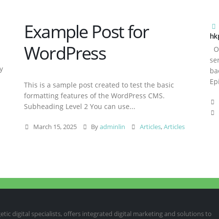
Example Post for
hk
WordPress
Ov
se
y
ba
Ep
This is a sample post created to test the basic
formatting features of the WordPress CMS.
Subheading Level 2 You can use...
March 15, 2025
By
adminlin
Articles
,
Articles
ic digital specialists, offers integrated digital marketing and solutions to