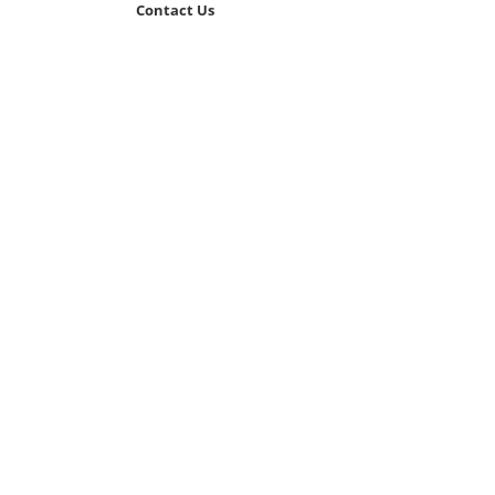
Contact Us