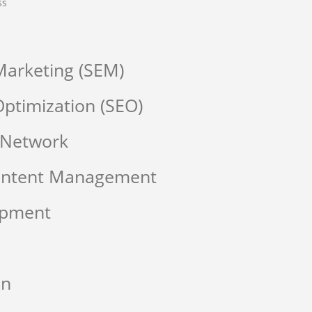
ss
Marketing (SEM)
ptimization (SEO)
 Network
Content Management
opment
on