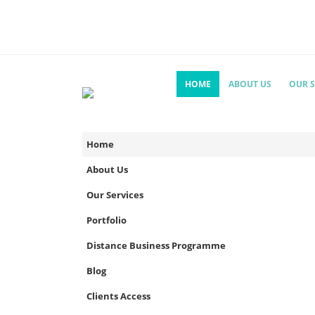
HOME
ABOUT US
OUR S
Home
About Us
Our Services
Portfolio
Distance Business Programme
Blog
Clients Access