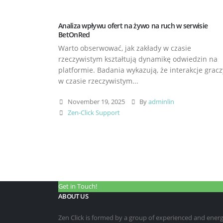
Analiza wpływu ofert na żywo na ruch w serwisie
BetOnRed
Warto obserwować, jak zakłady w czasie
rzeczywistym kształtują dynamikę odwiedzin na
platformie. Badania wykazują, że interakcje gracz
w czasie rzeczywistym...
November 19, 2025
By
adminlin
Zen-Click Support
Get in Touch!
ABOUT US
Zen Click is formed by a group of experienced and energet