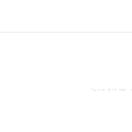
[wpdomainchecker b