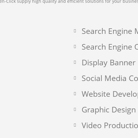
en-Click supply high quality and efficient solutions for your busine
Search Engine 
Search Engine O
Display Banner
Social Media 
Website Devel
Graphic Design
Video Producti