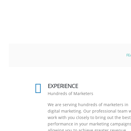
FE
EXPERIENCE
Hundreds of Marketers
We are serving hundreds of marketers in
digital marketing. Our professional team w
work with you closely to bring out the best
performance in your marketing campaigns
allowing you to achieve greater revenue.