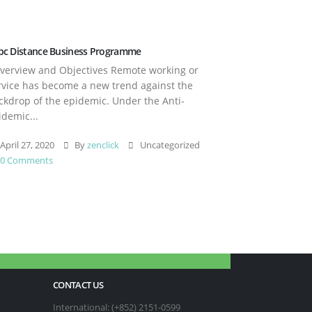
pc Distance Business Programme
erview and Objectives Remote working or
rvice has become a new trend against the
ckdrop of the epidemic. Under the Anti-
idemic...
April 27, 2020
By
zenclick
Uncategorized
0 Comments
CONTACT US
International: (+852) 2151-0599