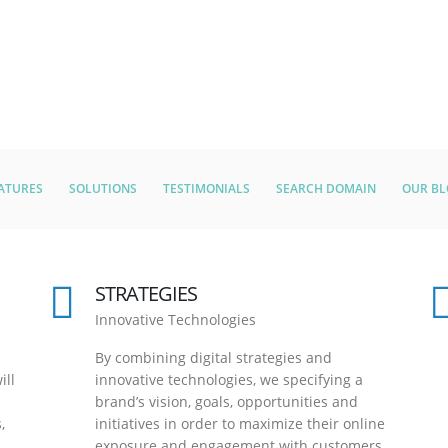
ATURES
SOLUTIONS
TESTIMONIALS
SEARCH DOMAIN
OUR B
STRATEGIES
Innovative Technologies
By combining digital strategies and
ill
innovative technologies, we specifying a
brand’s vision, goals, opportunities and
,
initiatives in order to maximize their online
exposure and engagement with customers.