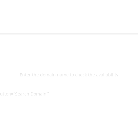
Select
Domain
Enter the domain name to check the availability
utton=”Search Domain”]