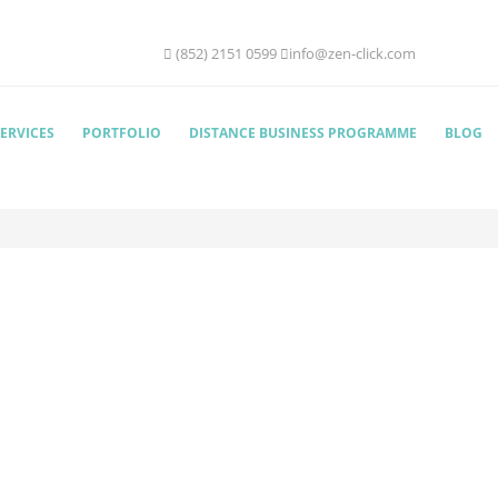
(852) 2151 0599
info@zen-click.com
ERVICES
PORTFOLIO
DISTANCE BUSINESS PROGRAMME
BLOG