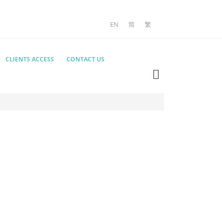
EN
简
繁
CLIENTS ACCESS
CONTACT US