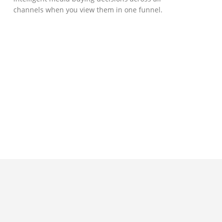
channels when you view them in one funnel.
GOVERNMENT SUPPORT
D-Biz Programme
Under the Anti-Epidemic Fund, the
Innovation and Technology Commission (ITC)
has launched the Distance Business (D-Biz)
Programme to support enterprises to
continue their business and services
through the adoption of IT solutions