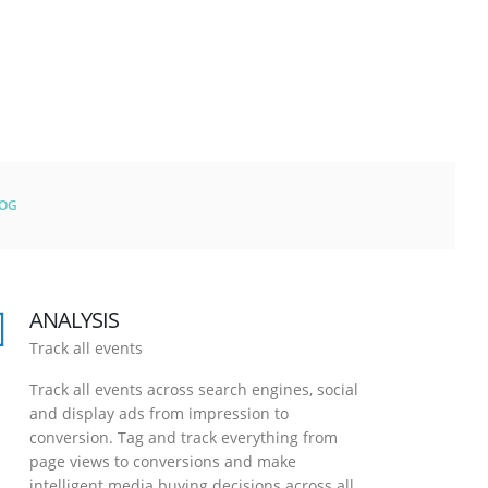
LOG
ANALYSIS
Track all events
Track all events across search engines, social
and display ads from impression to
conversion. Tag and track everything from
page views to conversions and make
intelligent media buying decisions across all