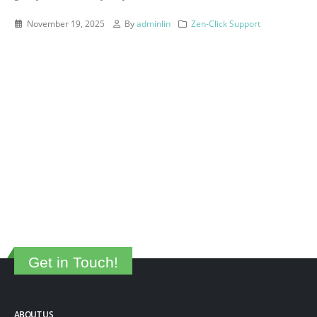
November 19, 2025
By
adminlin
Zen-Click Support
Get in Touch!
ABOUT US