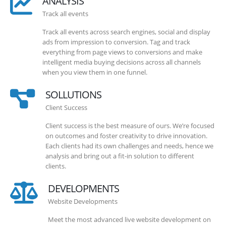
ANALYSIS
Track all events
Track all events across search engines, social and display
ads from impression to conversion. Tag and track
everything from page views to conversions and make
intelligent media buying decisions across all channels
when you view them in one funnel.
SOLLUTIONS
Client Success
Client success is the best measure of ours. We’re focused
on outcomes and foster creativity to drive innovation.
Each clients had its own challenges and needs, hence we
analysis and bring out a fit-in solution to different
clients.
DEVELOPMENTS
Website Developments
Meet the most advanced live website development on