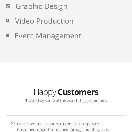
Graphic Design
Video Production
Event Management
Happy
Customers
Trusted by some of the world’s biggest brands.
Great communication with Zen-Click corporate.
Customer support continued through out the years.