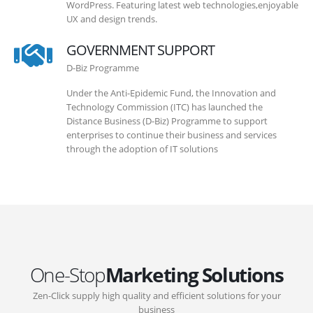
WordPress. Featuring latest web technologies,enjoyable
UX and design trends.
GOVERNMENT SUPPORT
D-Biz Programme
Under the Anti-Epidemic Fund, the Innovation and
Technology Commission (ITC) has launched the
Distance Business (D-Biz) Programme to support
enterprises to continue their business and services
through the adoption of IT solutions
One-Stop
Marketing Solutions
Zen-Click supply high quality and efficient solutions for your
business