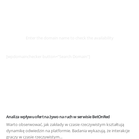
Select
Domain
Enter the domain name to check the availability
[wpdomainchecker button=”Search Domain”]
Analiza wpływu ofert na żywo na ruch w serwisie BetOnRed
Warto obserwować, jak zakłady w czasie rzeczywistym kształtują
dynamikę odwiedzin na platformie. Badania wykazują, że interakcje
graczy w czasie rzeczywistym...