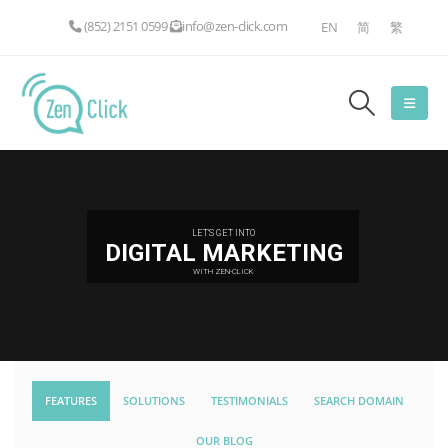
(852) 2151 0599
info@zen-click.com
EN
简
繁
LET'S GET INTO
DIGITAL MARKETING
WITH ZEN-CLICK
FEATURES
SOLUTIONS
TESTIMONIALS
SEARCH DOMAIN
OUR BLOG