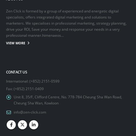
Zen Click is formed by a group of experienced and energetic digital
specialists, offers integrated digital marketing and solutions to
marketers. We specialises in professional marketing, strategy planning,
drive your ROI, Save your money and response your needs in a very
professional manner.himenaeos...
VIEW MORE
CONTACT US
International: (+852) 2151-0599
Fax: (+852) 2151-0409
Unit 8, 35/F, Clifford Centre, No. 778-784 Cheung Sha Wan Road,
Cheung Sha Wan, Kowloon
info@zen-click.com