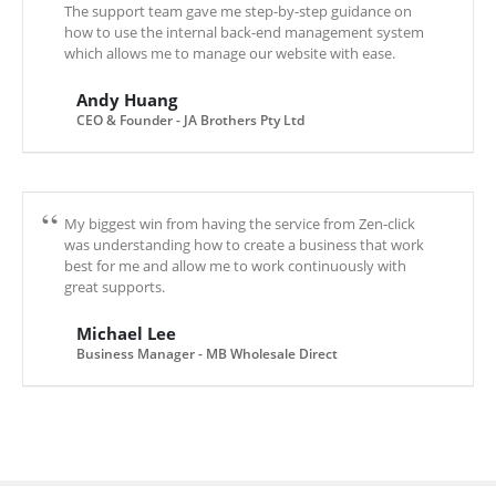
The support team gave me step-by-step guidance on
how to use the internal back-end management system
which allows me to manage our website with ease.
Andy Huang
CEO & Founder - JA Brothers Pty Ltd
My biggest win from having the service from Zen-click
was understanding how to create a business that work
best for me and allow me to work continuously with
great supports.
Michael Lee
Business Manager - MB Wholesale Direct