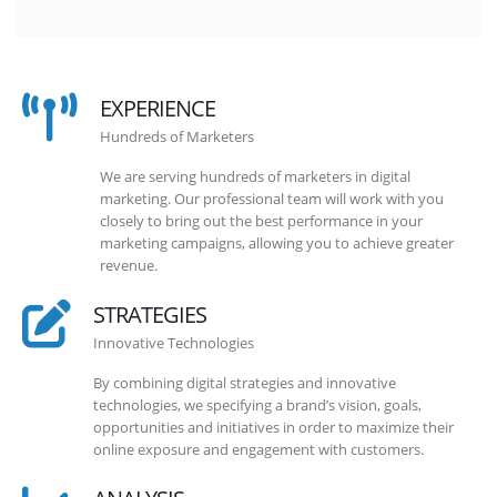
EXPERIENCE
Hundreds of Marketers
We are serving hundreds of marketers in digital
marketing. Our professional team will work with you
closely to bring out the best performance in your
marketing campaigns, allowing you to achieve greater
revenue.
STRATEGIES
Innovative Technologies
By combining digital strategies and innovative
technologies, we specifying a brand’s vision, goals,
opportunities and initiatives in order to maximize their
online exposure and engagement with customers.