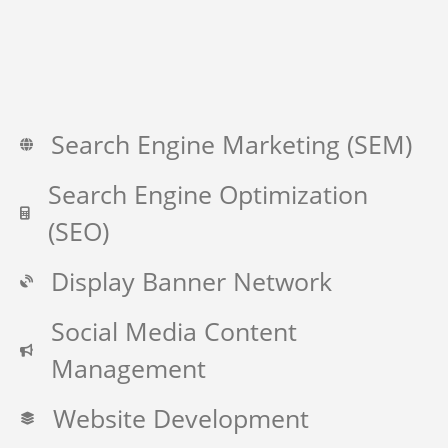
Search Engine Marketing (SEM)
Search Engine Optimization
(SEO)
Display Banner Network
Social Media Content
Management
Website Development