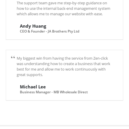
The support team gave me step-by-step guidance on
how to use the internal back-end management system
which allows me to manage our website with ease.
Andy Huang
CEO & Founder - JA Brothers Pty Ltd
My biggest win from having the service from Zen-click
was understanding how to create a business that work
best for me and allow me to work continuously with
great supports.
Michael Lee
Business Manager - MB Wholesale Direct