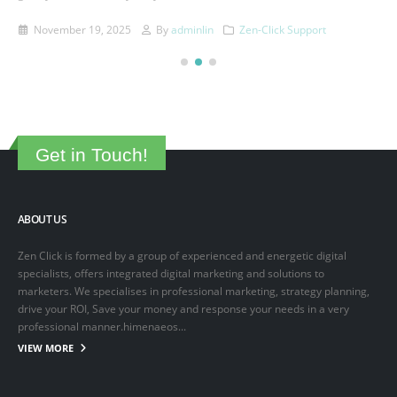
This is a sample post created to test the basic formatting features of
the WordPress CMS. Subheading Level 2 You can use...
March 15, 2025
By
adminlin
Articles
,
Articles
Get in Touch!
ABOUT US
Zen Click is formed by a group of experienced and energetic digital
specialists, offers integrated digital marketing and solutions to
marketers. We specialises in professional marketing, strategy planning,
drive your ROI, Save your money and response your needs in a very
professional manner.himenaeos...
VIEW MORE