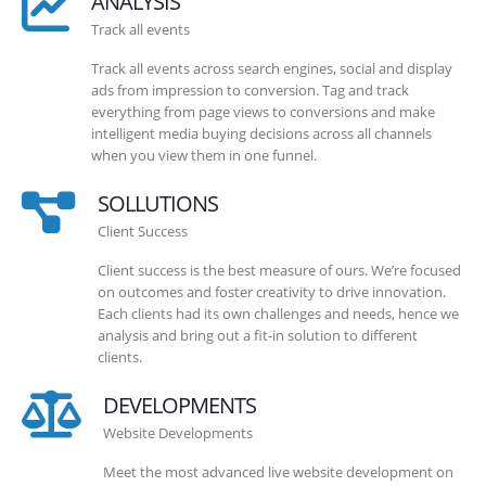
ANALYSIS
Track all events
Track all events across search engines, social and display
ads from impression to conversion. Tag and track
everything from page views to conversions and make
intelligent media buying decisions across all channels
when you view them in one funnel.
SOLLUTIONS
Client Success
Client success is the best measure of ours. We’re focused
on outcomes and foster creativity to drive innovation.
Each clients had its own challenges and needs, hence we
analysis and bring out a fit-in solution to different
clients.
DEVELOPMENTS
Website Developments
Meet the most advanced live website development on