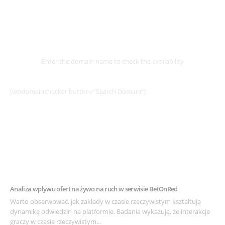
Select
Domain
Enter the domain name to check the availability
[wpdomainchecker button=”Search Domain”]
Example Post for WordPress