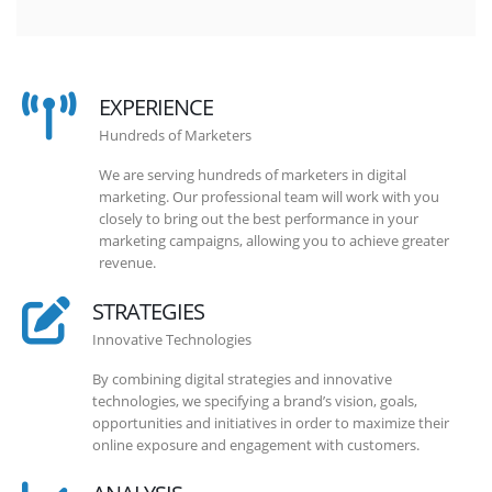
EXPERIENCE
Hundreds of Marketers
We are serving hundreds of marketers in digital
marketing. Our professional team will work with you
closely to bring out the best performance in your
marketing campaigns, allowing you to achieve greater
revenue.
STRATEGIES
Innovative Technologies
By combining digital strategies and innovative
technologies, we specifying a brand’s vision, goals,
opportunities and initiatives in order to maximize their
online exposure and engagement with customers.