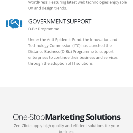
WordPress. Featuring latest web technologies,enjoyable
UX and design trends.
GOVERNMENT SUPPORT
D-Biz Programme
Under the Anti-Epidemic Fund, the Innovation and
Technology Commission (ITC) has launched the
Distance Business (D-Biz) Programme to support
enterprises to continue their business and services
through the adoption of IT solutions
One-Stop
Marketing Solutions
Zen-Click supply high quality and efficient solutions for your
business