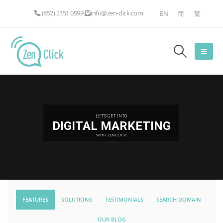
(852) 2151 0599
info@zen-click.com
EN
简
繁
LET'S GET INTO
DIGITAL MARKETING
WITH ZEN-CLICK
FEATURES
SOLUTIONS
TESTIMONIALS
SEARCH DOMAIN
OUR BLOG