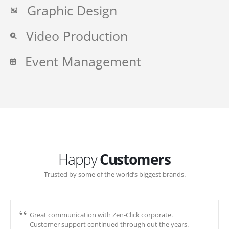
Graphic Design
Video Production
Event Management
Happy
Customers
Trusted by some of the world’s biggest brands.
Great communication with Zen-Click corporate.
Customer support continued through out the years.