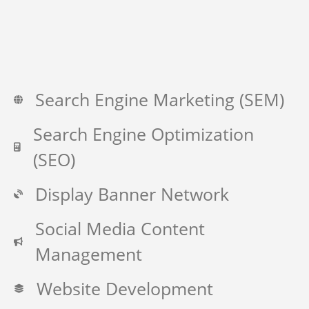
Search Engine Marketing (SEM)
Search Engine Optimization
(SEO)
Display Banner Network
Social Media Content
Management
Website Development