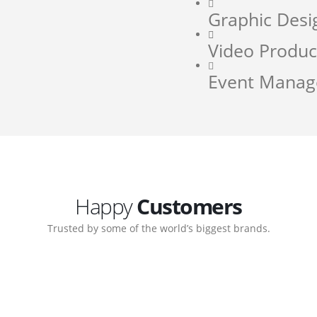
Graphic Desi
Video Produc
Event Mana
Happy
Customers
Trusted by some of the world’s biggest brands.
orate. Customer support
My biggest win from havin
pport team gave me step-
understanding how to cre
ernal back-end management
allow me to work continuo