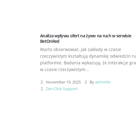
Analiza wpływu ofert na żywo na ruch w serwisie
BetOnRed
Warto obserwować, jak zakłady w czasie
rzeczywistym kształtują dynamikę odwiedzin n
platformie. Badania wykazują, że interakcje gr
w czasie rzeczywistym...
November 19, 2025
By
adminlin
Zen-Click Support