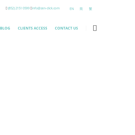
(852) 2151 0599
info@zen-click.com
EN
简
繁
BLOG
CLIENTS ACCESS
CONTACT US