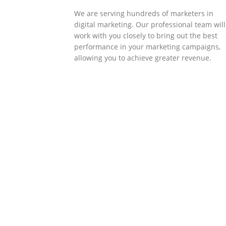
We are serving hundreds of marketers in
digital marketing. Our professional team will
work with you closely to bring out the best
performance in your marketing campaigns,
allowing you to achieve greater revenue.
SOLLUTIONS
Client Success
Client success is the best measure of ours.
We’re focused on outcomes and foster
creativity to drive innovation. Each clients h
its own challenges and needs, hence we
analysis and bring out a fit-in solution to
different clients.