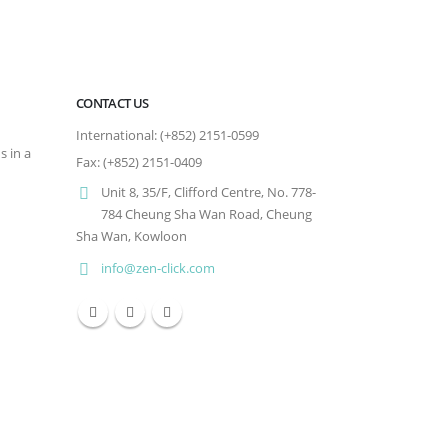
CONTACT US
International: (+852) 2151-0599
s in a
Fax: (+852) 2151-0409
Unit 8, 35/F, Clifford Centre, No. 778-
784 Cheung Sha Wan Road, Cheung
Sha Wan, Kowloon
info@zen-click.com