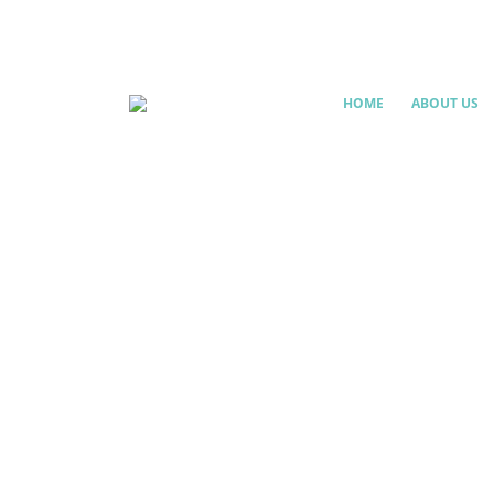
HOME
ABOUT US