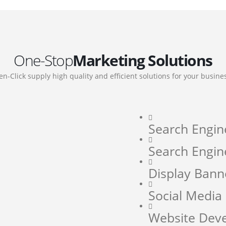
One-Stop
Marketing Solutions
en-Click supply high quality and efficient solutions for your busine
Search Engin
Search Engin
Display Bann
Social Medi
Website Dev