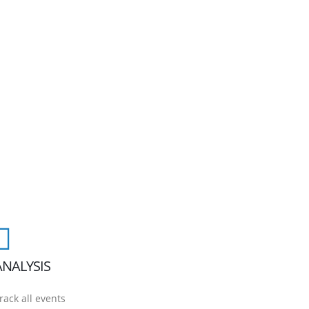
ANALYSIS
rack all events