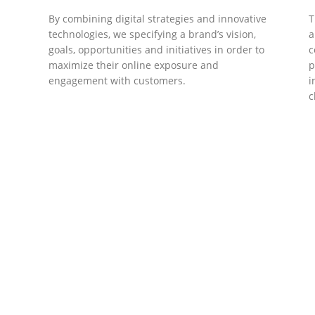
By combining digital strategies and innovative
T
technologies, we specifying a brand’s vision,
a
goals, opportunities and initiatives in order to
c
maximize their online exposure and
p
engagement with customers.
i
c
DEVELOPMENTS
Website Developments
D
Meet the most advanced live website
U
development on WordPress. Featuring latest
a
ad
web technologies,enjoyable UX and design
l
trends.
P
c
t