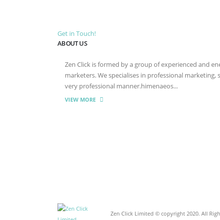
Get in Touch!
ABOUT US
Zen Click is formed by a group of experienced and energ
marketers. We specialises in professional marketing,
very professional manner.himenaeos...
VIEW MORE
Zen Click Limited © copyright 2020. All Rig