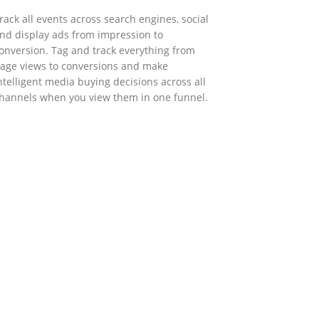
rack all events across search engines, social
nd display ads from impression to
onversion. Tag and track everything from
age views to conversions and make
ntelligent media buying decisions across all
hannels when you view them in one funnel.
GOVERNMENT SUPPORT
-Biz Programme
nder the Anti-Epidemic Fund, the Innovation
nd Technology Commission (ITC) has
aunched the Distance Business (D-Biz)
rogramme to support enterprises to
ontinue their business and services through
he adoption of IT solutions