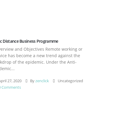
c Distance Business Programme
rview and Objectives Remote working or
vice has become a new trend against the
kdrop of the epidemic. Under the Anti-
demic...
pril 27, 2020
By
zenclick
Uncategorized
0 Comments