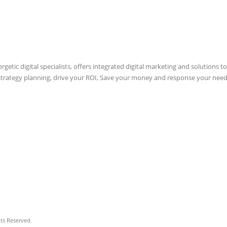
etic digital specialists, offers integrated digital marketing and solutions to
 strategy planning, drive your ROI, Save your money and response your need
hts Reserved.