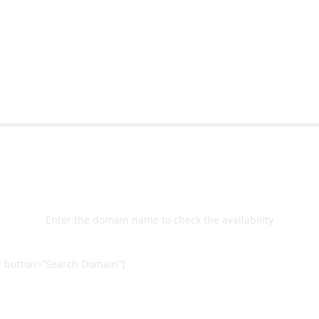
bsite with ease.
Michael Lee
Business Manage
 Ltd
Select
Domain
Enter the domain name to check the availability
 button=”Search Domain”]