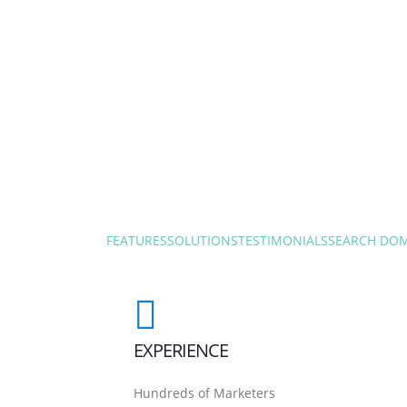
FEATURES
SOLUTIONS
TESTIMONIALS
SEARCH DO
EXPERIENCE
Hundreds of Marketers