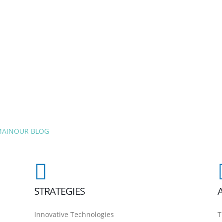
MAIN
OUR BLOG
STRATEGIES
Innovative Technologies
T