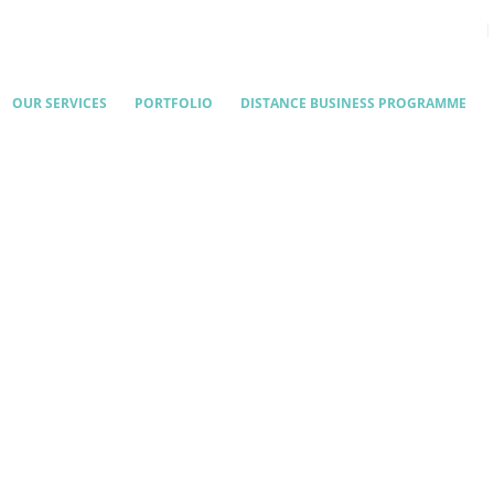
OUR SERVICES
PORTFOLIO
DISTANCE BUSINESS PROGRAMME