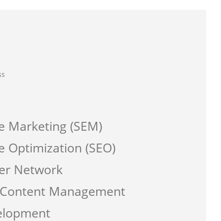
ss
e Marketing (SEM)
e Optimization (SEO)
er Network
a Content Management
elopment