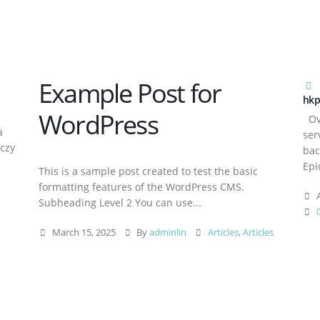
Example Post for
hkp
WordPress
Ove
a
ser
aczy
bac
Epi
This is a sample post created to test the basic
formatting features of the WordPress CMS.
A
Subheading Level 2 You can use...
March 15, 2025
By
adminlin
Articles
,
Articles