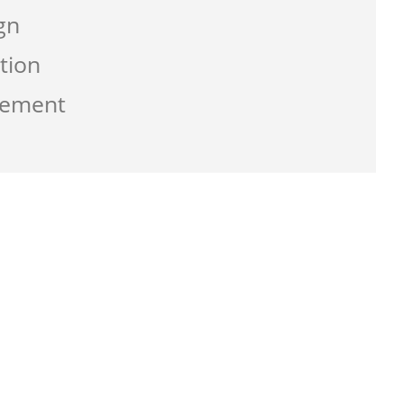
gn
tion
gement
g the service from Zen-click was
ate a business that work best for me and
usly with great supports.