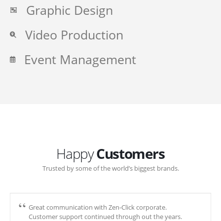
Graphic Design
Video Production
Event Management
Happy
Customers
Trusted by some of the world’s biggest brands.
Great communication with Zen-Click corporate.
Customer support continued through out the years.