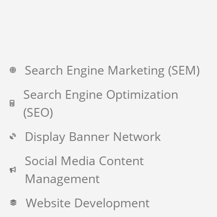
Search Engine Marketing (SEM)
Search Engine Optimization
(SEO)
Display Banner Network
Social Media Content
Management
Website Development