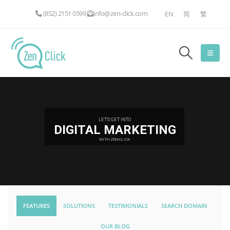
(852) 2151 0599
info@zen-click.com
EN
简
繁
LET'S GET INTO
DIGITAL MARKETING
WITH ZEN-CLICK
FEATURES
SOLUTIONS
TESTIMONIALS
SEARCH DOMAIN
OUR BLOG