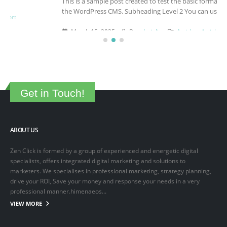
This is a sample post created to test the basic formatting features of
the WordPress CMS. Subheading Level 2 You can use...
March 15, 2025
By
adminlin
Articles
,
Articles
Get in Touch!
ABOUT US
Zen Click is formed by a group of experienced and energetic digital
specialists, offers integrated digital marketing and solutions to
marketers. We specialises in professional marketing, strategy planning,
drive your ROI, Save your money and response your needs in a very
professional manner.himenaeos...
VIEW MORE