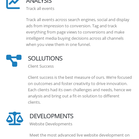
ANALYSIS
Track all events
Track all events across search engines, social and display
ads from impression to conversion. Tag and track
everything from page views to conversions and make
intelligent media buying decisions across all channels
when you view them in one funnel.
SOLLUTIONS
Client Success
Client success is the best measure of ours. We’re focused
on outcomes and foster creativity to drive innovation.
Each clients had its own challenges and needs, hence we
analysis and bring out a fit-in solution to different
clients.
DEVELOPMENTS
Website Developments
Meet the most advanced live website development on