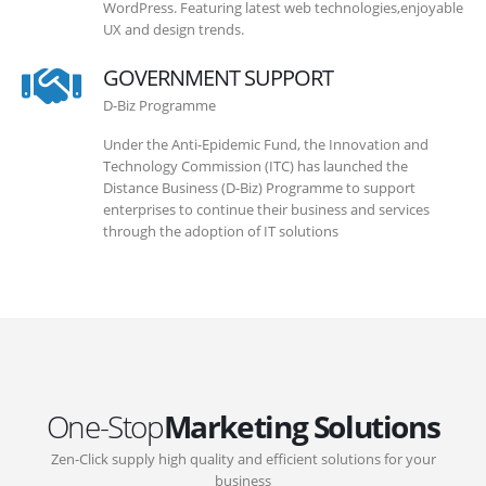
WordPress. Featuring latest web technologies,enjoyable
UX and design trends.
GOVERNMENT SUPPORT
D-Biz Programme
Under the Anti-Epidemic Fund, the Innovation and
Technology Commission (ITC) has launched the
Distance Business (D-Biz) Programme to support
enterprises to continue their business and services
through the adoption of IT solutions
One-Stop
Marketing Solutions
Zen-Click supply high quality and efficient solutions for your
business