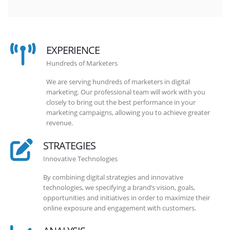
EXPERIENCE
Hundreds of Marketers
We are serving hundreds of marketers in digital
marketing. Our professional team will work with you
closely to bring out the best performance in your
marketing campaigns, allowing you to achieve greater
revenue.
STRATEGIES
Innovative Technologies
By combining digital strategies and innovative
technologies, we specifying a brand’s vision, goals,
opportunities and initiatives in order to maximize their
online exposure and engagement with customers.