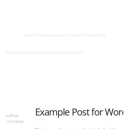
Select
Domain
Enter the domain name to check the availability
[wpdomainchecker button=”Search Domain”]
Example Post for WordPress