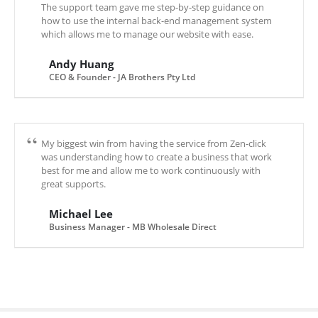
The support team gave me step-by-step guidance on
how to use the internal back-end management system
which allows me to manage our website with ease.
Andy Huang
CEO & Founder - JA Brothers Pty Ltd
My biggest win from having the service from Zen-click
was understanding how to create a business that work
best for me and allow me to work continuously with
great supports.
Michael Lee
Business Manager - MB Wholesale Direct