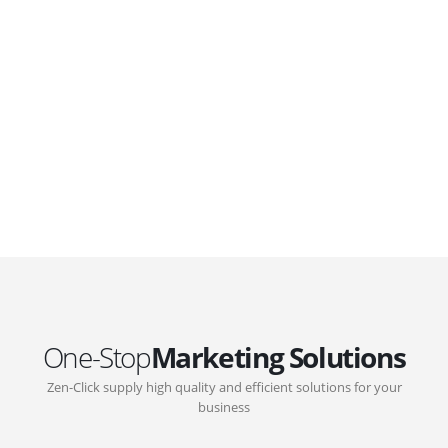
GOVERNMENT SUPPORT
D-Biz Programme
Under the Anti-Epidemic Fund, the Innovation and
Technology Commission (ITC) has launched the Distance
Business (D-Biz) Programme to support enterprises to
continue their business and services through the adoption
of IT solutions
One-Stop
Marketing Solutions
Zen-Click supply high quality and efficient solutions for your
business