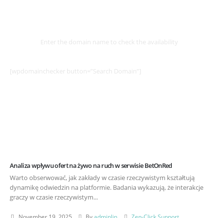
Select
Domain
Enter the domain name to check the availability
[wpdomainchecker button=”Search Domain”]
Analiza wpływu ofert na żywo na ruch w serwisie BetOnRed
Warto obserwować, jak zakłady w czasie rzeczywistym kształtują
dynamikę odwiedzin na platformie. Badania wykazują, że interakcje
graczy w czasie rzeczywistym...
November 19, 2025
By
adminlin
Zen-Click Support