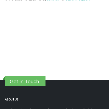
Get in Touch!
ABOUT US