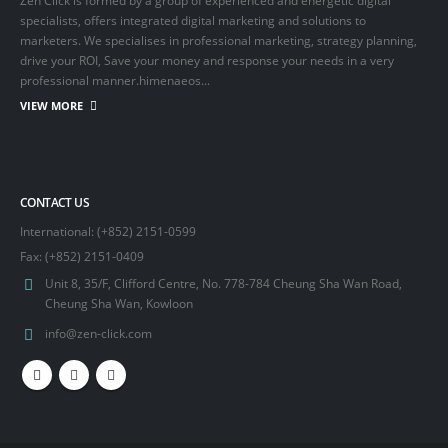
Zen Click is formed by a group of experienced and energetic digital
specialists, offers integrated digital marketing and solutions to
marketers. We specialises in professional marketing, strategy planning,
drive your ROI, Save your money and response your needs in a very
professional manner.himenaeos...
VIEW MORE
CONTACT US
International: (+852) 2151-0599
Fax: (+852) 2151-0409
Unit 8, 35/F, Clifford Centre, No. 778-784 Cheung Sha Wan Road,
Cheung Sha Wan, Kowloon
info@zen-click.com