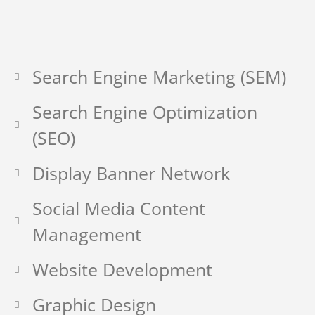
Search Engine Marketing (SEM)
Search Engine Optimization
(SEO)
Display Banner Network
Social Media Content
Management
Website Development
Graphic Design