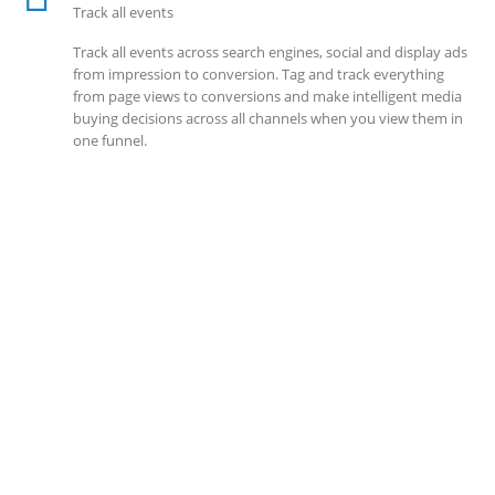
Track all events
Track all events across search engines, social and display ads
from impression to conversion. Tag and track everything
from page views to conversions and make intelligent media
buying decisions across all channels when you view them in
one funnel.
SOLLUTIONS
Client Success
Client success is the best measure of ours. We’re focused on
outcomes and foster creativity to drive innovation. Each
clients had its own challenges and needs, hence we analysis
and bring out a fit-in solution to different clients.
DEVELOPMENTS
Website Developments
Meet the most advanced live website development on
WordPress. Featuring latest web technologies,enjoyable UX
and design trends.