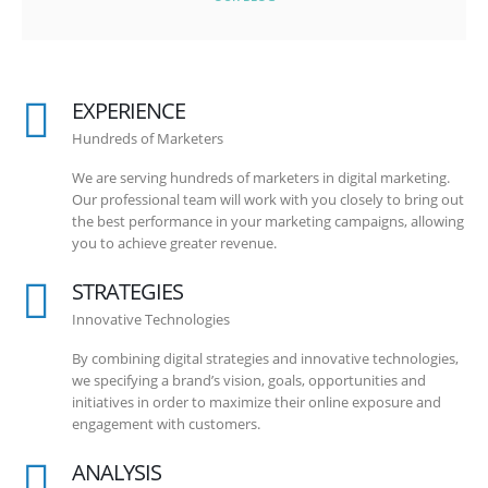
EXPERIENCE
Hundreds of Marketers
We are serving hundreds of marketers in digital marketing.
Our professional team will work with you closely to bring out
the best performance in your marketing campaigns, allowing
you to achieve greater revenue.
STRATEGIES
Innovative Technologies
By combining digital strategies and innovative technologies,
we specifying a brand’s vision, goals, opportunities and
initiatives in order to maximize their online exposure and
engagement with customers.
ANALYSIS