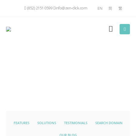
(852) 2151 0599
info@zen-click.com
EN
简
繁
FEATURES
SOLUTIONS
TESTIMONIALS
SEARCH DOMAIN
OUR BLOG