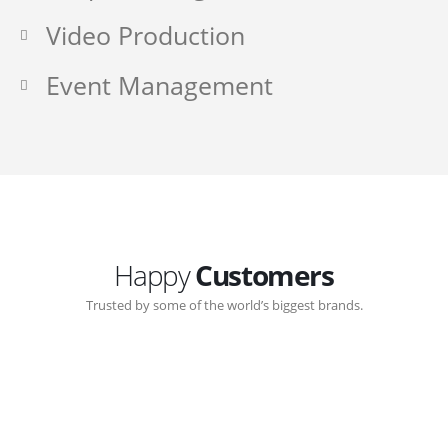
Video Production
Event Management
Happy
Customers
Trusted by some of the world’s biggest brands.
Great communication with Zen-Click corporate.
Customer support continued through out the years.
The support team gave me step-by-step guidance on
how to use the internal back-end management system