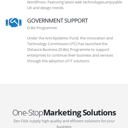
WordPress. Featuring latest web technologies,enjoyable
UX and design trends.
GOVERNMENT SUPPORT
D-Biz Programme
Under the Anti-Epidemic Fund, the Innovation and
Technology Commission (ITC) has launched the
Distance Business (D-Biz) Programme to support
enterprises to continue their business and services
through the adoption of IT solutions
One-Stop
Marketing Solutions
Zen-Click supply high quality and efficient solutions for your
business