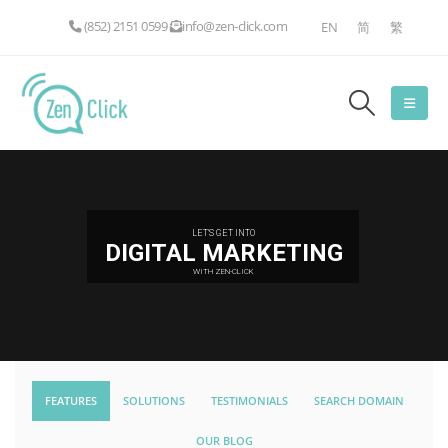
(852) 2151 0599
info@zen-click.com
EN
简
繁
LET'S GET INTO
DIGITAL MARKETING
WITH ZEN-CLICK
FEATURES
SOLUTIONS
TESTIMONIALS
SEARCH DOMAIN
OUR BLOG