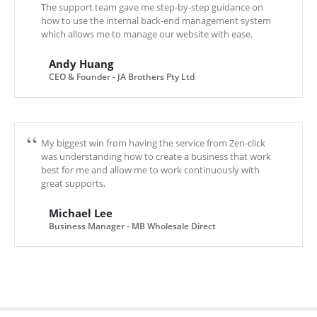
The support team gave me step-by-step guidance on
how to use the internal back-end management system
which allows me to manage our website with ease.
Andy Huang
CEO & Founder - JA Brothers Pty Ltd
My biggest win from having the service from Zen-click
was understanding how to create a business that work
best for me and allow me to work continuously with
great supports.
Michael Lee
Business Manager - MB Wholesale Direct