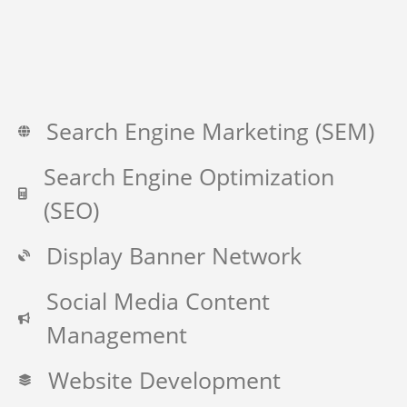
Search Engine Marketing (SEM)
Search Engine Optimization
(SEO)
Display Banner Network
Social Media Content
Management
Website Development