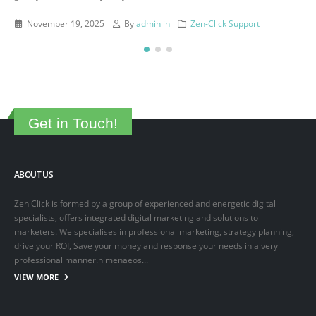
This is a sample post created to test the basic formatting features of
the WordPress CMS. Subheading Level 2 You can use...
March 15, 2025
By
adminlin
Articles
,
Articles
Get in Touch!
ABOUT US
Zen Click is formed by a group of experienced and energetic digital
specialists, offers integrated digital marketing and solutions to
marketers. We specialises in professional marketing, strategy planning,
drive your ROI, Save your money and response your needs in a very
professional manner.himenaeos...
VIEW MORE