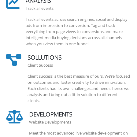
ANALYSIS
Track all events
Track all events across search engines, social and display
ads from impression to conversion. Tag and track
everything from page views to conversions and make
intelligent media buying decisions across all channels
when you view them in one funnel.
SOLLUTIONS
Client Success
Client success is the best measure of ours. We’re focused
on outcomes and foster creativity to drive innovation.
Each clients had its own challenges and needs, hence we
analysis and bring out a fit-in solution to different
clients.
DEVELOPMENTS
Website Developments
Meet the most advanced live website development on