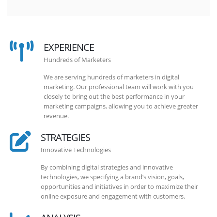
EXPERIENCE
Hundreds of Marketers
We are serving hundreds of marketers in digital
marketing. Our professional team will work with you
closely to bring out the best performance in your
marketing campaigns, allowing you to achieve greater
revenue.
STRATEGIES
Innovative Technologies
By combining digital strategies and innovative
technologies, we specifying a brand’s vision, goals,
opportunities and initiatives in order to maximize their
online exposure and engagement with customers.