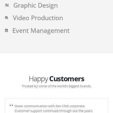
Graphic Design
Video Production
Event Management
Happy
Customers
Trusted by some of the world’s biggest brands.
Great communication with Zen-Click corporate.
Customer support continued through out the years.