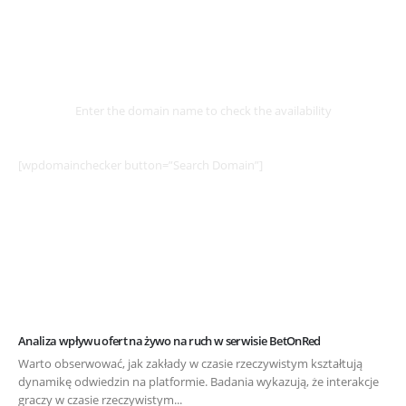
Select
Domain
Enter the domain name to check the availability
[wpdomainchecker button=”Search Domain”]
Example Post for WordPress