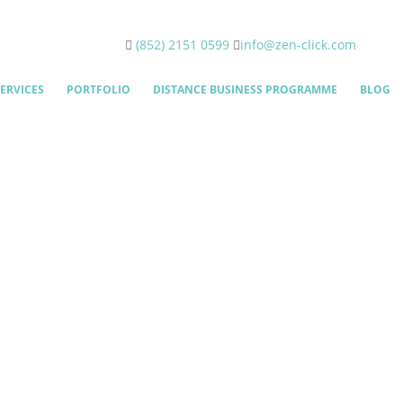
(852) 2151 0599
info@zen-click.com
ERVICES
PORTFOLIO
DISTANCE BUSINESS PROGRAMME
BLOG