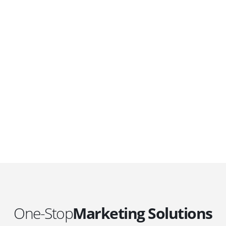
DEVELOPMENTS
Website Developments
D
Meet the most advanced live website
U
development on WordPress. Featuring latest
a
ad
web technologies,enjoyable UX and design
l
trends.
P
c
t
One-Stop
Marketing Solutions