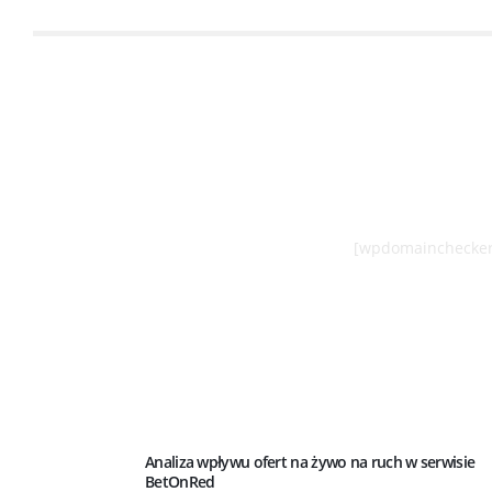
[wpdomainchecker
Analiza wpływu ofert na żywo na ruch w serwisie
BetOnRed