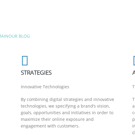
MAIN
OUR BLOG
STRATEGIES
Innovative Technologies
T
By combining digital strategies and innovative
T
technologies, we specifying a brand’s vision,
a
goals, opportunities and initiatives in order to
c
maximize their online exposure and
p
engagement with customers.
i
c