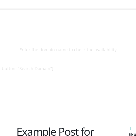
Select
Domain
Enter the domain name to check the availability
 button=”Search Domain”]
Example Post for
hkp