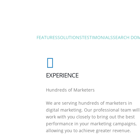
FEATURES
SOLUTIONS
TESTIMONIALS
SEARCH DO
EXPERIENCE
Hundreds of Marketers
We are serving hundreds of marketers in
digital marketing. Our professional team will
work with you closely to bring out the best
performance in your marketing campaigns,
allowing you to achieve greater revenue.