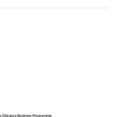
c Distance Business Programme