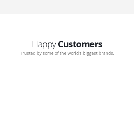
Happy
Customers
Trusted by some of the world’s biggest brands.
orate. Customer support
My biggest win from havin
pport team gave me step-
understanding how to cre
ernal back-end management
allow me to work continuo
bsite with ease.
Michael Lee
Business Manage
 Ltd