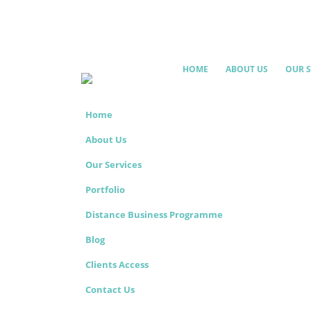
HOME
ABOUT US
OUR S
Home
About Us
Our Services
Portfolio
Distance Business Programme
Blog
Clients Access
Contact Us