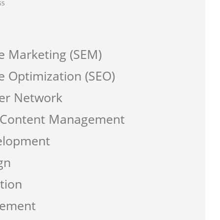
ss
e Marketing (SEM)
e Optimization (SEO)
er Network
a Content Management
elopment
gn
tion
gement