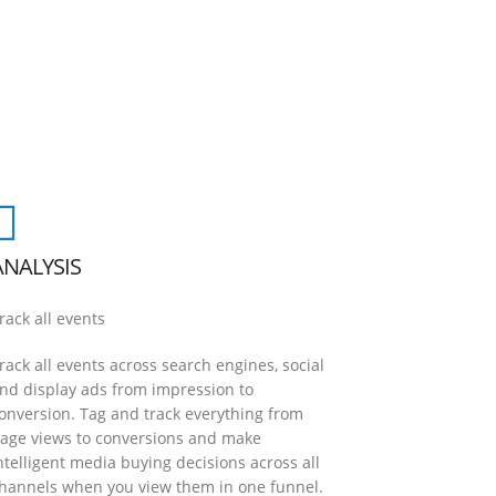
ANALYSIS
rack all events
rack all events across search engines, social
nd display ads from impression to
onversion. Tag and track everything from
age views to conversions and make
ntelligent media buying decisions across all
hannels when you view them in one funnel.