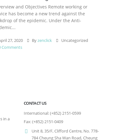
rview and Objectives Remote working or
vice has become a new trend against the
kdrop of the epidemic. Under the Anti-
demic...
pril 27, 2020
By
zenclick
Uncategorized
0 Comments
CONTACT US
International: (+852) 2151-0599
s in a
Fax: (+852) 2151-0409
Unit 8, 35/F, Clifford Centre, No. 778-
784 Cheung Sha Wan Road, Cheung