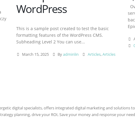
WordPress
Ove
a
ser
aczy
bac
Epi
This is a sample post created to test the basic
formatting features of the WordPress CMS.
A
Subheading Level 2 You can use...
March 15, 2025
By
adminlin
Articles
,
Articles
etic digital specialists, offers integrated digital marketing and solutions to
 strategy planning, drive your ROI, Save your money and response your need