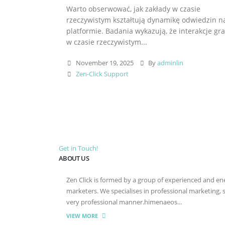
Warto obserwować, jak zakłady w czasie
rzeczywistym kształtują dynamikę odwiedzin n
platformie. Badania wykazują, że interakcje gr
w czasie rzeczywistym...
November 19, 2025
By
adminlin
Zen-Click Support
Get in Touch!
ABOUT US
Zen Click is formed by a group of experienced and energ
marketers. We specialises in professional marketing,
very professional manner.himenaeos...
VIEW MORE