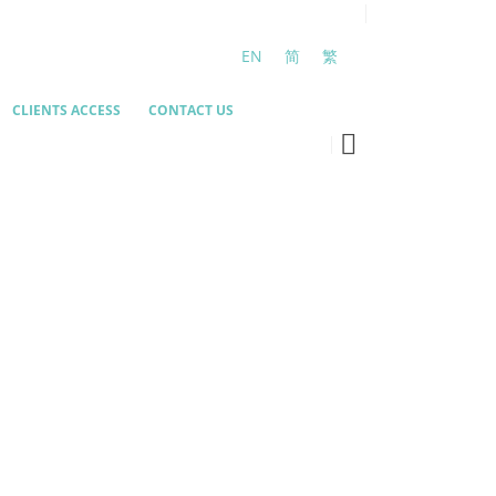
EN
简
繁
CLIENTS ACCESS
CONTACT US