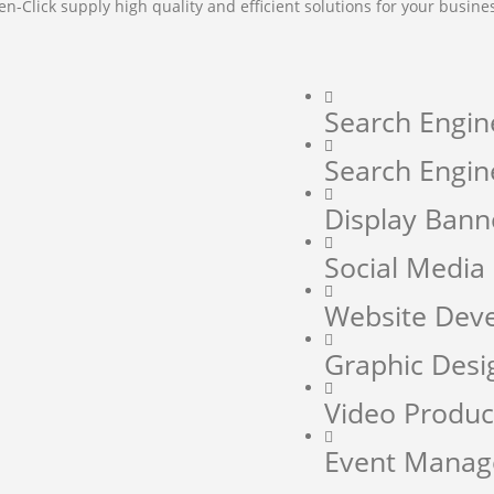
en-Click supply high quality and efficient solutions for your busine
Search Engin
Search Engin
Display Bann
Social Medi
Website Dev
Graphic Desi
Video Produc
Event Mana