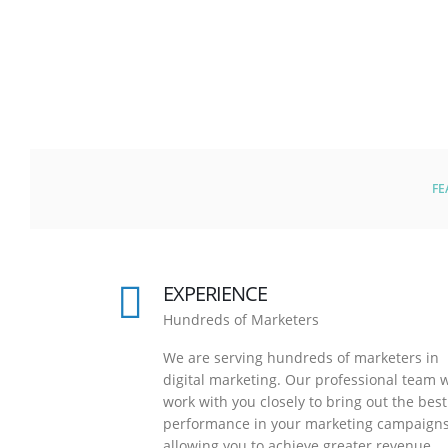
FE
EXPERIENCE
Hundreds of Marketers
We are serving hundreds of marketers in
digital marketing. Our professional team w
work with you closely to bring out the best
performance in your marketing campaigns
allowing you to achieve greater revenue.