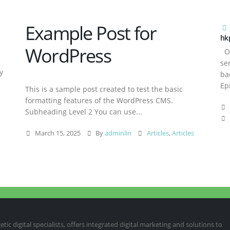
Example Post for
hk
WordPress
Ov
se
y
ba
Ep
This is a sample post created to test the basic
formatting features of the WordPress CMS.
Subheading Level 2 You can use...
March 15, 2025
By
adminlin
Articles
,
Articles
ic digital specialists, offers integrated digital marketing and solutions to