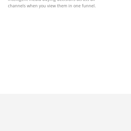
channels when you view them in one funnel.
GOVERNMENT SUPPORT
D-Biz Programme
Under the Anti-Epidemic Fund, the
Innovation and Technology Commission (ITC)
has launched the Distance Business (D-Biz)
Programme to support enterprises to
continue their business and services
through the adoption of IT solutions