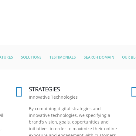
ATURES
SOLUTIONS
TESTIMONIALS
SEARCH DOMAIN
OUR B
STRATEGIES
Innovative Technologies
By combining digital strategies and
ill
innovative technologies, we specifying a
brand’s vision, goals, opportunities and
,
initiatives in order to maximize their online
exposure and engagement with customers.