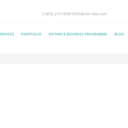
(852) 2151 0599
info@zen-click.com
ERVICES
PORTFOLIO
DISTANCE BUSINESS PROGRAMME
BLOG