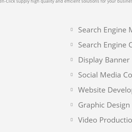
en-Click supply high quality and efficient solutions for your busine
Search Engine 
Search Engine O
Display Banner
Social Media 
Website Devel
Graphic Design
Video Producti