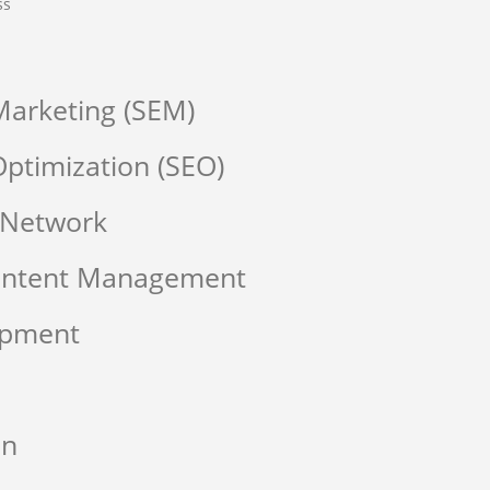
ss
Marketing (SEM)
ptimization (SEO)
 Network
Content Management
opment
on