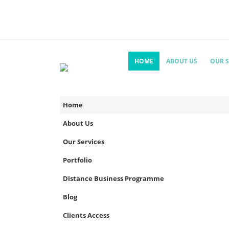
HOME
ABOUT US
OUR S
Home
About Us
Our Services
Portfolio
Distance Business Programme
Blog
Clients Access