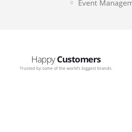
Event Manage
Happy
Customers
Trusted by some of the world’s biggest brands.
ate. Customer support
My biggest win from havi
ort team gave me step-
understanding how to cre
nal back-end management
allow me to work continu
ite with ease.
Michael Lee
Business Manager - MB W