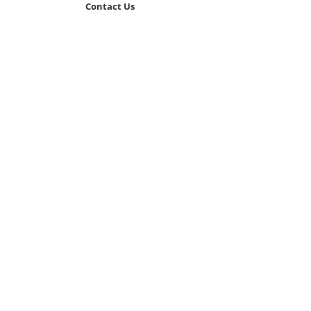
Contact Us