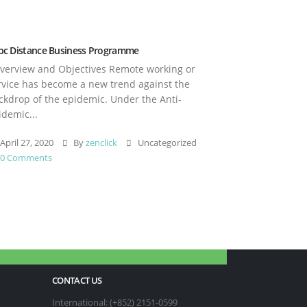
pc Distance Business Programme
erview and Objectives Remote working or
rvice has become a new trend against the
ckdrop of the epidemic. Under the Anti-
idemic...
April 27, 2020
By
zenclick
Uncategorized
0 Comments
CONTACT US
International: (+852) 2151-0599