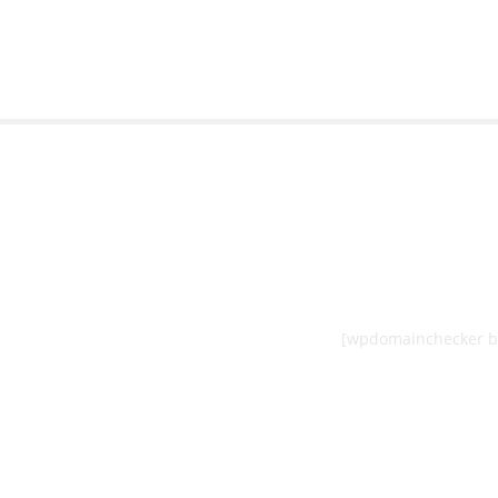
[wpdomainchecker b