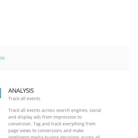
LOG
ANALYSIS
Track all events
Track all events across search engines, social
and display ads from impression to
conversion. Tag and track everything from
page views to conversions and make
intelligent media buying decisions across all