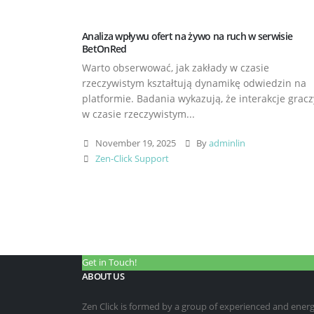
Analiza wpływu ofert na żywo na ruch w serwisie
BetOnRed
Warto obserwować, jak zakłady w czasie
rzeczywistym kształtują dynamikę odwiedzin na
platformie. Badania wykazują, że interakcje gracz
w czasie rzeczywistym...
November 19, 2025
By
adminlin
Zen-Click Support
Get in Touch!
ABOUT US
Zen Click is formed by a group of experienced and energet