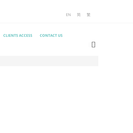
EN
简
繁
CLIENTS ACCESS
CONTACT US