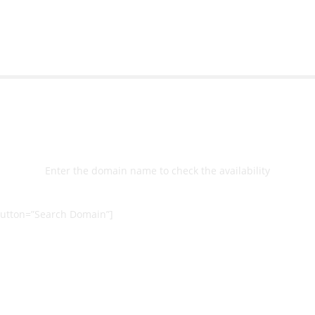
Select
Domain
Enter the domain name to check the availability
utton=”Search Domain”]