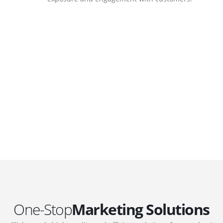
DEVELOPMENTS
Website Developments
.
Meet the most advanced live website
development on WordPress. Featuring latest
web technologies,enjoyable UX and design
 we
trends.
One-Stop
Marketing Solutions