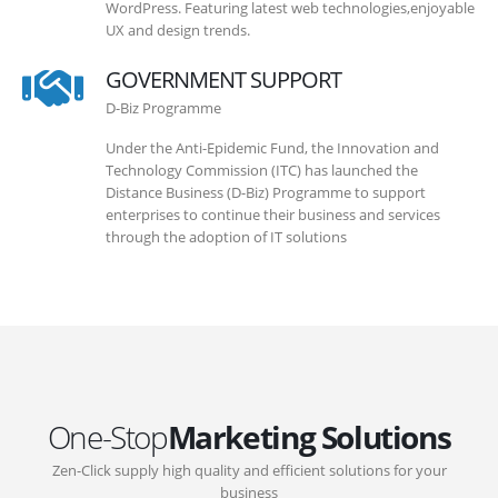
WordPress. Featuring latest web technologies,enjoyable
UX and design trends.
GOVERNMENT SUPPORT
D-Biz Programme
Under the Anti-Epidemic Fund, the Innovation and
Technology Commission (ITC) has launched the
Distance Business (D-Biz) Programme to support
enterprises to continue their business and services
through the adoption of IT solutions
One-Stop
Marketing Solutions
Zen-Click supply high quality and efficient solutions for your
business