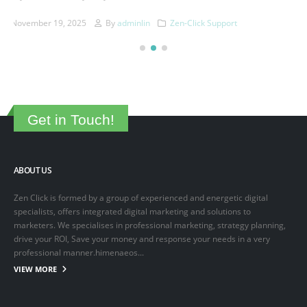
This is a sample post created to test the basic formatting features of
the WordPress CMS. Subheading Level 2 You can use...
March 15, 2025
By
adminlin
Articles
,
Articles
Get in Touch!
ABOUT US
Zen Click is formed by a group of experienced and energetic digital
specialists, offers integrated digital marketing and solutions to
marketers. We specialises in professional marketing, strategy planning,
drive your ROI, Save your money and response your needs in a very
professional manner.himenaeos...
VIEW MORE