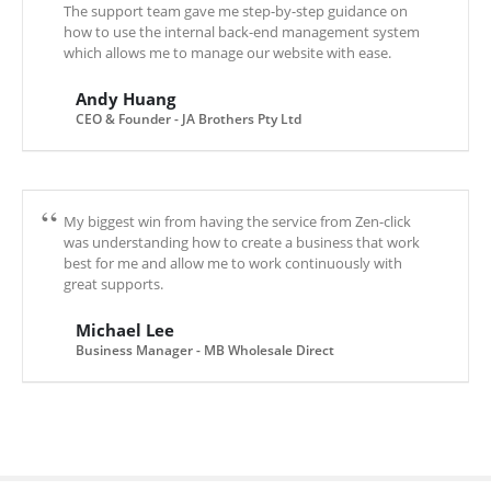
The support team gave me step-by-step guidance on
how to use the internal back-end management system
which allows me to manage our website with ease.
Andy Huang
CEO & Founder - JA Brothers Pty Ltd
My biggest win from having the service from Zen-click
was understanding how to create a business that work
best for me and allow me to work continuously with
great supports.
Michael Lee
Business Manager - MB Wholesale Direct