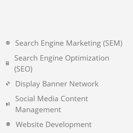
Search Engine Marketing (SEM)
Search Engine Optimization
(SEO)
Display Banner Network
Social Media Content
Management
Website Development