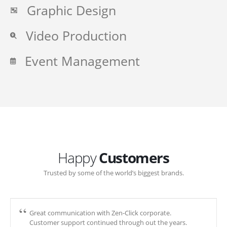
Graphic Design
Video Production
Event Management
Happy
Customers
Trusted by some of the world’s biggest brands.
Great communication with Zen-Click corporate.
Customer support continued through out the years.