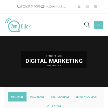
(852) 2151 0599
info@zen-click.com
EN
简
繁
LET'S GET INTO
DIGITAL MARKETING
WITH ZEN-CLICK
FEATURES
SOLUTIONS
TESTIMONIALS
SEARCH DOMAIN
OUR BLOG