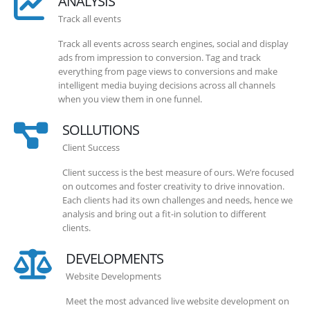
ANALYSIS
Track all events
Track all events across search engines, social and display
ads from impression to conversion. Tag and track
everything from page views to conversions and make
intelligent media buying decisions across all channels
when you view them in one funnel.
SOLLUTIONS
Client Success
Client success is the best measure of ours. We’re focused
on outcomes and foster creativity to drive innovation.
Each clients had its own challenges and needs, hence we
analysis and bring out a fit-in solution to different
clients.
DEVELOPMENTS
Website Developments
Meet the most advanced live website development on