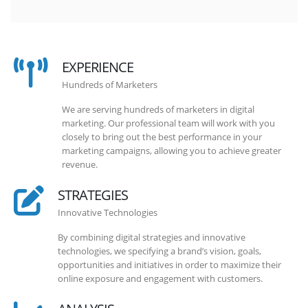
EXPERIENCE
Hundreds of Marketers
We are serving hundreds of marketers in digital
marketing. Our professional team will work with you
closely to bring out the best performance in your
marketing campaigns, allowing you to achieve greater
revenue.
STRATEGIES
Innovative Technologies
By combining digital strategies and innovative
technologies, we specifying a brand’s vision, goals,
opportunities and initiatives in order to maximize their
online exposure and engagement with customers.