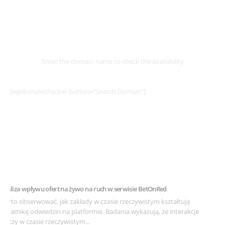
Select
Domain
Enter the domain name to check the availability
[wpdomainchecker button=”Search Domain”]
Example Post for WordPress