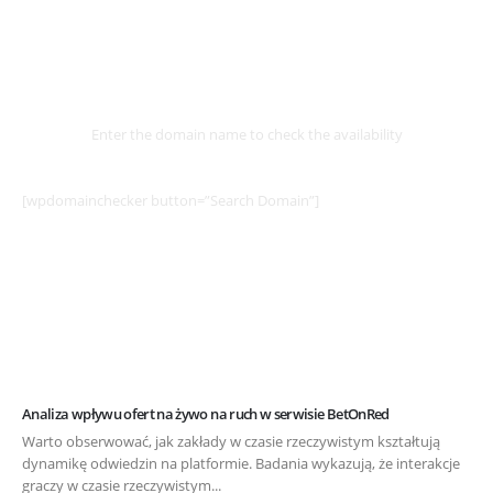
Select
Domain
Enter the domain name to check the availability
[wpdomainchecker button=”Search Domain”]
Analiza wpływu ofert na żywo na ruch w serwisie BetOnRed
Warto obserwować, jak zakłady w czasie rzeczywistym kształtują
dynamikę odwiedzin na platformie. Badania wykazują, że interakcje
graczy w czasie rzeczywistym...