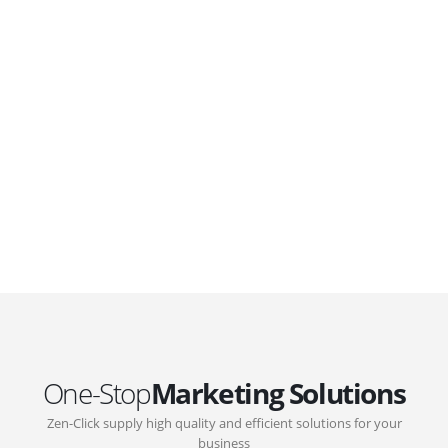
WordPress. Featuring latest web technologies,enjoyable
UX and design trends.
GOVERNMENT SUPPORT
D-Biz Programme
Under the Anti-Epidemic Fund, the Innovation and
Technology Commission (ITC) has launched the
Distance Business (D-Biz) Programme to support
enterprises to continue their business and services
through the adoption of IT solutions
One-Stop
Marketing Solutions
Zen-Click supply high quality and efficient solutions for your
business