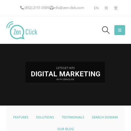
(852) 2151 0599
info@zen-click.com
EN
简
繁
LET'S GET INTO
DIGITAL MARKETING
WITH ZEN-CLICK
FEATURES
SOLUTIONS
TESTIMONIALS
SEARCH DOMAIN
OUR BLOG