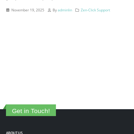
November 19, 2025
By
adminlin
Zen-Click Support
Get in Touch!
ABOUT US