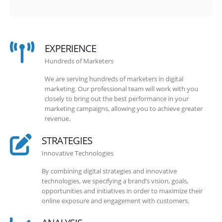
EXPERIENCE
Hundreds of Marketers
We are serving hundreds of marketers in digital
marketing. Our professional team will work with you
closely to bring out the best performance in your
marketing campaigns, allowing you to achieve greater
revenue.
STRATEGIES
Innovative Technologies
By combining digital strategies and innovative
technologies, we specifying a brand’s vision, goals,
opportunities and initiatives in order to maximize their
online exposure and engagement with customers.