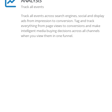
ANALYSIS
Track all events
Track all events across search engines, social and display
ads from impression to conversion. Tag and track
everything from page views to conversions and make
intelligent media buying decisions across all channels
when you view them in one funnel.
SOLLUTIONS
Client Success
Client success is the best measure of ours. We’re focused
on outcomes and foster creativity to drive innovation.
Each clients had its own challenges and needs, hence we
analysis and bring out a fit-in solution to different
clients.
DEVELOPMENTS
Website Developments
Meet the most advanced live website development on