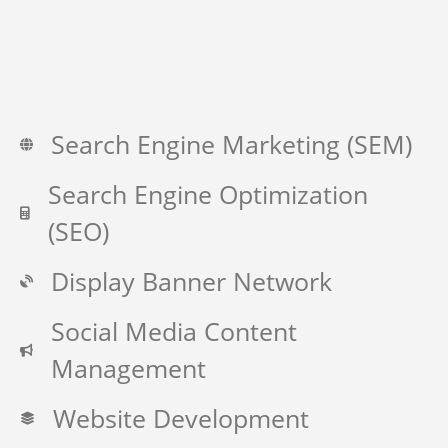
Search Engine Marketing (SEM)
Search Engine Optimization
(SEO)
Display Banner Network
Social Media Content
Management
Website Development