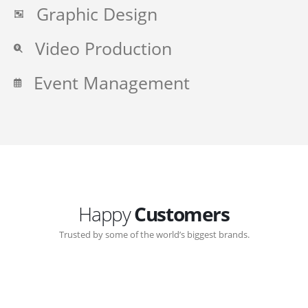
Graphic Design
Video Production
Event Management
Happy
Customers
Trusted by some of the world’s biggest brands.
Great communication with Zen-Click corporate.
Customer support continued through out the years.