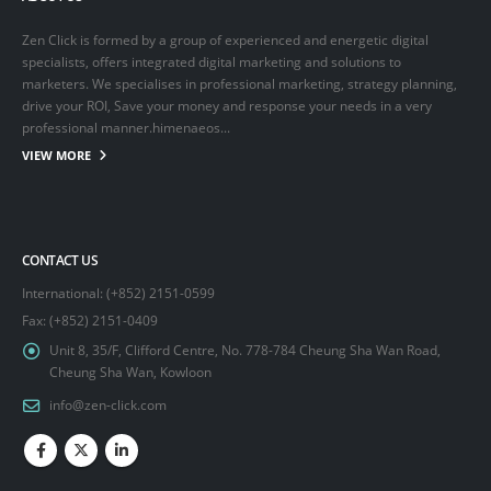
Zen Click is formed by a group of experienced and energetic digital
specialists, offers integrated digital marketing and solutions to
marketers. We specialises in professional marketing, strategy planning,
drive your ROI, Save your money and response your needs in a very
professional manner.himenaeos...
VIEW MORE
CONTACT US
International: (+852) 2151-0599
Fax: (+852) 2151-0409
Unit 8, 35/F, Clifford Centre, No. 778-784 Cheung Sha Wan Road,
Cheung Sha Wan, Kowloon
info@zen-click.com