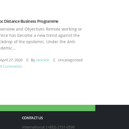
pc Distance Business Programme
erview and Objectives Remote working or
rvice has become a new trend against the
ckdrop of the epidemic. Under the Anti-
idemic...
April 27, 2020
By
zenclick
Uncategorized
0 Comments
CONTACT US
International: (+852) 2151-0599