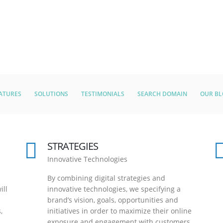
ATURES
SOLUTIONS
TESTIMONIALS
SEARCH DOMAIN
OUR B
STRATEGIES
Innovative Technologies
By combining digital strategies and
ill
innovative technologies, we specifying a
brand’s vision, goals, opportunities and
,
initiatives in order to maximize their online
exposure and engagement with customers.