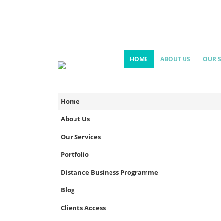
HOME
ABOUT US
OUR S
Home
About Us
Our Services
Portfolio
Distance Business Programme
Blog
Clients Access