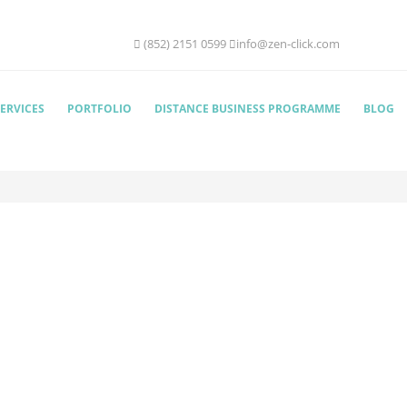
(852) 2151 0599
info@zen-click.com
ERVICES
PORTFOLIO
DISTANCE BUSINESS PROGRAMME
BLOG