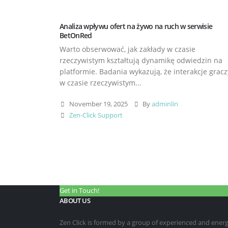
Analiza wpływu ofert na żywo na ruch w serwisie
BetOnRed
Warto obserwować, jak zakłady w czasie
rzeczywistym kształtują dynamikę odwiedzin na
platformie. Badania wykazują, że interakcje gracz
w czasie rzeczywistym...
November 19, 2025
By
adminlin
Zen-Click Support
Get in Touch!
ABOUT US
Zen Click is formed by a group of experienced and energet