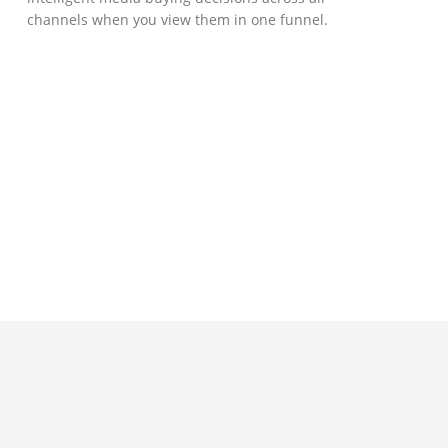
channels when you view them in one funnel.
GOVERNMENT SUPPORT
D-Biz Programme
Under the Anti-Epidemic Fund, the
Innovation and Technology Commission (ITC)
has launched the Distance Business (D-Biz)
Programme to support enterprises to
continue their business and services
through the adoption of IT solutions