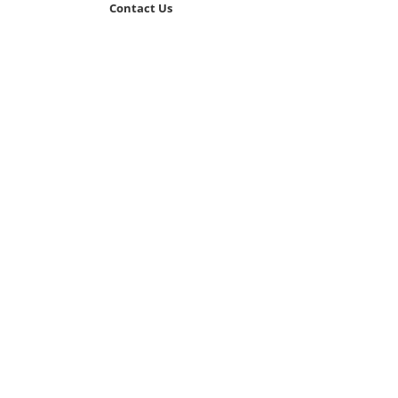
Contact Us