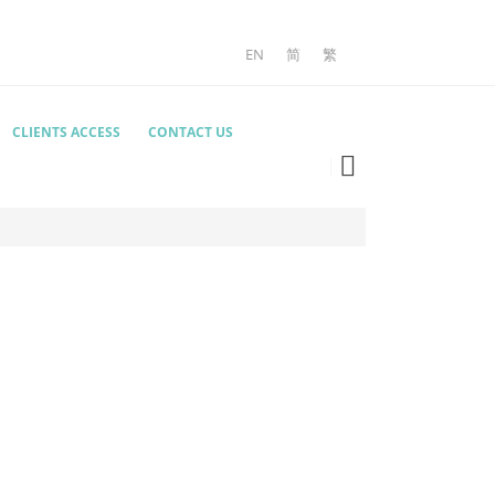
EN
简
繁
CLIENTS ACCESS
CONTACT US