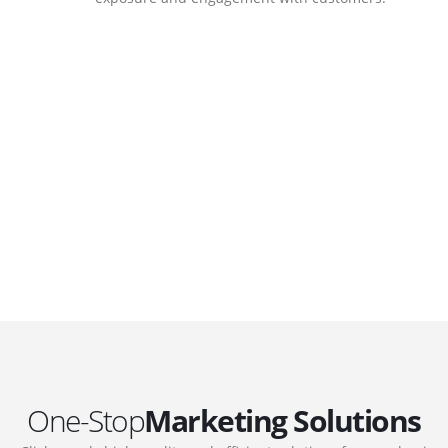
DEVELOPMENTS
Website Developments
.
Meet the most advanced live website
development on WordPress. Featuring latest
web technologies,enjoyable UX and design
 we
trends.
One-Stop
Marketing Solutions