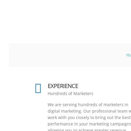
FE
EXPERIENCE
Hundreds of Marketers
We are serving hundreds of marketers in
digital marketing. Our professional team w
work with you closely to bring out the best
performance in your marketing campaigns
allowing you to achieve greater revenue.