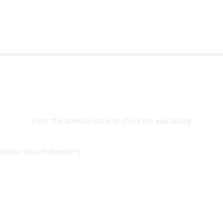
Select
Domain
Enter the domain name to check the availability
utton=”Search Domain”]