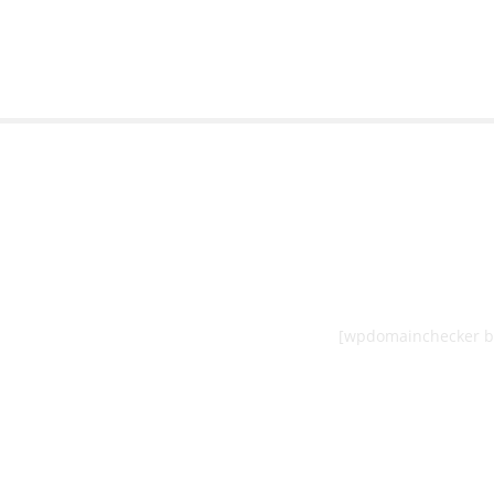
[wpdomainchecker b