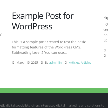
Example Post for
hk
WordPress
Ov
se
y
ba
Ep
This is a sample post created to test the basic
formatting features of the WordPress CMS.
Subheading Level 2 You can use...
March 15, 2025
By
adminlin
Articles
,
Articles
ic digital specialists, offers integrated digital marketing and solutions to