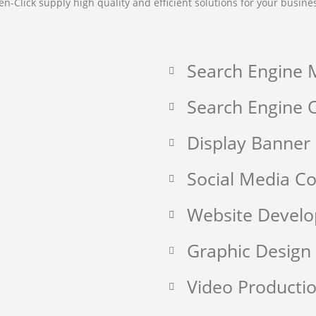
en-Click supply high quality and efficient solutions for your busine
Search Engine 
Search Engine O
Display Banner
Social Media 
Website Devel
Graphic Design
Video Producti