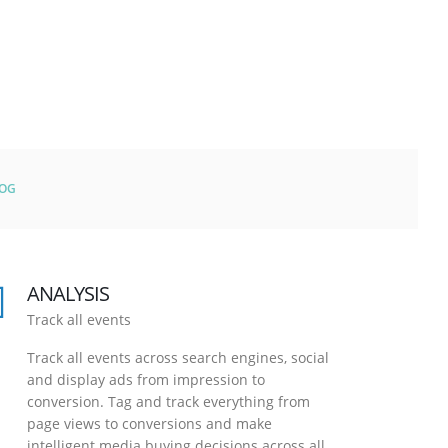
LOG
ANALYSIS
Track all events
Track all events across search engines, social
and display ads from impression to
conversion. Tag and track everything from
page views to conversions and make
intelligent media buying decisions across all