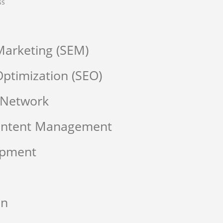
ss
Marketing (SEM)
ptimization (SEO)
 Network
Content Management
opment
on