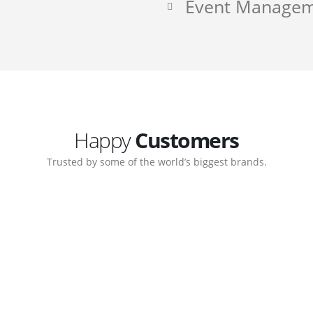
Event Manage
Happy
Customers
Trusted by some of the world’s biggest brands.
ate. Customer support
My biggest win from havi
ort team gave me step-
understanding how to cre
nal back-end management
allow me to work continu
ite with ease.
Michael Lee
Business Manager - MB W