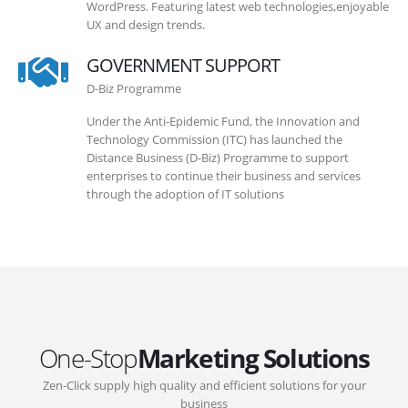
WordPress. Featuring latest web technologies,enjoyable
UX and design trends.
GOVERNMENT SUPPORT
D-Biz Programme
Under the Anti-Epidemic Fund, the Innovation and
Technology Commission (ITC) has launched the
Distance Business (D-Biz) Programme to support
enterprises to continue their business and services
through the adoption of IT solutions
One-Stop
Marketing Solutions
Zen-Click supply high quality and efficient solutions for your
business