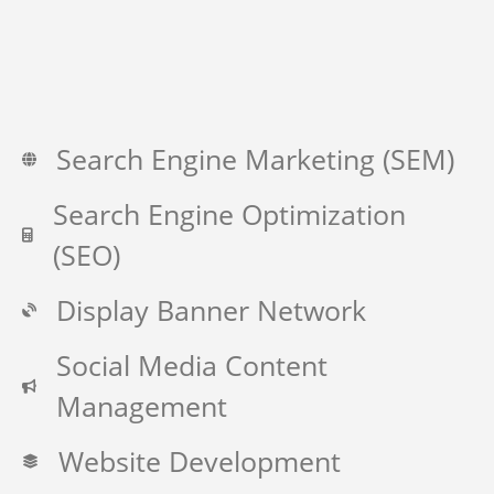
Search Engine Marketing (SEM)
Search Engine Optimization
(SEO)
Display Banner Network
Social Media Content
Management
Website Development