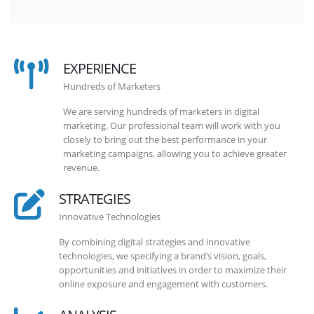
EXPERIENCE
Hundreds of Marketers
We are serving hundreds of marketers in digital
marketing. Our professional team will work with you
closely to bring out the best performance in your
marketing campaigns, allowing you to achieve greater
revenue.
STRATEGIES
Innovative Technologies
By combining digital strategies and innovative
technologies, we specifying a brand’s vision, goals,
opportunities and initiatives in order to maximize their
online exposure and engagement with customers.