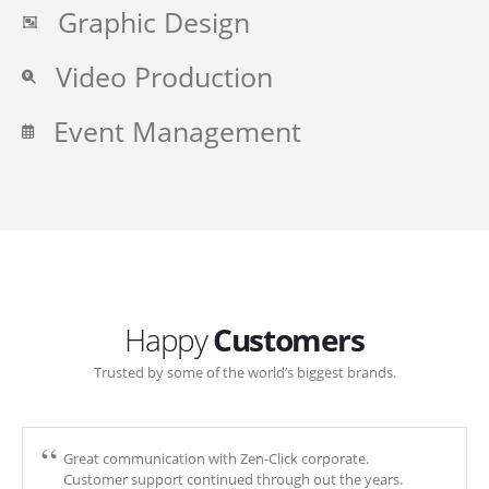
Graphic Design
Video Production
Event Management
Happy
Customers
Trusted by some of the world’s biggest brands.
Great communication with Zen-Click corporate.
Customer support continued through out the years.