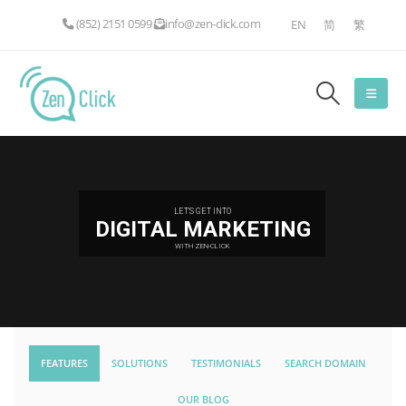
(852) 2151 0599
info@zen-click.com
EN
简
繁
LET'S GET INTO
DIGITAL MARKETING
WITH ZEN-CLICK
FEATURES
SOLUTIONS
TESTIMONIALS
SEARCH DOMAIN
OUR BLOG