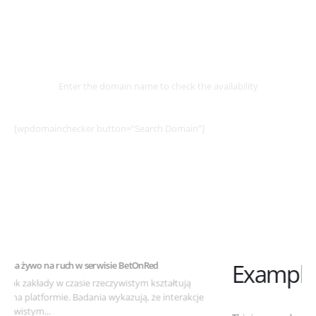
Select
Domain
Enter the domain name to check the availability
[wpdomainchecker button=”Search Domain”]
Example Post for WordPress