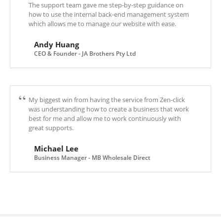
The support team gave me step-by-step guidance on
how to use the internal back-end management system
which allows me to manage our website with ease.
Andy Huang
CEO & Founder - JA Brothers Pty Ltd
My biggest win from having the service from Zen-click
was understanding how to create a business that work
best for me and allow me to work continuously with
great supports.
Michael Lee
Business Manager - MB Wholesale Direct