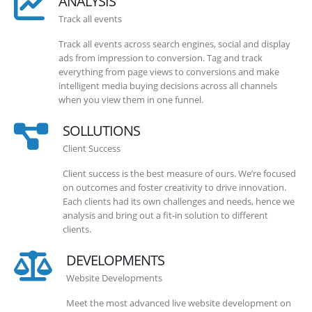
ANALYSIS
Track all events
Track all events across search engines, social and display
ads from impression to conversion. Tag and track
everything from page views to conversions and make
intelligent media buying decisions across all channels
when you view them in one funnel.
SOLLUTIONS
Client Success
Client success is the best measure of ours. We’re focused
on outcomes and foster creativity to drive innovation.
Each clients had its own challenges and needs, hence we
analysis and bring out a fit-in solution to different
clients.
DEVELOPMENTS
Website Developments
Meet the most advanced live website development on