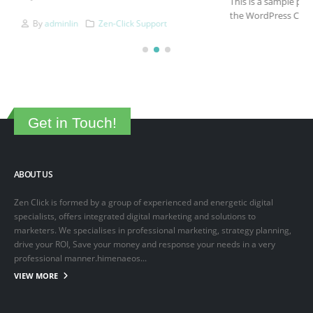
This is a sample post created to test the basic formatting features of
the WordPress CMS. Subheading Level 2 You can use...
March 15, 2025
By
adminlin
Articles
,
Articles
Get in Touch!
ABOUT US
Zen Click is formed by a group of experienced and energetic digital
specialists, offers integrated digital marketing and solutions to
marketers. We specialises in professional marketing, strategy planning,
drive your ROI, Save your money and response your needs in a very
professional manner.himenaeos...
VIEW MORE