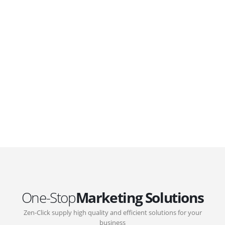
WordPress. Featuring latest web technologies,enjoyable
UX and design trends.
GOVERNMENT SUPPORT
D-Biz Programme
Under the Anti-Epidemic Fund, the Innovation and
Technology Commission (ITC) has launched the
Distance Business (D-Biz) Programme to support
enterprises to continue their business and services
through the adoption of IT solutions
One-Stop
Marketing Solutions
Zen-Click supply high quality and efficient solutions for your
business