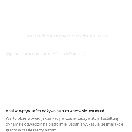
Select
Domain
Enter the domain name to check the availability
[wpdomainchecker button=”Search Domain”]
Analiza wpływu ofert na żywo na ruch w serwisie BetOnRed
Warto obserwować, jak zakłady w czasie rzeczywistym kształtują
dynamikę odwiedzin na platformie. Badania wykazują, że interakcje
graczy w czasie rzeczywistym...