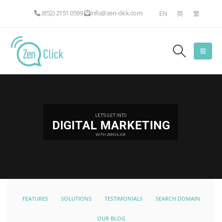
(852) 2151 0599
info@zen-click.com
EN
简
繁
LET'S GET INTO
DIGITAL MARKETING
WITH ZEN-CLICK
FEATURES
SOLUTIONS
TESTIMONIALS
SEARCH DOMAIN
OUR BLOG