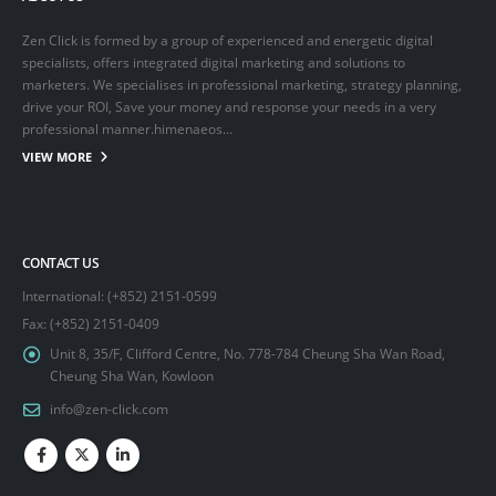
Zen Click is formed by a group of experienced and energetic digital
specialists, offers integrated digital marketing and solutions to
marketers. We specialises in professional marketing, strategy planning,
drive your ROI, Save your money and response your needs in a very
professional manner.himenaeos...
VIEW MORE
CONTACT US
International: (+852) 2151-0599
Fax: (+852) 2151-0409
Unit 8, 35/F, Clifford Centre, No. 778-784 Cheung Sha Wan Road,
Cheung Sha Wan, Kowloon
info@zen-click.com