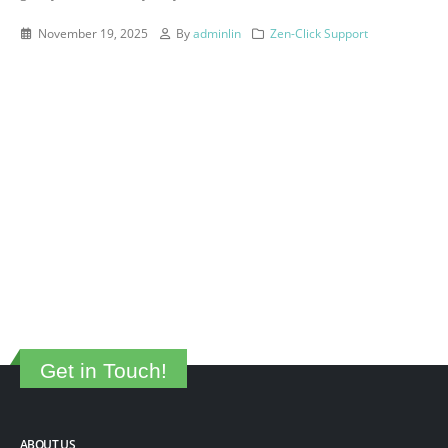
November 19, 2025
By
adminlin
Zen-Click Support
Get in Touch!
ABOUT US