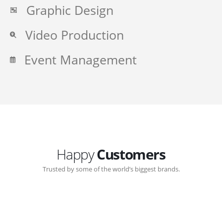
Graphic Design
Video Production
Event Management
Happy
Customers
Trusted by some of the world’s biggest brands.
Great communication with Zen-Click corporate.
Customer support continued through out the years.