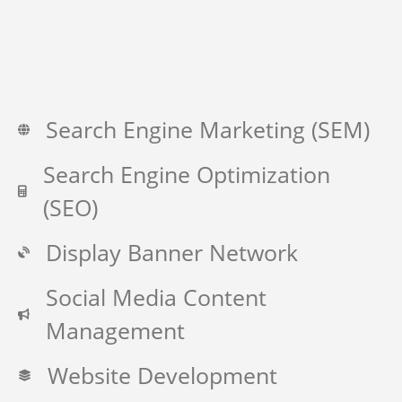
Search Engine Marketing (SEM)
Search Engine Optimization
(SEO)
Display Banner Network
Social Media Content
Management
Website Development