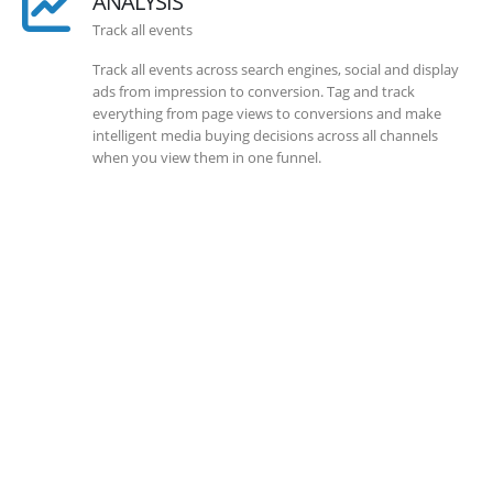
ANALYSIS
Track all events
Track all events across search engines, social and display
ads from impression to conversion. Tag and track
everything from page views to conversions and make
intelligent media buying decisions across all channels
when you view them in one funnel.
SOLLUTIONS
Client Success
Client success is the best measure of ours. We’re focused
on outcomes and foster creativity to drive innovation.
Each clients had its own challenges and needs, hence we
analysis and bring out a fit-in solution to different
clients.
DEVELOPMENTS
Website Developments
Meet the most advanced live website development on