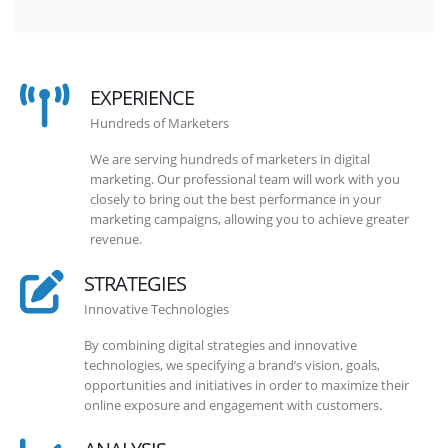
EXPERIENCE
Hundreds of Marketers
We are serving hundreds of marketers in digital
marketing. Our professional team will work with you
closely to bring out the best performance in your
marketing campaigns, allowing you to achieve greater
revenue.
STRATEGIES
Innovative Technologies
By combining digital strategies and innovative
technologies, we specifying a brand’s vision, goals,
opportunities and initiatives in order to maximize their
online exposure and engagement with customers.