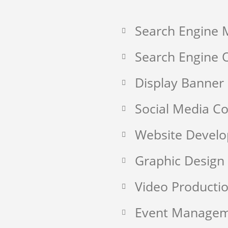
Search Engine 
Search Engine O
Display Banner
Social Media 
Website Devel
Graphic Design
Video Producti
Event Manage