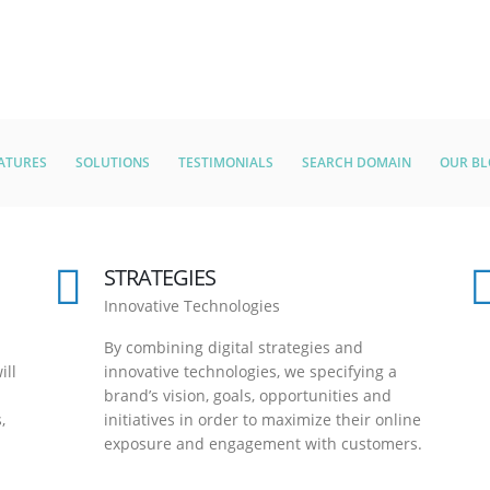
ATURES
SOLUTIONS
TESTIMONIALS
SEARCH DOMAIN
OUR B
STRATEGIES
Innovative Technologies
By combining digital strategies and
ill
innovative technologies, we specifying a
brand’s vision, goals, opportunities and
,
initiatives in order to maximize their online
exposure and engagement with customers.