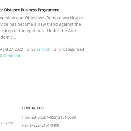
pc Distance Business Programme
erview and Objectives Remote working or
rvice has become a new trend against the
ckdrop of the epidemic. Under the Anti-
idemic...
April 27, 2020
By
zenclick
Uncategorized
0 Comments
CONTACT US
International: (+852) 2151-0599
n a very
Fax: (+852) 2151-0409