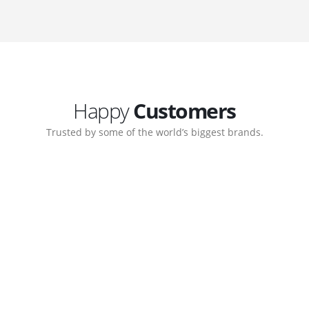
Happy
Customers
Trusted by some of the world’s biggest brands.
ate. Customer support
My biggest win from havi
ort team gave me step-
understanding how to cre
nal back-end management
allow me to work continu
ite with ease.
Michael Lee
Business Manager - MB W