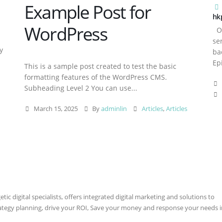
Example Post for
hk
WordPress
Ov
se
y
ba
Ep
This is a sample post created to test the basic
formatting features of the WordPress CMS.
Subheading Level 2 You can use...
March 15, 2025
By
adminlin
Articles
,
Articles
ic digital specialists, offers integrated digital marketing and solutions to
rategy planning, drive your ROI, Save your money and response your needs i