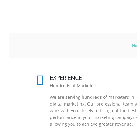
FE
EXPERIENCE
Hundreds of Marketers
We are serving hundreds of marketers in
digital marketing. Our professional team w
work with you closely to bring out the best
performance in your marketing campaigns
allowing you to achieve greater revenue.