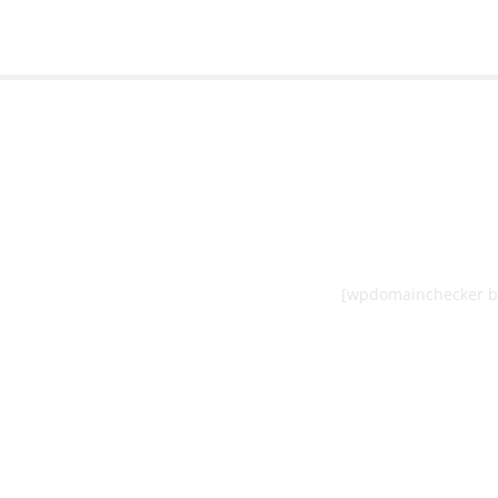
[wpdomainchecker b