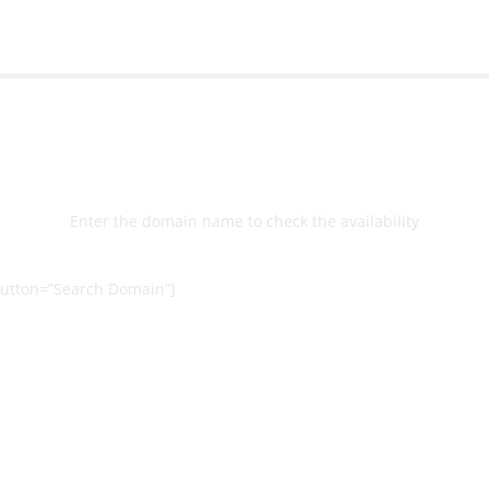
Select
Domain
Enter the domain name to check the availability
utton=”Search Domain”]