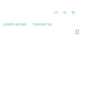
EN
简
繁
CLIENTS ACCESS
CONTACT US