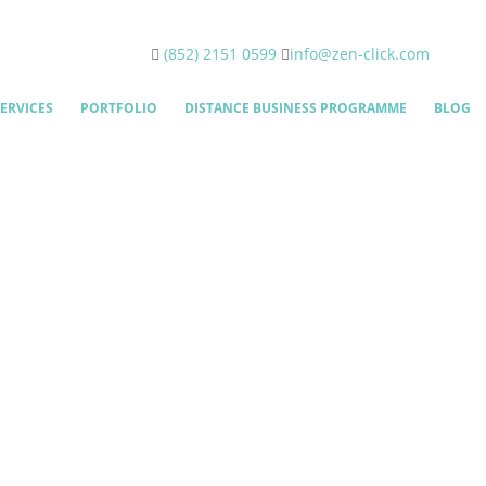
(852) 2151 0599
info@zen-click.com
ERVICES
PORTFOLIO
DISTANCE BUSINESS PROGRAMME
BLOG