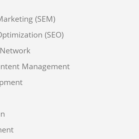
Marketing (SEM)
ptimization (SEO)
 Network
Content Management
opment
on
ment