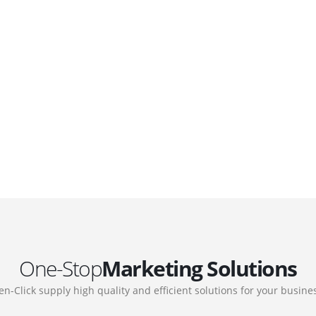
DEVELOPMENTS
Website Developments
.
Meet the most advanced live website
development on WordPress. Featuring latest
web technologies,enjoyable UX and design
 we
trends.
One-Stop
Marketing Solutions
en-Click supply high quality and efficient solutions for your busine