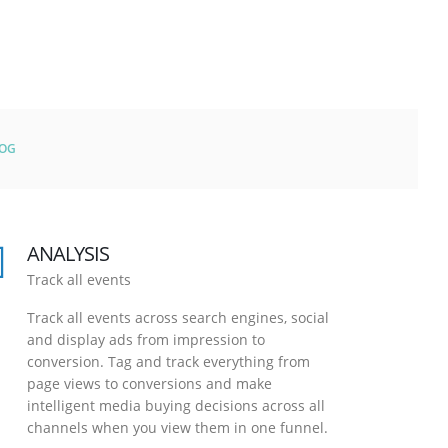
LOG
ANALYSIS
Track all events
Track all events across search engines, social
and display ads from impression to
conversion. Tag and track everything from
page views to conversions and make
intelligent media buying decisions across all
channels when you view them in one funnel.