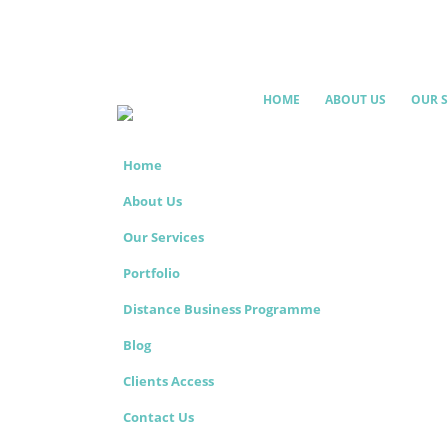
HOME
ABOUT US
OUR S
Home
About Us
Our Services
Portfolio
Distance Business Programme
Blog
Clients Access
Contact Us