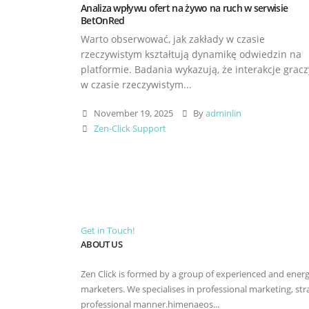
Analiza wpływu ofert na żywo na ruch w serwisie
BetOnRed
Warto obserwować, jak zakłady w czasie
rzeczywistym kształtują dynamikę odwiedzin na
platformie. Badania wykazują, że interakcje gracz
w czasie rzeczywistym...
November 19, 2025
By
adminlin
Zen-Click Support
Get in Touch!
ABOUT US
Zen Click is formed by a group of experienced and energet
marketers. We specialises in professional marketing, st
professional manner.himenaeos...