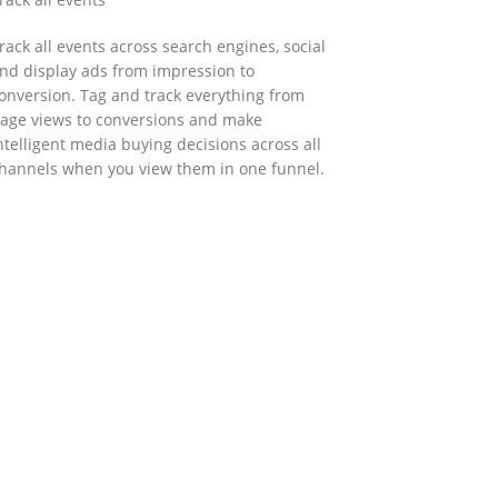
rack all events across search engines, social
nd display ads from impression to
onversion. Tag and track everything from
age views to conversions and make
ntelligent media buying decisions across all
hannels when you view them in one funnel.
GOVERNMENT SUPPORT
-Biz Programme
nder the Anti-Epidemic Fund, the Innovation
nd Technology Commission (ITC) has
aunched the Distance Business (D-Biz)
rogramme to support enterprises to
ontinue their business and services through
he adoption of IT solutions