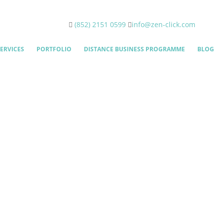
(852) 2151 0599
info@zen-click.com
ERVICES
PORTFOLIO
DISTANCE BUSINESS PROGRAMME
BLOG