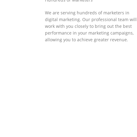
We are serving hundreds of marketers in
digital marketing. Our professional team will
work with you closely to bring out the best
performance in your marketing campaigns,
allowing you to achieve greater revenue.
SOLLUTIONS
Client Success
Client success is the best measure of ours.
We’re focused on outcomes and foster
creativity to drive innovation. Each clients h
its own challenges and needs, hence we
analysis and bring out a fit-in solution to
different clients.