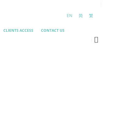
EN
简
繁
CLIENTS ACCESS
CONTACT US