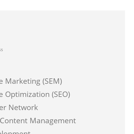
ss
e Marketing (SEM)
e Optimization (SEO)
er Network
a Content Management
elopment