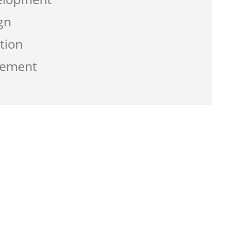
gn
tion
gement
g the service from Zen-click was
ate a business that work best for me and