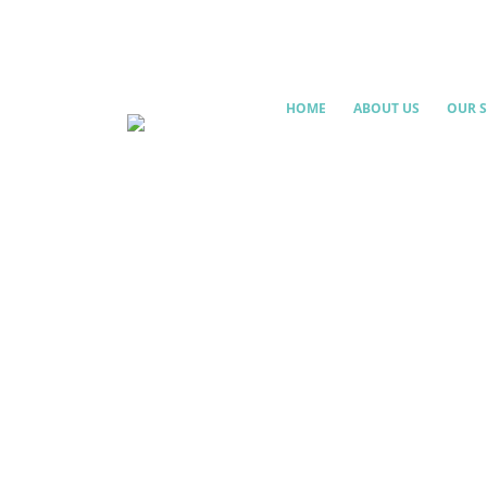
HOME
ABOUT US
OUR S