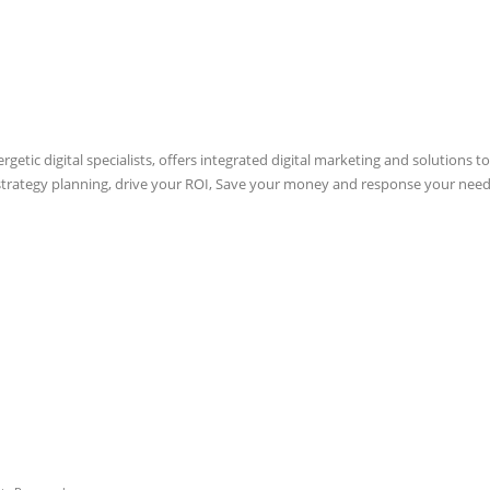
etic digital specialists, offers integrated digital marketing and solutions to
 strategy planning, drive your ROI, Save your money and response your need