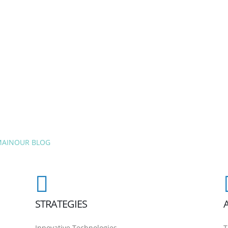
MAIN
OUR BLOG
STRATEGIES
Innovative Technologies
T