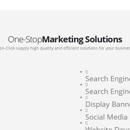
One-Stop
Marketing Solutions
en-Click supply high quality and efficient solutions for your busine
Search Engin
Search Engin
Display Bann
Social Medi
Website Dev