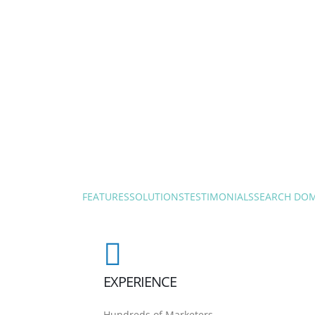
FEATURES
SOLUTIONS
TESTIMONIALS
SEARCH DO
EXPERIENCE
Hundreds of Marketers