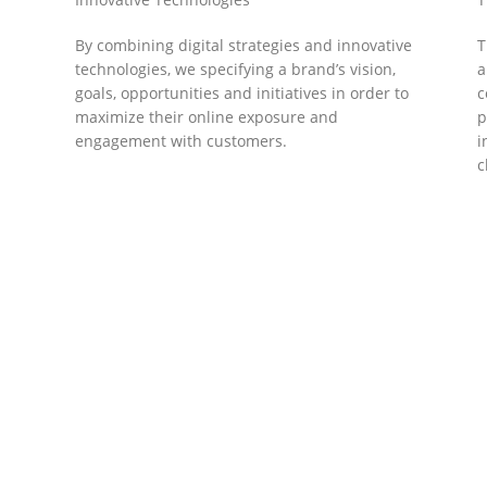
By combining digital strategies and innovative
T
technologies, we specifying a brand’s vision,
a
goals, opportunities and initiatives in order to
c
maximize their online exposure and
p
engagement with customers.
i
c
DEVELOPMENTS
Website Developments
D
Meet the most advanced live website
U
development on WordPress. Featuring latest
a
ad
web technologies,enjoyable UX and design
l
trends.
P
c
t