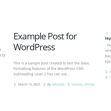
Example Post for
hkp
WordPress
Ove
a
ser
aczy
bac
Epi
This is a sample post created to test the basic
formatting features of the WordPress CMS.
A
Subheading Level 2 You can use...
March 15, 2025
By
adminlin
Articles
,
Articles