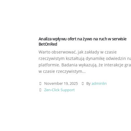
Analiza wpływu ofert na żywo na ruch w serwisie
BetOnRed
Warto obserwować, jak zakłady w czasie
rzeczywistym kształtują dynamikę odwiedzin n
platformie. Badania wykazują, że interakcje gr
w czasie rzeczywistym...
November 19, 2025
By
adminlin
Zen-Click Support