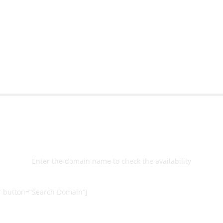
ernal back-end management
allow me to work continuo
bsite with ease.
Michael Lee
Business Manage
 Ltd
Select
Domain
Enter the domain name to check the availability
 button=”Search Domain”]