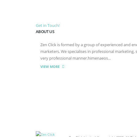
Get in Touch!
ABOUT US
Zen Click is formed by a group of experienced and energ
marketers. We specialises in professional marketing,
very professional manner.himenaeos...
VIEW MORE