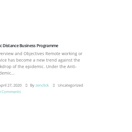
c Distance Business Programme
rview and Objectives Remote working or
vice has become a new trend against the
kdrop of the epidemic. Under the Anti-
demic...
pril 27, 2020
By
zenclick
Uncategorized
0 Comments