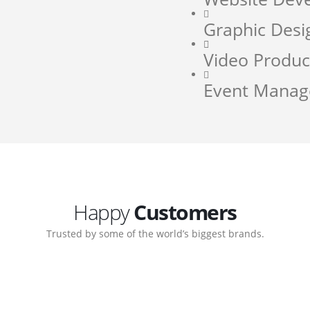
Graphic Desi
Video Produc
Event Mana
Happy
Customers
Trusted by some of the world’s biggest brands.
orate. Customer support
My biggest win from havin
pport team gave me step-
understanding how to cre