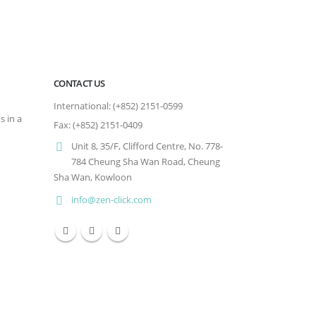
CONTACT US
International: (+852) 2151-0599
s in a
Fax: (+852) 2151-0409
Unit 8, 35/F, Clifford Centre, No. 778-
784 Cheung Sha Wan Road, Cheung
Sha Wan, Kowloon
info@zen-click.com