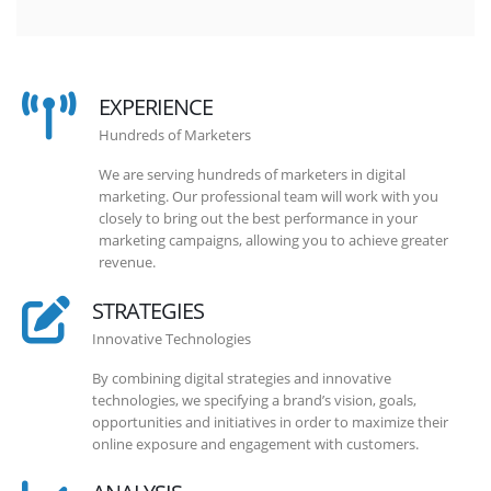
EXPERIENCE
Hundreds of Marketers
We are serving hundreds of marketers in digital
marketing. Our professional team will work with you
closely to bring out the best performance in your
marketing campaigns, allowing you to achieve greater
revenue.
STRATEGIES
Innovative Technologies
By combining digital strategies and innovative
technologies, we specifying a brand’s vision, goals,
opportunities and initiatives in order to maximize their
online exposure and engagement with customers.