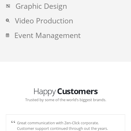
Graphic Design
Video Production
Event Management
Happy
Customers
Trusted by some of the world’s biggest brands.
Great communication with Zen-Click corporate.
Customer support continued through out the years.