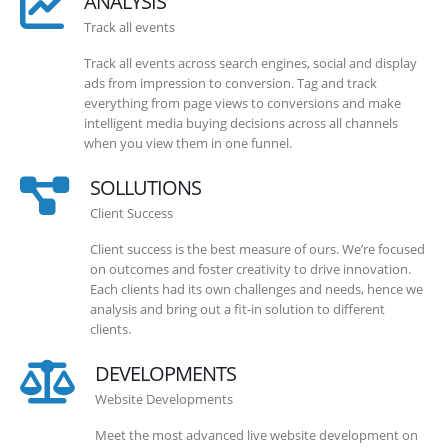
ANALYSIS
Track all events
Track all events across search engines, social and display
ads from impression to conversion. Tag and track
everything from page views to conversions and make
intelligent media buying decisions across all channels
when you view them in one funnel.
SOLLUTIONS
Client Success
Client success is the best measure of ours. We’re focused
on outcomes and foster creativity to drive innovation.
Each clients had its own challenges and needs, hence we
analysis and bring out a fit-in solution to different
clients.
DEVELOPMENTS
Website Developments
Meet the most advanced live website development on