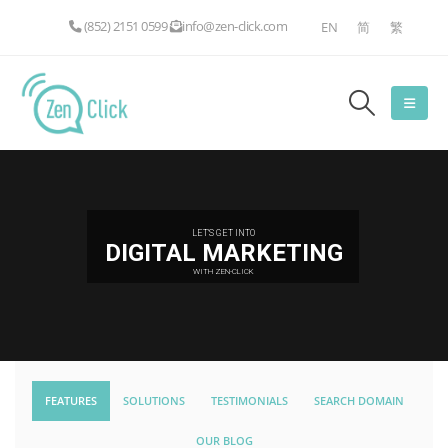
(852) 2151 0599
info@zen-click.com
EN
简
繁
LET'S GET INTO
DIGITAL MARKETING
WITH ZEN-CLICK
FEATURES
SOLUTIONS
TESTIMONIALS
SEARCH DOMAIN
OUR BLOG