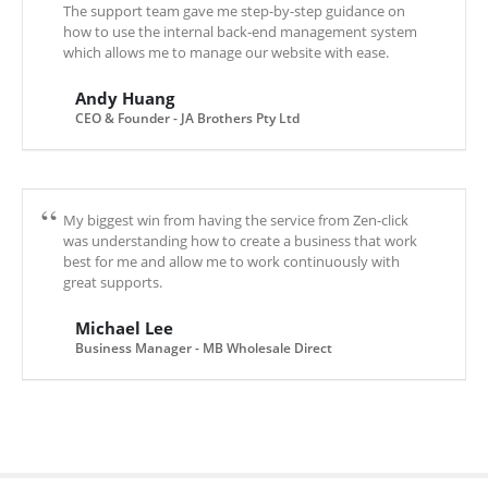
The support team gave me step-by-step guidance on
how to use the internal back-end management system
which allows me to manage our website with ease.
Andy Huang
CEO & Founder - JA Brothers Pty Ltd
My biggest win from having the service from Zen-click
was understanding how to create a business that work
best for me and allow me to work continuously with
great supports.
Michael Lee
Business Manager - MB Wholesale Direct