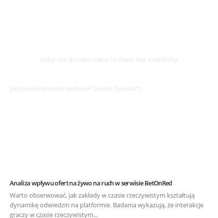
Select
Domain
Enter the domain name to check the availability
[wpdomainchecker button=”Search Domain”]
Analiza wpływu ofert na żywo na ruch w serwisie BetOnRed
Warto obserwować, jak zakłady w czasie rzeczywistym kształtują
dynamikę odwiedzin na platformie. Badania wykazują, że interakcje
graczy w czasie rzeczywistym...