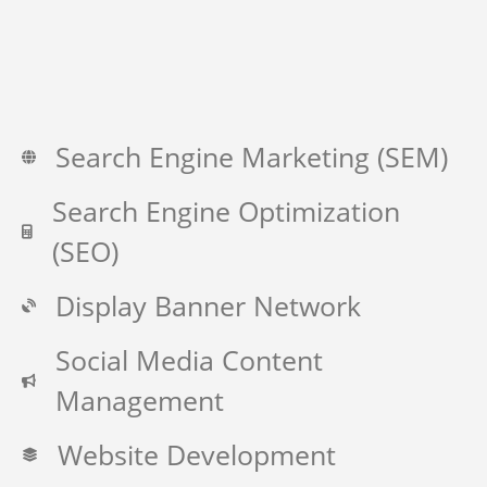
Search Engine Marketing (SEM)
Search Engine Optimization
(SEO)
Display Banner Network
Social Media Content
Management
Website Development