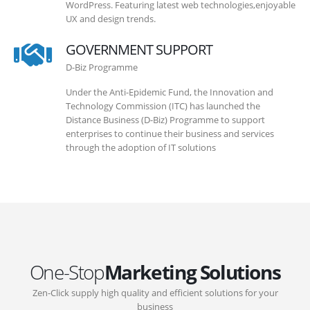
WordPress. Featuring latest web technologies,enjoyable
UX and design trends.
GOVERNMENT SUPPORT
D-Biz Programme
Under the Anti-Epidemic Fund, the Innovation and
Technology Commission (ITC) has launched the
Distance Business (D-Biz) Programme to support
enterprises to continue their business and services
through the adoption of IT solutions
One-Stop
Marketing Solutions
Zen-Click supply high quality and efficient solutions for your
business