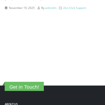
November 19, 2025
By
adminlin
Zen-Click Support
Get in Touch!
ABOUT US