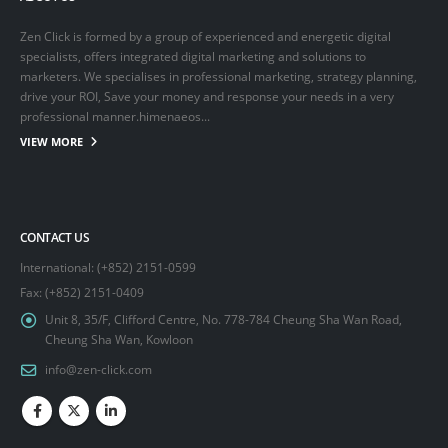
Zen Click is formed by a group of experienced and energetic digital
specialists, offers integrated digital marketing and solutions to
marketers. We specialises in professional marketing, strategy planning,
drive your ROI, Save your money and response your needs in a very
professional manner.himenaeos...
VIEW MORE
CONTACT US
International: (+852) 2151-0599
Fax: (+852) 2151-0409
Unit 8, 35/F, Clifford Centre, No. 778-784 Cheung Sha Wan Road,
Cheung Sha Wan, Kowloon
info@zen-click.com