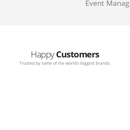
Event Mana
Happy
Customers
Trusted by some of the world’s biggest brands.
Customer support continued
My biggest win from having t
 step-by-step guidance on how
to create a business that work
 which allows me to manage our
with great supports.
Michael Lee
Business Manage
 Ltd