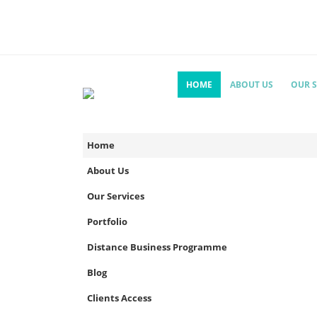
HOME
ABOUT US
OUR S
Home
About Us
Our Services
Portfolio
Distance Business Programme
Blog
Clients Access