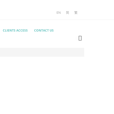
EN
简
繁
CLIENTS ACCESS
CONTACT US