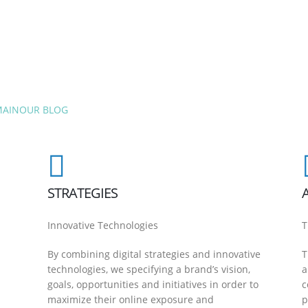
MAIN
OUR BLOG
STRATEGIES
Innovative Technologies
T
By combining digital strategies and innovative
T
technologies, we specifying a brand’s vision,
a
goals, opportunities and initiatives in order to
c
maximize their online exposure and
p