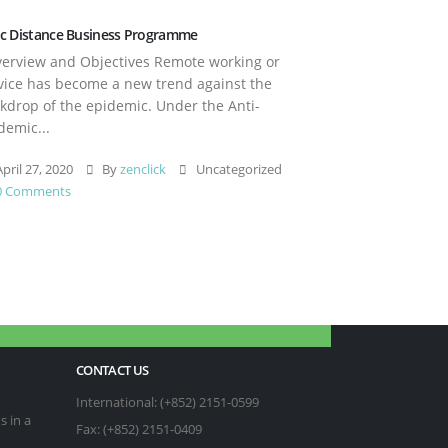
c Distance Business Programme
rview and Objectives Remote working or
vice has become a new trend against the
kdrop of the epidemic. Under the Anti-
demic...
pril 27, 2020
By
zenclick
Uncategorized
0 Comments
CONTACT US
International: (+852) 2151-0599
s in a
Fax: (+852) 2151-0409