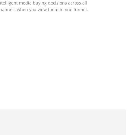
ntelligent media buying decisions across all
hannels when you view them in one funnel.
GOVERNMENT SUPPORT
-Biz Programme
nder the Anti-Epidemic Fund, the Innovation
nd Technology Commission (ITC) has
aunched the Distance Business (D-Biz)
rogramme to support enterprises to
ontinue their business and services through
he adoption of IT solutions