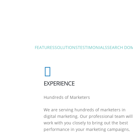
FEATURES
SOLUTIONS
TESTIMONIALS
SEARCH DO
EXPERIENCE
Hundreds of Marketers
We are serving hundreds of marketers in
digital marketing. Our professional team will
work with you closely to bring out the best
performance in your marketing campaigns,