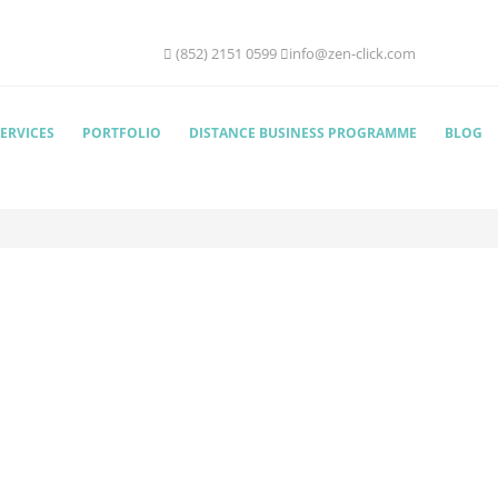
(852) 2151 0599
info@zen-click.com
ERVICES
PORTFOLIO
DISTANCE BUSINESS PROGRAMME
BLOG