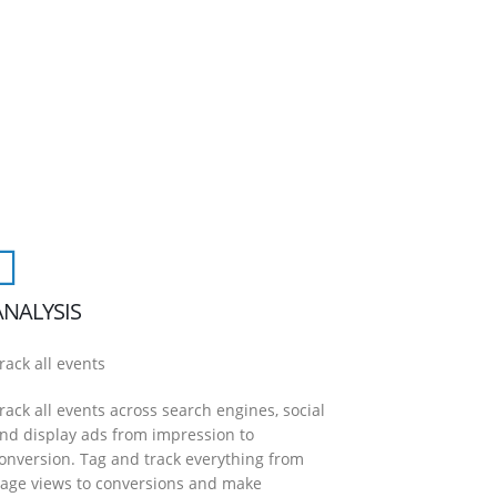
ANALYSIS
rack all events
rack all events across search engines, social
nd display ads from impression to
onversion. Tag and track everything from
age views to conversions and make