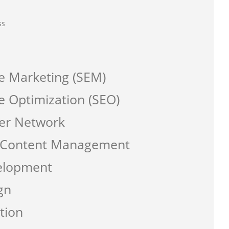
ss
e Marketing (SEM)
e Optimization (SEO)
er Network
a Content Management
elopment
gn
tion