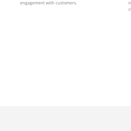
engagement with customers.
i
c
DEVELOPMENTS
Website Developments
D
Meet the most advanced live website
U
development on WordPress. Featuring latest
a
ad
web technologies,enjoyable UX and design
l
trends.
P
c
t