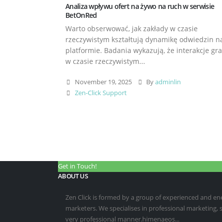
Analiza wpływu ofert na żywo na ruch w serwisie
BetOnRed
Warto obserwować, jak zakłady w czasie
rzeczywistym kształtują dynamikę odwiedzin n
platformie. Badania wykazują, że interakcje gr
w czasie rzeczywistym...
November 19, 2025
By
adminlin
Zen-Click Support
Get in Touch!
ABOUT US
Zen Click is formed by a group of experienced and energ
marketers. We specialises in professional marketing,
very professional manner.himenaeos...