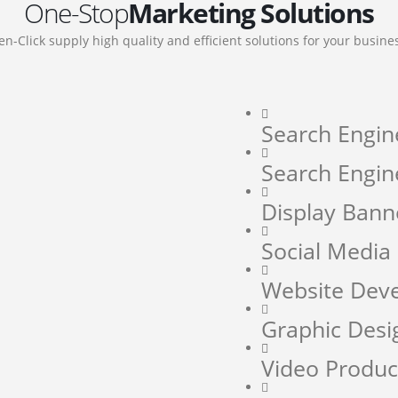
One-Stop
Marketing Solutions
en-Click supply high quality and efficient solutions for your busine
Search Engin
Search Engin
Display Bann
Social Medi
Website Dev
Graphic Desi
Video Produc