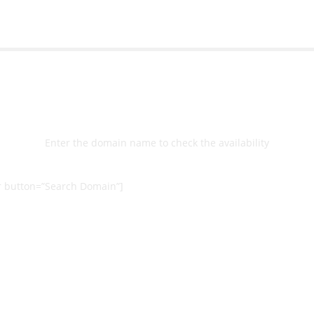
Select
Domain
Enter the domain name to check the availability
 button=”Search Domain”]