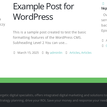
Example Post for
hkp
WordPress
Ove
a
ser
aczy
bac
Epi
This is a sample post created to test the basic
formatting features of the WordPress CMS.
A
Subheading Level 2 You can use...
March 15, 2025
By
adminlin
Articles
,
Articles
etic digital specialists, offers integrated digital marketing and solutions to
 strategy planning, drive your ROI, Save your money and response your need