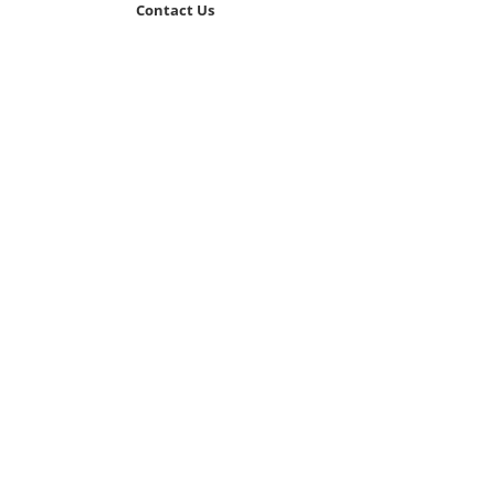
Contact Us