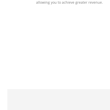
allowing you to achieve greater revenue.
SOLLUTIONS
Client Success
Client success is the best measure of ours.
We’re focused on outcomes and foster
creativity to drive innovation. Each clients h
its own challenges and needs, hence we
analysis and bring out a fit-in solution to
different clients.