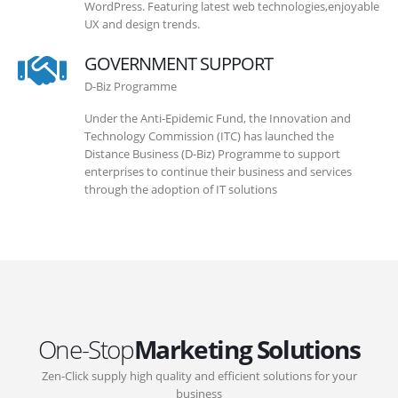
WordPress. Featuring latest web technologies,enjoyable
UX and design trends.
GOVERNMENT SUPPORT
D-Biz Programme
Under the Anti-Epidemic Fund, the Innovation and
Technology Commission (ITC) has launched the
Distance Business (D-Biz) Programme to support
enterprises to continue their business and services
through the adoption of IT solutions
One-Stop
Marketing Solutions
Zen-Click supply high quality and efficient solutions for your
business