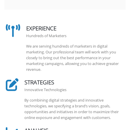
EXPERIENCE
Hundreds of Marketers
We are serving hundreds of marketers in digital
marketing. Our professional team will work with you
closely to bring out the best performance in your
marketing campaigns, allowing you to achieve greater
revenue.
STRATEGIES
Innovative Technologies
By combining digital strategies and innovative
technologies, we specifying a brand’s vision, goals,
opportunities and initiatives in order to maximize their
online exposure and engagement with customers.