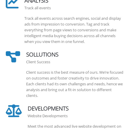
ANALYSIS
Track all events
Track all events across search engines, social and display
ads from impression to conversion. Tag and track
everything from page views to conversions and make
intelligent media buying decisions across all channels
when you view them in one funnel.
SOLLUTIONS
Client Success
Client success is the best measure of ours. We’re focused
on outcomes and foster creativity to drive innovation.
Each clients had its own challenges and needs, hence we
analysis and bring out a fit-in solution to different
clients.
DEVELOPMENTS
Website Developments
Meet the most advanced live website development on