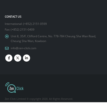
CONTACT US
International: (+852) 2151-0599
Fax: (+852) 2151-0409
Unit 8, 35/F, Clifford Centre, No. 778-784 Cheung Sha Wan Road,
Cheung Sha Wan, Kowloon
info@zen-click.com
Zen Click Limited © copyright 2020. All Rights Reserved.