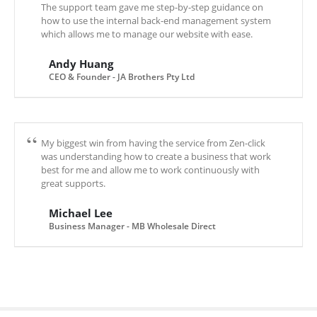
The support team gave me step-by-step guidance on
how to use the internal back-end management system
which allows me to manage our website with ease.
Andy Huang
CEO & Founder - JA Brothers Pty Ltd
My biggest win from having the service from Zen-click
was understanding how to create a business that work
best for me and allow me to work continuously with
great supports.
Michael Lee
Business Manager - MB Wholesale Direct