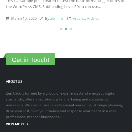
This is a sample post created to test the basic formatting features of
the WordPress CMS. Subheading Level 2 You can use...
March 15, 2025
By
adminlin
Articles
,
Articles
Get in Touch!
ABOUT US
Zen Click is formed by a group of experienced and energetic digital
specialists, offers integrated digital marketing and solutions to
marketers. We specialises in professional marketing, strategy planning,
drive your ROI, Save your money and response your needs in a very
professional manner.himenaeos...
VIEW MORE