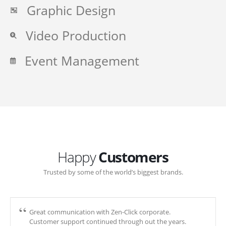
Graphic Design
Video Production
Event Management
Happy
Customers
Trusted by some of the world’s biggest brands.
Great communication with Zen-Click corporate.
Customer support continued through out the years.