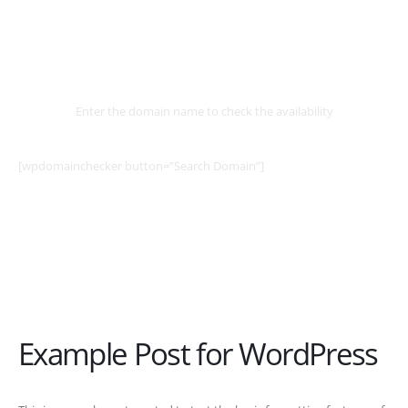
Select
Domain
Enter the domain name to check the availability
[wpdomainchecker button=”Search Domain”]
Example Post for WordPress