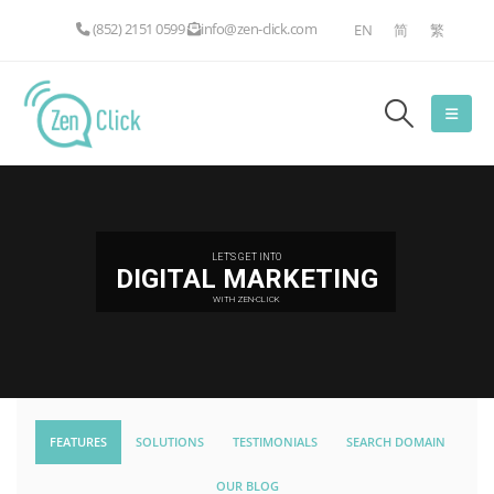
(852) 2151 0599
info@zen-click.com
EN
简
繁
LET'S GET INTO
DIGITAL MARKETING
WITH ZEN-CLICK
FEATURES
SOLUTIONS
TESTIMONIALS
SEARCH DOMAIN
OUR BLOG