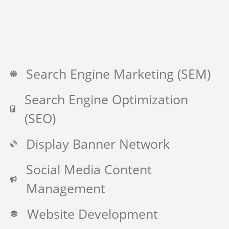
Search Engine Marketing (SEM)
Search Engine Optimization
(SEO)
Display Banner Network
Social Media Content
Management
Website Development