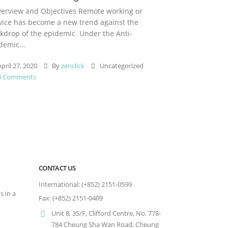
rview and Objectives Remote working or
vice has become a new trend against the
kdrop of the epidemic. Under the Anti-
demic...
pril 27, 2020
By
zenclick
Uncategorized
0 Comments
CONTACT US
International: (+852) 2151-0599
s in a
Fax: (+852) 2151-0409
Unit 8, 35/F, Clifford Centre, No. 778-
784 Cheung Sha Wan Road, Cheung