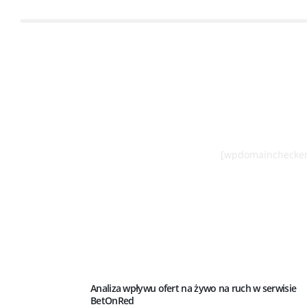
[wpdomainchecker
Analiza wpływu ofert na żywo na ruch w serwisie
BetOnRed