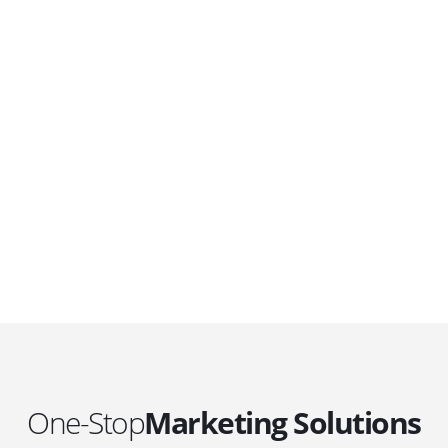
DEVELOPMENTS
Website Developments
D
Meet the most advanced live website
U
development on WordPress. Featuring latest
a
ad
web technologies,enjoyable UX and design
l
trends.
P
c
t
One-Stop
Marketing Solutions