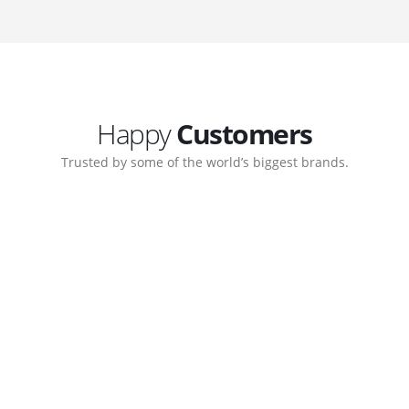
Happy
Customers
Trusted by some of the world’s biggest brands.
orate. Customer support
My biggest win from havin
pport team gave me step-
understanding how to cre
ernal back-end management
allow me to work continuo
bsite with ease.
Michael Lee
Business Manage
 Ltd