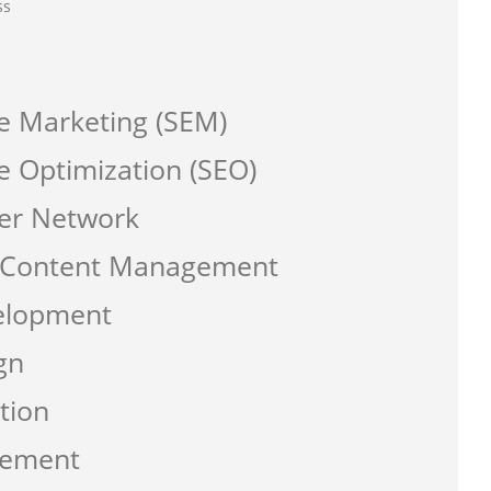
ss
e Marketing (SEM)
e Optimization (SEO)
er Network
a Content Management
elopment
gn
tion
gement