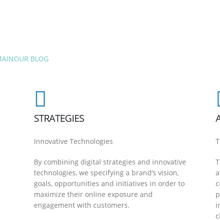
MAIN
OUR BLOG
STRATEGIES
Innovative Technologies
T
By combining digital strategies and innovative
T
technologies, we specifying a brand’s vision,
a
goals, opportunities and initiatives in order to
c
maximize their online exposure and
p
engagement with customers.
i
c