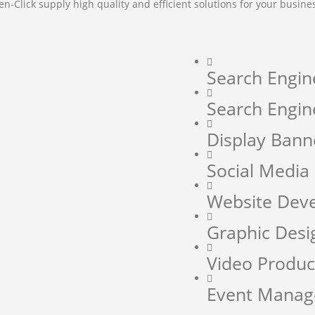
en-Click supply high quality and efficient solutions for your busine
Search Engin
Search Engin
Display Bann
Social Medi
Website Dev
Graphic Desi
Video Produc
Event Mana