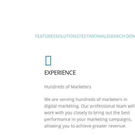
FEATURES
SOLUTIONS
TESTIMONIALS
SEARCH DO
EXPERIENCE
Hundreds of Marketers
We are serving hundreds of marketers in
digital marketing. Our professional team will
work with you closely to bring out the best
performance in your marketing campaigns,
allowing you to achieve greater revenue.