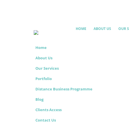
HOME
ABOUT US
OUR S
Home
About Us
Our Services
Portfolio
Distance Business Programme
Blog
Clients Access
Contact Us