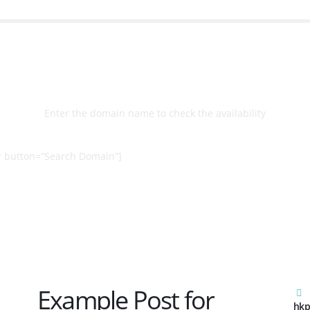
Select
Domain
Enter the domain name to check the availability
 button=”Search Domain”]
Example Post for
hkp