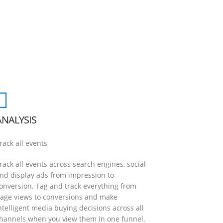
ANALYSIS
rack all events
rack all events across search engines, social
nd display ads from impression to
onversion. Tag and track everything from
age views to conversions and make
ntelligent media buying decisions across all
hannels when you view them in one funnel.