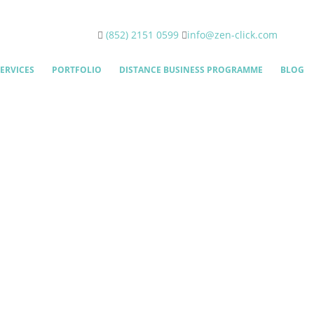
(852) 2151 0599
info@zen-click.com
ERVICES
PORTFOLIO
DISTANCE BUSINESS PROGRAMME
BLOG