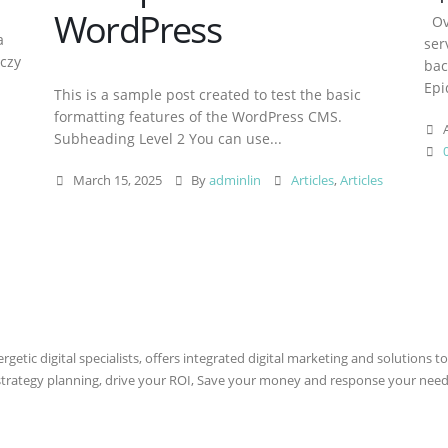
WordPress
Ove
a
ser
aczy
bac
Epi
This is a sample post created to test the basic
formatting features of the WordPress CMS.
A
Subheading Level 2 You can use...
March 15, 2025
By
adminlin
Articles
,
Articles
etic digital specialists, offers integrated digital marketing and solutions to
 strategy planning, drive your ROI, Save your money and response your need