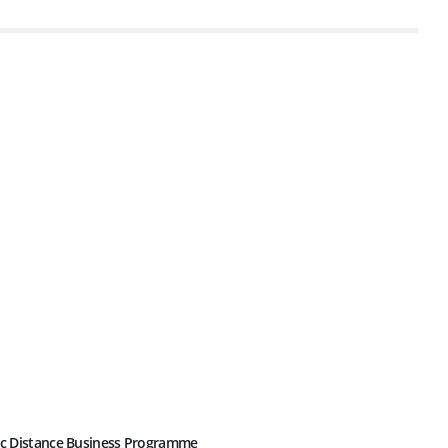
c Distance Business Programme