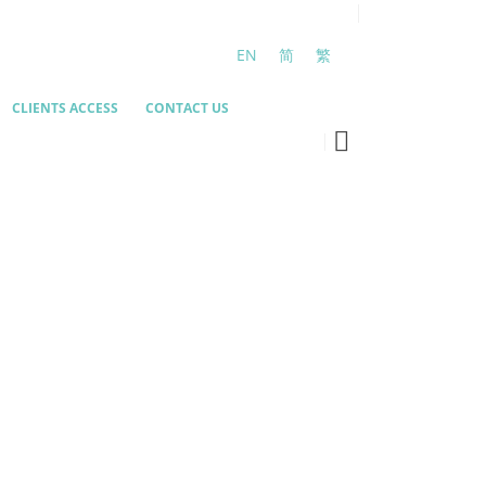
EN
简
繁
CLIENTS ACCESS
CONTACT US