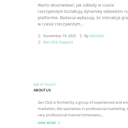
Warto obserwować, jak zakłady w czasie
rzeczywistym kształtują dynamikę odwiedzin n
platformie. Badania wykazują, że interakcje gr
w czasie rzeczywistym...
November 19, 2025
By
adminlin
Zen-Click Support
Get in Touch!
ABOUT US
Zen Click is formed by a group of experienced and energ
marketers. We specialises in professional marketing,
very professional manner.himenaeos...
VIEW MORE