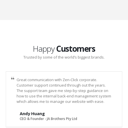
Happy
Customers
Trusted by some of the world’s biggest brands.
Great communication with Zen-Click corporate.
Customer support continued through out the years.
The support team gave me step-by-step guidance on
how to use the internal back-end management system
which allows me to manage our website with ease.
Andy Huang
CEO & Founder - JA Brothers Pty Ltd