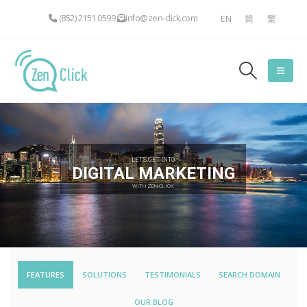
(852) 2151 0599
info@zen-click.com
EN
简
繁
LET'S GET INTO
DIGITAL MARKETING
WITH ZEN-CLICK
FEATURES
SOLUTIONS
TESTIMONIALS
SEARCH DOMAIN
OUR BLOG