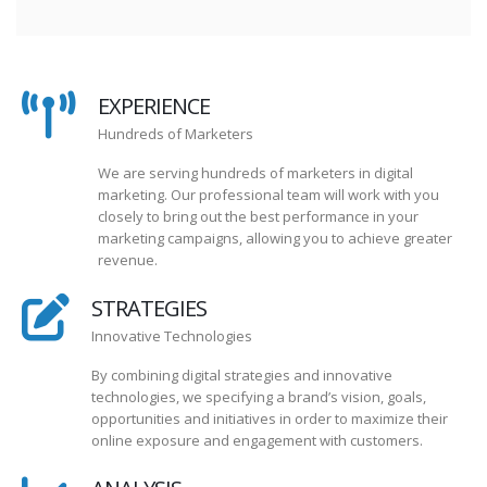
EXPERIENCE
Hundreds of Marketers
We are serving hundreds of marketers in digital
marketing. Our professional team will work with you
closely to bring out the best performance in your
marketing campaigns, allowing you to achieve greater
revenue.
STRATEGIES
Innovative Technologies
By combining digital strategies and innovative
technologies, we specifying a brand’s vision, goals,
opportunities and initiatives in order to maximize their
online exposure and engagement with customers.