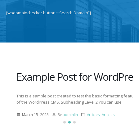
[wpdomainchecker button=”Search Domain”]
Example Post for WordPress
This is a sample post created to test the basic formatting features
of the WordPress CMS. Subheading Level 2 You can use...
March 15, 2025
By
adminlin
Articles
,
Articles