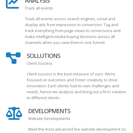
ANALYSIS
Track all events
Track all events across search engines, social and
display ads from impression to conversion. Tag and
track everything from page views to conversions and
make intelligent media buying decisions across all
channels when you view them in one funnel.
SOLLUTIONS
Client Success
Client success is the best measure of ours. We’re
focused on outcomes and foster creativity to drive
innovation. Each clients had its own challenges and
needs, hence we analysis and bring out a fit-in solution
to different clients.
DEVELOPMENTS
Website Developments
Meet the most advanced live website development on