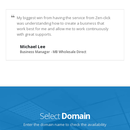
My biggest win from having the service from Zen-click
was understanding how to create a business that
work best for me and allow me to work continuously
with great supports.
Michael Lee
Business Manager - MB Wholesale Direct
Select
Domain
Enter the domain name to check the availability