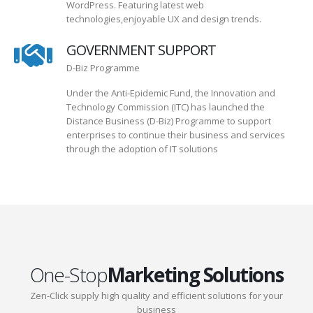
WordPress. Featuring latest web
technologies,enjoyable UX and design trends.
GOVERNMENT SUPPORT
D-Biz Programme
Under the Anti-Epidemic Fund, the Innovation and
Technology Commission (ITC) has launched the
Distance Business (D-Biz) Programme to support
enterprises to continue their business and services
through the adoption of IT solutions
One-Stop
Marketing Solutions
Zen-Click supply high quality and efficient solutions for your
business