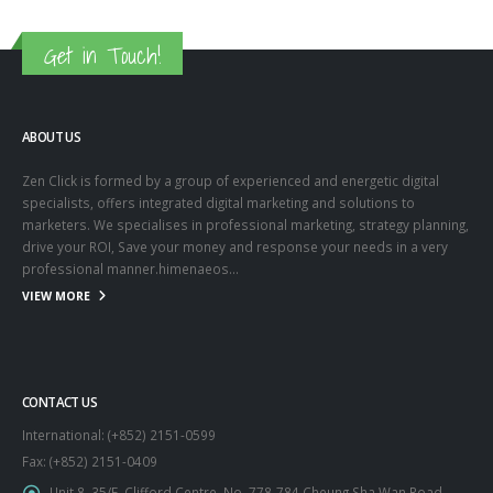
Get in Touch!
ABOUT US
Zen Click is formed by a group of experienced and energetic digital
specialists, offers integrated digital marketing and solutions to
marketers. We specialises in professional marketing, strategy planning,
drive your ROI, Save your money and response your needs in a very
professional manner.himenaeos...
VIEW MORE
CONTACT US
International: (+852) 2151-0599
Fax: (+852) 2151-0409