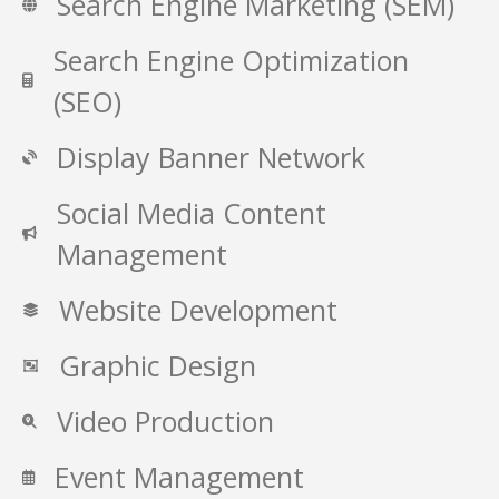
Search Engine Marketing (SEM)
Search Engine Optimization
(SEO)
Display Banner Network
Social Media Content
Management
Website Development
Graphic Design
Video Production
Event Management