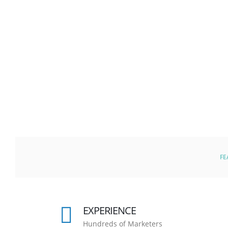
FE
EXPERIENCE
Hundreds of Marketers