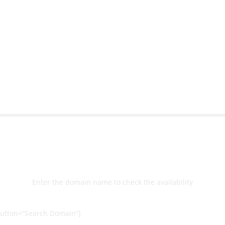
ort team gave me step-
understanding how to cre
nal back-end management
allow me to work continu
ite with ease.
Michael Lee
Business Manager - MB W
Select
Domain
Enter the domain name to check the availability
utton=”Search Domain”]