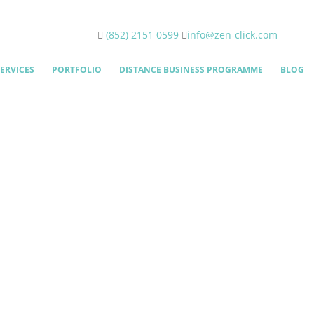
(852) 2151 0599
info@zen-click.com
ERVICES
PORTFOLIO
DISTANCE BUSINESS PROGRAMME
BLOG