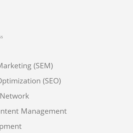
ss
Marketing (SEM)
ptimization (SEO)
 Network
Content Management
opment