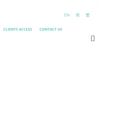
EN
简
繁
CLIENTS ACCESS
CONTACT US