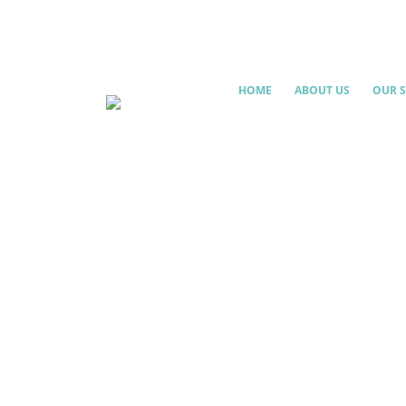
HOME
ABOUT US
OUR S