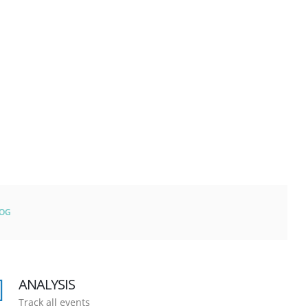
LOG
ANALYSIS
Track all events