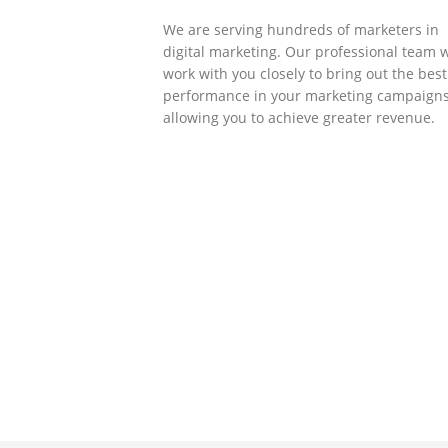
We are serving hundreds of marketers in
digital marketing. Our professional team w
work with you closely to bring out the best
performance in your marketing campaigns
allowing you to achieve greater revenue.
SOLLUTIONS
Client Success
Client success is the best measure of ours
We’re focused on outcomes and foster
creativity to drive innovation. Each clients
had its own challenges and needs, hence
analysis and bring out a fit-in solution to
different clients.