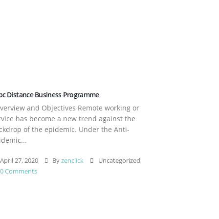
pc Distance Business Programme
erview and Objectives Remote working or
rvice has become a new trend against the
ckdrop of the epidemic. Under the Anti-
idemic...
April 27, 2020
By
zenclick
Uncategorized
0 Comments