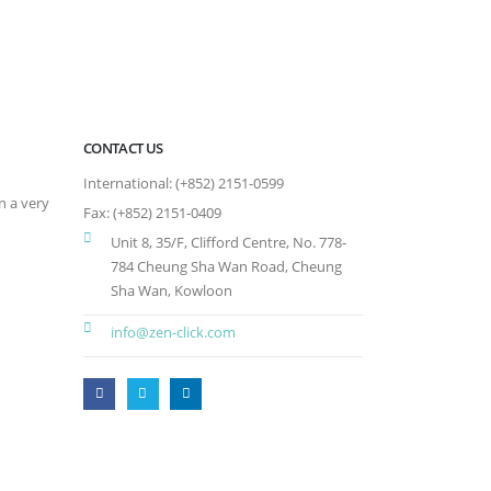
CONTACT US
International: (+852) 2151-0599
n a very
Fax: (+852) 2151-0409
Unit 8, 35/F, Clifford Centre, No. 778-
784 Cheung Sha Wan Road, Cheung
Sha Wan, Kowloon
info@zen-click.com