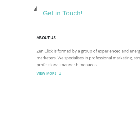
Get in Touch!
ABOUT US
Zen Click is formed by a group of experienced and energet
marketers. We specialises in professional marketing, st
professional manner.himenaeos...
VIEW MORE