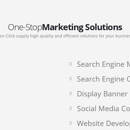
One-Stop
Marketing Solutions
en-Click supply high quality and efficient solutions for your busine
Search Engine 
Search Engine O
Display Banner
Social Media 
Website Devel