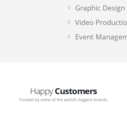
Graphic Design
Video Producti
Event Manage
Happy
Customers
Trusted by some of the world’s biggest brands.
ate. Customer support
My biggest win from havi