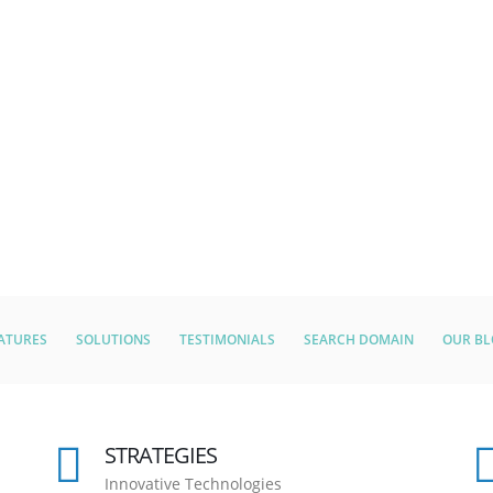
ATURES
SOLUTIONS
TESTIMONIALS
SEARCH DOMAIN
OUR B
STRATEGIES
Innovative Technologies