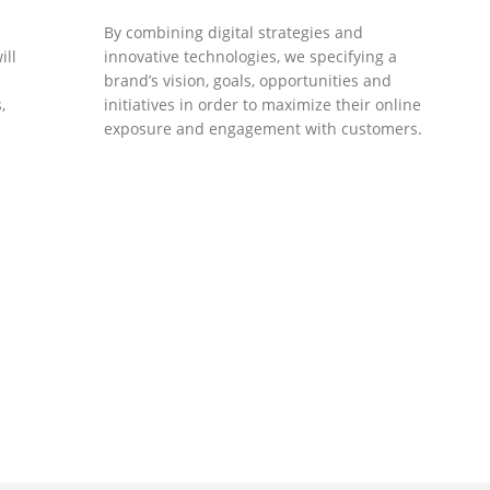
By combining digital strategies and
ill
innovative technologies, we specifying a
brand’s vision, goals, opportunities and
,
initiatives in order to maximize their online
exposure and engagement with customers.
DEVELOPMENTS
Website Developments
.
Meet the most advanced live website
development on WordPress. Featuring latest
web technologies,enjoyable UX and design
 we
trends.