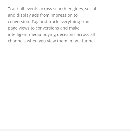
Track all events across search engines, social
and display ads from impression to
conversion. Tag and track everything from
page views to conversions and make
intelligent media buying decisions across all
channels when you view them in one funnel.
GOVERNMENT SUPPORT
D-Biz Programme
Under the Anti-Epidemic Fund, the
Innovation and Technology Commission (ITC)
has launched the Distance Business (D-Biz)
Programme to support enterprises to
continue their business and services
through the adoption of IT solutions