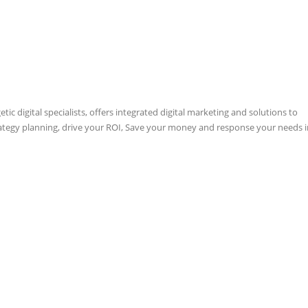
ic digital specialists, offers integrated digital marketing and solutions to
rategy planning, drive your ROI, Save your money and response your needs i