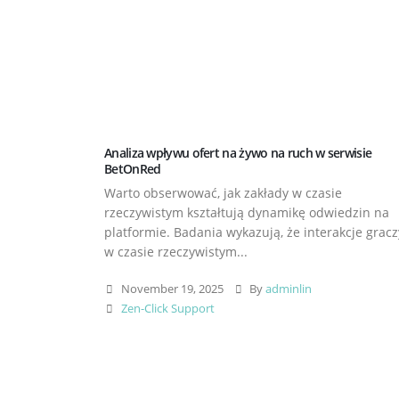
Analiza wpływu ofert na żywo na ruch w serwisie
BetOnRed
Warto obserwować, jak zakłady w czasie
rzeczywistym kształtują dynamikę odwiedzin na
platformie. Badania wykazują, że interakcje gracz
w czasie rzeczywistym...
November 19, 2025
By
adminlin
Zen-Click Support