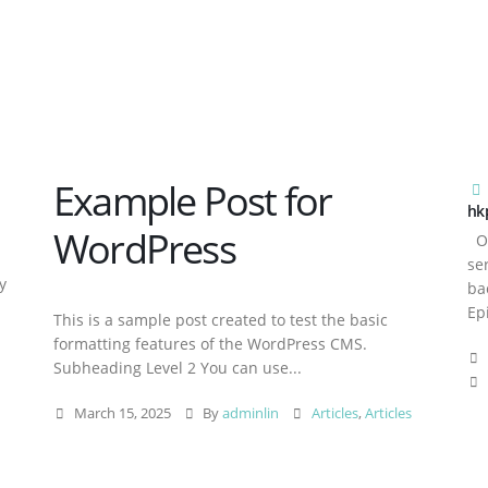
Example Post for
hk
WordPress
Ov
se
y
ba
Ep
This is a sample post created to test the basic
formatting features of the WordPress CMS.
Subheading Level 2 You can use...
March 15, 2025
By
adminlin
Articles
,
Articles