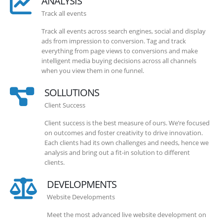
ANALYSIS
Track all events
Track all events across search engines, social and display
ads from impression to conversion. Tag and track
everything from page views to conversions and make
intelligent media buying decisions across all channels
when you view them in one funnel.
SOLLUTIONS
Client Success
Client success is the best measure of ours. We’re focused
on outcomes and foster creativity to drive innovation.
Each clients had its own challenges and needs, hence we
analysis and bring out a fit-in solution to different
clients.
DEVELOPMENTS
Website Developments
Meet the most advanced live website development on