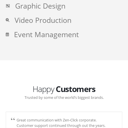
Graphic Design
Video Production
Event Management
Happy
Customers
Trusted by some of the world’s biggest brands.
Great communication with Zen-Click corporate.
Customer support continued through out the years.