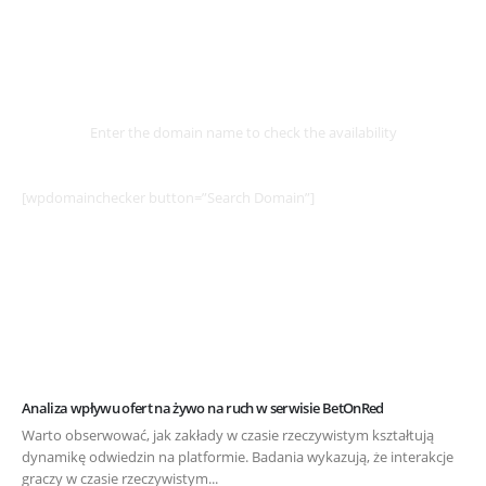
Select
Domain
Enter the domain name to check the availability
[wpdomainchecker button=”Search Domain”]
Analiza wpływu ofert na żywo na ruch w serwisie BetOnRed
Warto obserwować, jak zakłady w czasie rzeczywistym kształtują
dynamikę odwiedzin na platformie. Badania wykazują, że interakcje
graczy w czasie rzeczywistym...