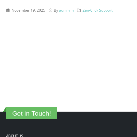
November 19, 2025
By
adminlin
Zen-Click Support
Get in Touch!
ABOUT US