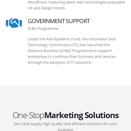
WordPress. Featuring latest web technologies,enjoyable
UX and design trends.
GOVERNMENT SUPPORT
D-Biz Programme
Under the Anti-Epidemic Fund, the Innovation and
Technology Commission (ITC) has launched the
Distance Business (D-Biz) Programme to support
enterprises to continue their business and services
through the adoption of IT solutions
One-Stop
Marketing Solutions
Zen-Click supply high quality and efficient solutions for your
business