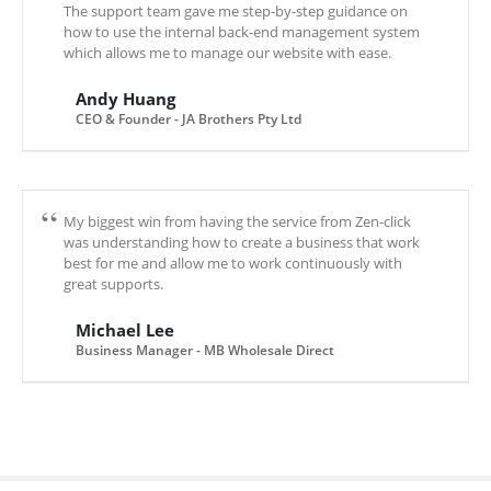
The support team gave me step-by-step guidance on
how to use the internal back-end management system
which allows me to manage our website with ease.
Andy Huang
CEO & Founder - JA Brothers Pty Ltd
My biggest win from having the service from Zen-click
was understanding how to create a business that work
best for me and allow me to work continuously with
great supports.
Michael Lee
Business Manager - MB Wholesale Direct