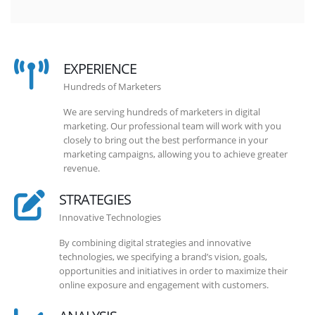
EXPERIENCE
Hundreds of Marketers
We are serving hundreds of marketers in digital
marketing. Our professional team will work with you
closely to bring out the best performance in your
marketing campaigns, allowing you to achieve greater
revenue.
STRATEGIES
Innovative Technologies
By combining digital strategies and innovative
technologies, we specifying a brand’s vision, goals,
opportunities and initiatives in order to maximize their
online exposure and engagement with customers.