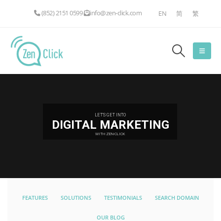
(852) 2151 0599
info@zen-click.com
EN
简
繁
LET'S GET INTO
DIGITAL MARKETING
WITH ZEN-CLICK
FEATURES
SOLUTIONS
TESTIMONIALS
SEARCH DOMAIN
OUR BLOG