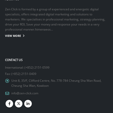
Zen Click is formed by a group of experienced and energetic digital
specialists, offers integrated digital marketing and solutions to
marketers. We specialises in professional marketing, strategy planning,
drive your ROI, Save your money and response your needs in a very
professional manner.himenaeos...
VIEW MORE
CONTACT US
International: (+852) 2151-0599
Fax: (+852) 2151-0409
Unit 8, 35/F, Clifford Centre, No. 778-784 Cheung Sha Wan Road,
Cheung Sha Wan, Kowloon
info@zen-click.com