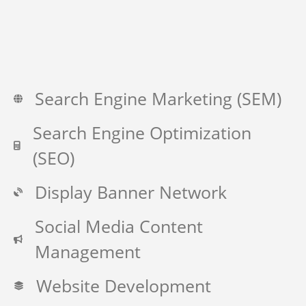
Search Engine Marketing (SEM)
Search Engine Optimization
(SEO)
Display Banner Network
Social Media Content
Management
Website Development