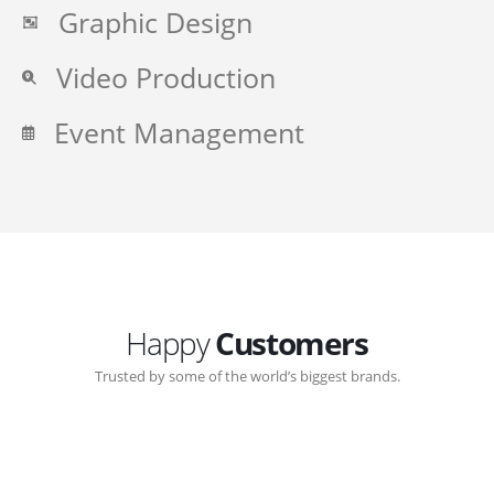
Graphic Design
Video Production
Event Management
Happy
Customers
Trusted by some of the world’s biggest brands.
Great communication with Zen-Click corporate.
Customer support continued through out the years.