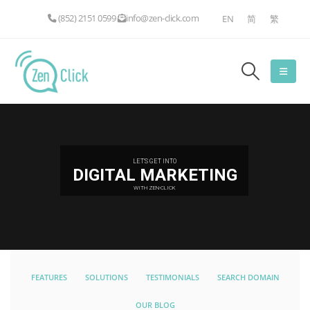
(852) 2151 0599
info@zen-click.com
EN
简
繁
LET'S GET INTO
DIGITAL MARKETING
WITH ZEN-CLICK
FEATURES
SOLUTIONS
TESTIMONIALS
SEARCH DOMAIN
OUR BLOG