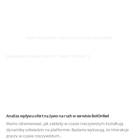
Select
Domain
Enter the domain name to check the availability
[wpdomainchecker button=”Search Domain”]
Analiza wpływu ofert na żywo na ruch w serwisie BetOnRed
Warto obserwować, jak zakłady w czasie rzeczywistym kształtują
dynamikę odwiedzin na platformie. Badania wykazują, że interakcje
graczy w czasie rzeczywistym...