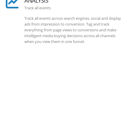
ANALYSIS
Track all events
Track all events across search engines, social and display
ads from impression to conversion. Tag and track
everything from page views to conversions and make
intelligent media buying decisions across all channels
when you view them in one funnel.
SOLLUTIONS
Client Success
Client success is the best measure of ours. We’re focused
on outcomes and foster creativity to drive innovation.
Each clients had its own challenges and needs, hence we
analysis and bring out a fit-in solution to different
clients.
DEVELOPMENTS
Website Developments
Meet the most advanced live website development on