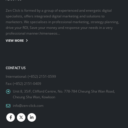
Zen Click is formed by a group of experienced and energetic digital
specialists, offers integrated digital marketing and solutions to
marketers. We specialises in professional marketing, strategy planning,
drive your ROI, Save your money and response your needs in a very
professional manner.himenaeos...
VIEW MORE
CONTACT US
International: (+852) 2151-0599
Fax: (+852) 2151-0409
Unit 8, 35/F, Clifford Centre, No. 778-784 Cheung Sha Wan Road,
Cheung Sha Wan, Kowloon
info@zen-click.com