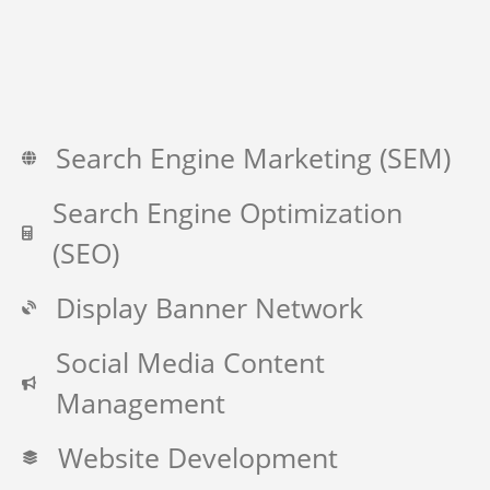
Search Engine Marketing (SEM)
Search Engine Optimization
(SEO)
Display Banner Network
Social Media Content
Management
Website Development