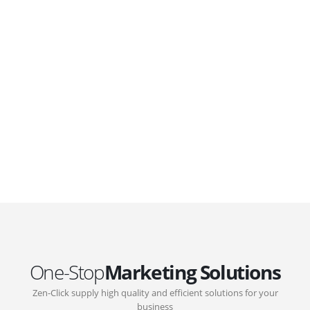
WordPress. Featuring latest web technologies,enjoyable
UX and design trends.
GOVERNMENT SUPPORT
D-Biz Programme
Under the Anti-Epidemic Fund, the Innovation and
Technology Commission (ITC) has launched the
Distance Business (D-Biz) Programme to support
enterprises to continue their business and services
through the adoption of IT solutions
One-Stop
Marketing Solutions
Zen-Click supply high quality and efficient solutions for your
business