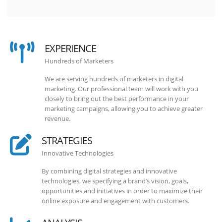
EXPERIENCE
Hundreds of Marketers
We are serving hundreds of marketers in digital
marketing. Our professional team will work with you
closely to bring out the best performance in your
marketing campaigns, allowing you to achieve greater
revenue.
STRATEGIES
Innovative Technologies
By combining digital strategies and innovative
technologies, we specifying a brand’s vision, goals,
opportunities and initiatives in order to maximize their
online exposure and engagement with customers.