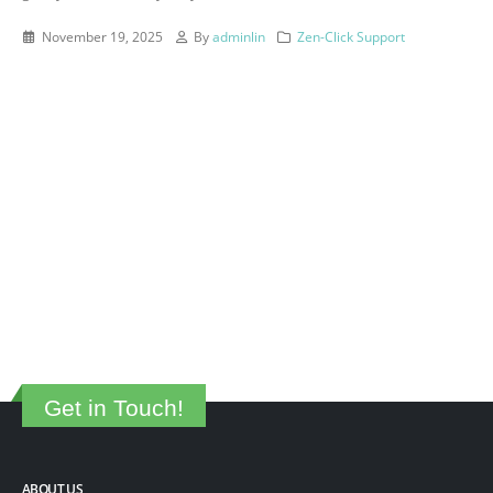
November 19, 2025
By
adminlin
Zen-Click Support
Get in Touch!
ABOUT US