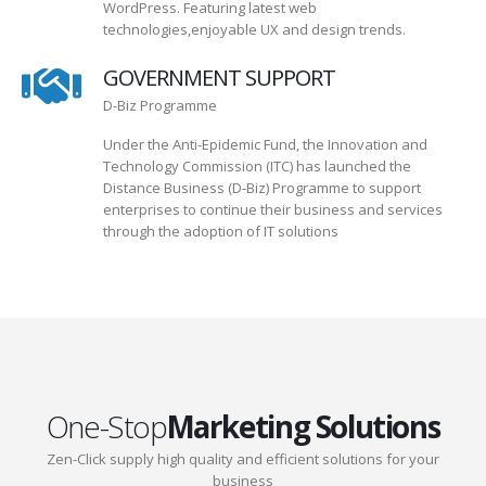
WordPress. Featuring latest web
technologies,enjoyable UX and design trends.
GOVERNMENT SUPPORT
D-Biz Programme
Under the Anti-Epidemic Fund, the Innovation and
Technology Commission (ITC) has launched the
Distance Business (D-Biz) Programme to support
enterprises to continue their business and services
through the adoption of IT solutions
One-Stop
Marketing Solutions
Zen-Click supply high quality and efficient solutions for your
business