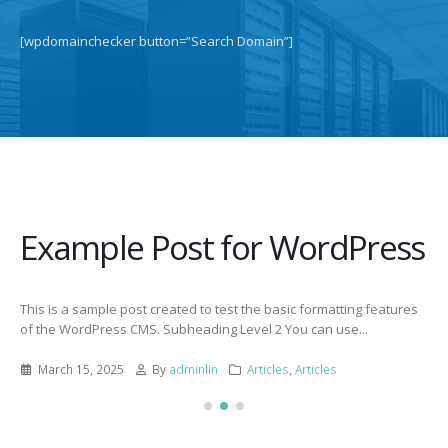
[wpdomainchecker button=”Search Domain”]
Example Post for WordPress
This is a sample post created to test the basic formatting features
of the WordPress CMS. Subheading Level 2 You can use...
March 15, 2025
By
adminlin
Articles
,
Articles