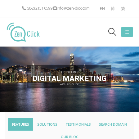
(852) 2151 0599
info@zen-click.com
EN
简
繁
LET'S GET INTO
DIGITAL MARKETING
WITH ZEN-CLICK
FEATURES
SOLUTIONS
TESTIMONIALS
SEARCH DOMAIN
OUR BLOG