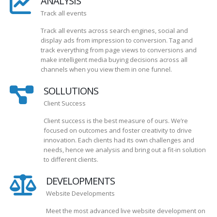
ANALYSIS
Track all events
Track all events across search engines, social and
display ads from impression to conversion. Tag and
track everything from page views to conversions and
make intelligent media buying decisions across all
channels when you view them in one funnel.
SOLLUTIONS
Client Success
Client success is the best measure of ours. We’re
focused on outcomes and foster creativity to drive
innovation. Each clients had its own challenges and
needs, hence we analysis and bring out a fit-in solution
to different clients.
DEVELOPMENTS
Website Developments
Meet the most advanced live website development on