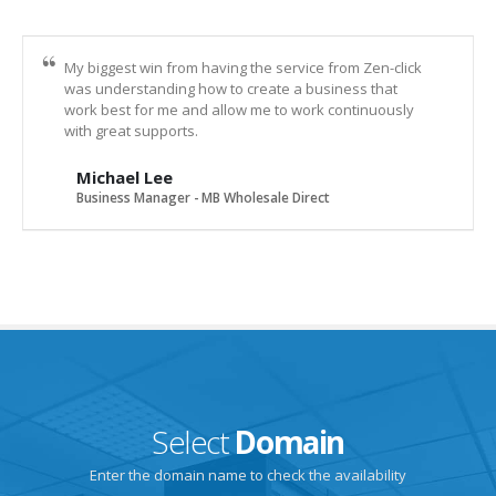
My biggest win from having the service from Zen-click
was understanding how to create a business that
work best for me and allow me to work continuously
with great supports.
Michael Lee
Business Manager - MB Wholesale Direct
Select
Domain
Enter the domain name to check the availability