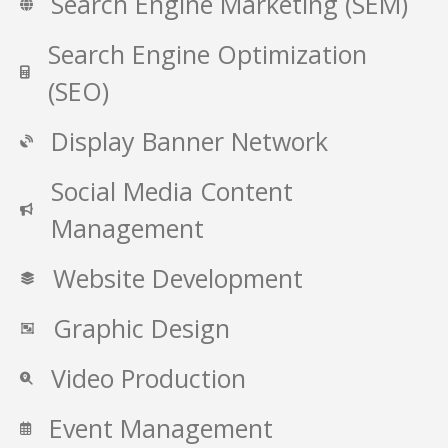
Search Engine Marketing (SEM)
Search Engine Optimization
(SEO)
Display Banner Network
Social Media Content
Management
Website Development
Graphic Design
Video Production
Event Management