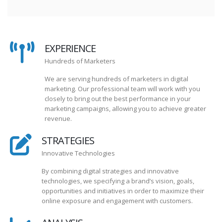
EXPERIENCE
Hundreds of Marketers
We are serving hundreds of marketers in digital
marketing. Our professional team will work with you
closely to bring out the best performance in your
marketing campaigns, allowing you to achieve greater
revenue.
STRATEGIES
Innovative Technologies
By combining digital strategies and innovative
technologies, we specifying a brand’s vision, goals,
opportunities and initiatives in order to maximize their
online exposure and engagement with customers.