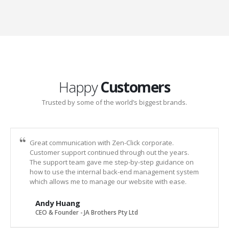
Happy
Customers
Trusted by some of the world’s biggest brands.
Great communication with Zen-Click corporate.
Customer support continued through out the years.
The support team gave me step-by-step guidance on
how to use the internal back-end management system
which allows me to manage our website with ease.
Andy Huang
CEO & Founder - JA Brothers Pty Ltd