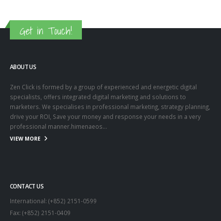
Get in Touch!
ABOUT US
Zen Click is formed by a group of experienced and energetic digital
specialists, offers integrated digital marketing and solutions to
marketers. We specialises in professional marketing, strategy planning,
drive your ROI, Save your money and response your needs in a very
professional manner.himenaeos...
VIEW MORE
CONTACT US
International: (+852) 2151-0599
Fax: (+852) 2151-0409