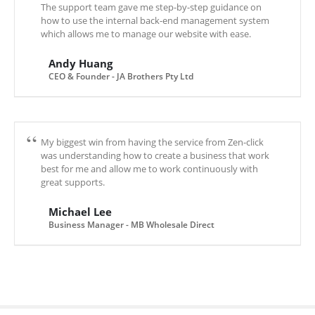
The support team gave me step-by-step guidance on
how to use the internal back-end management system
which allows me to manage our website with ease.
Andy Huang
CEO & Founder - JA Brothers Pty Ltd
My biggest win from having the service from Zen-click
was understanding how to create a business that work
best for me and allow me to work continuously with
great supports.
Michael Lee
Business Manager - MB Wholesale Direct