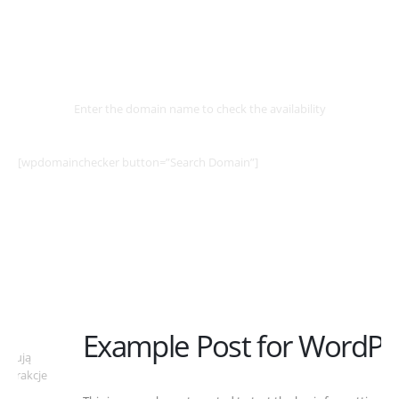
Select
Domain
Enter the domain name to check the availability
[wpdomainchecker button=”Search Domain”]
Example Post for WordPress