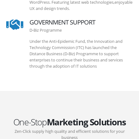
WordPress. Featuring latest web technologies,enjoyable
UX and design trends.
GOVERNMENT SUPPORT
D-Biz Programme
Under the Anti-Epidemic Fund, the Innovation and
Technology Commission (ITC) has launched the
Distance Business (D-Biz) Programme to support
enterprises to continue their business and services
through the adoption of IT solutions
One-Stop
Marketing Solutions
Zen-Click supply high quality and efficient solutions for your
business