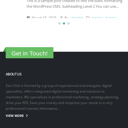
This is a sample post created to test the basic formatting features of
the WordPress CMS. Subheading Level 2 You can use...
March 15, 2025
By
adminlin
Articles
,
Articles
Get in Touch!
ABOUT US
Zen Click is formed by a group of experienced and energetic digital
specialists, offers integrated digital marketing and solutions to
marketers. We specialises in professional marketing, strategy planning,
drive your ROI, Save your money and response your needs in a very
professional manner.himenaeos...
VIEW MORE