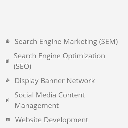
Search Engine Marketing (SEM)
Search Engine Optimization
(SEO)
Display Banner Network
Social Media Content
Management
Website Development