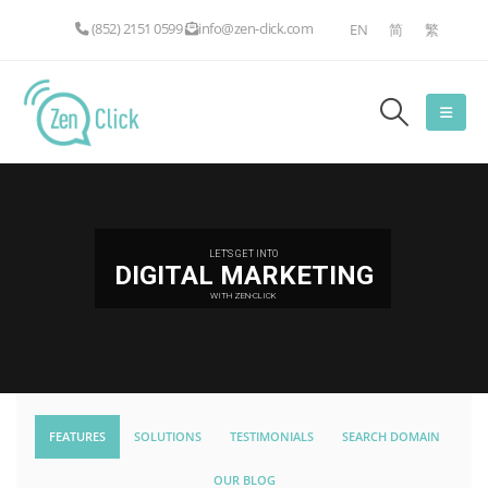
(852) 2151 0599
info@zen-click.com
EN
简
繁
LET'S GET INTO
DIGITAL MARKETING
WITH ZEN-CLICK
FEATURES
SOLUTIONS
TESTIMONIALS
SEARCH DOMAIN
OUR BLOG