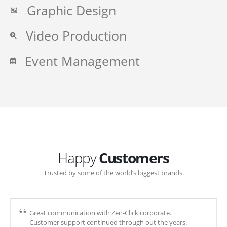
Graphic Design
Video Production
Event Management
Happy
Customers
Trusted by some of the world’s biggest brands.
Great communication with Zen-Click corporate.
Customer support continued through out the years.