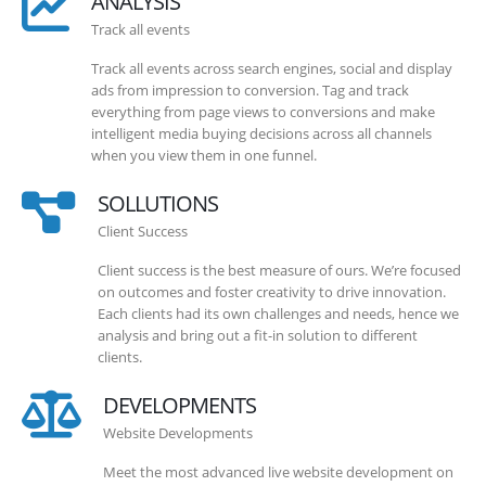
ANALYSIS
Track all events
Track all events across search engines, social and display
ads from impression to conversion. Tag and track
everything from page views to conversions and make
intelligent media buying decisions across all channels
when you view them in one funnel.
SOLLUTIONS
Client Success
Client success is the best measure of ours. We’re focused
on outcomes and foster creativity to drive innovation.
Each clients had its own challenges and needs, hence we
analysis and bring out a fit-in solution to different
clients.
DEVELOPMENTS
Website Developments
Meet the most advanced live website development on