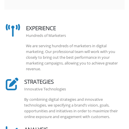
EXPERIENCE
Hundreds of Marketers
We are serving hundreds of marketers in digital
marketing. Our professional team will work with you
closely to bring out the best performance in your
marketing campaigns, allowing you to achieve greater
revenue.
STRATEGIES
Innovative Technologies
By combining digital strategies and innovative
technologies, we specifying a brand’s vision, goals,
opportunities and initiatives in order to maximize their
online exposure and engagement with customers.